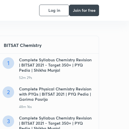
Log in
Join for free
BITSAT Chemistry
Complete Syllabus Chemistry Revision
1
| BITSAT 2021 - Target 350+ | PYQ
Pedia | Shikha Munjal
52m 29s
Complete Physical Chemistry Revision
2
with PYQs | BITSAT 2021 | PYQ Pedia |
Garima Pasrija
48m 16s
Complete Syllabus Chemistry Revision
3
| BITSAT 2021 - Target 350+ | PYQ
Pedia | Shikha Munjal