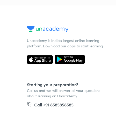
Unacademy is India’s largest online learning
platform. Download our apps to start learning
Starting your preparation?
Call us and we will answer all your questions
about learning on Unacademy
Call +91 8585858585