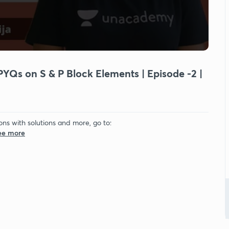
PYQs on S & P Block Elements | Episode -2 |
ons with solutions and more, go to:
See more