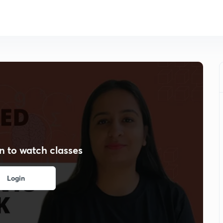
n to watch classes
Login