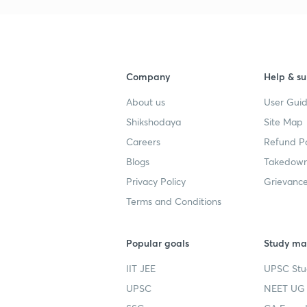
Company
Help & su
About us
User Guid
Shikshodaya
Site Map
Careers
Refund Po
Blogs
Takedown
Privacy Policy
Grievance
Terms and Conditions
Popular goals
Study mat
IIT JEE
UPSC Stu
UPSC
NEET UG 