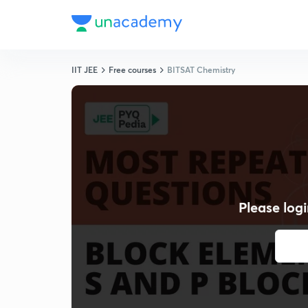
IIT JEE
Free courses
BITSAT Chemistry
Please logi