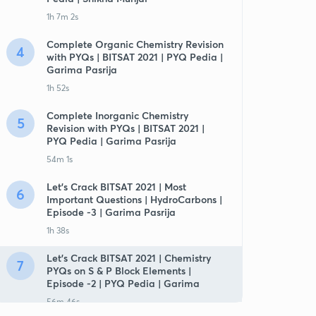
1h 7m 2s
Complete Organic Chemistry Revision
4
with PYQs | BITSAT 2021 | PYQ Pedia |
Garima Pasrija
1h 52s
Complete Inorganic Chemistry
5
Revision with PYQs | BITSAT 2021 |
PYQ Pedia | Garima Pasrija
54m 1s
Let's Crack BITSAT 2021 | Most
6
Important Questions | HydroCarbons |
Episode -3 | Garima Pasrija
1h 38s
Let's Crack BITSAT 2021 | Chemistry
7
PYQs on S & P Block Elements |
Episode -2 | PYQ Pedia | Garima
56m 46s