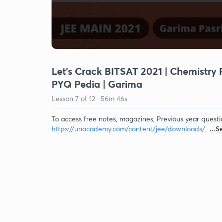
Let's Crack BITSAT 2021 | Chemistry 
PYQ Pedia | Garima
Lesson
7
of
12
·
56m 46s
To access free notes, magazines, Previous year questi
https://unacademy.com/content/jee/downloads/
.
...