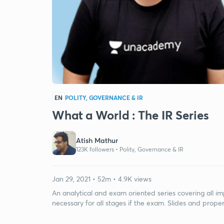
EN
POLITY, GOVERNANCE & IR
What a World : The IR Series
Atish Mathur
123K followers •
Polity, Governance & IR
Jan 29, 2021 • 52m • 4.9K views
An analytical and exam oriented series covering all im
necessary for all stages if the exam. Slides and prope