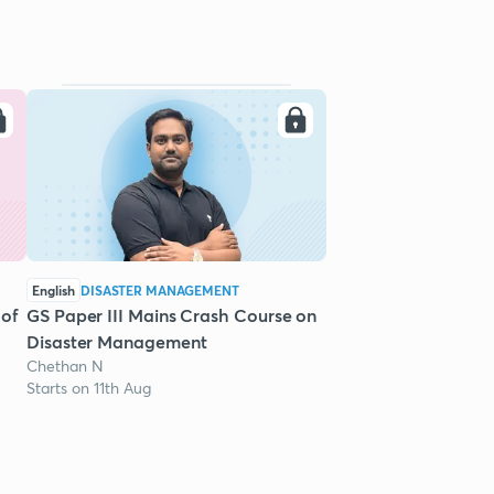
English
DISASTER MANAGEMENT
 of
GS Paper III Mains Crash Course on
Disaster Management
Chethan N
Starts on 11th Aug