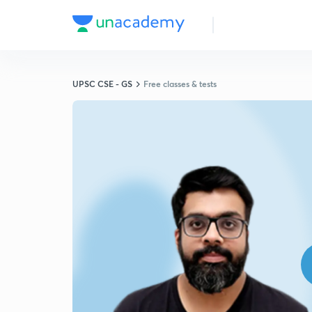
UPSC CSE - GS
Free classes & tests