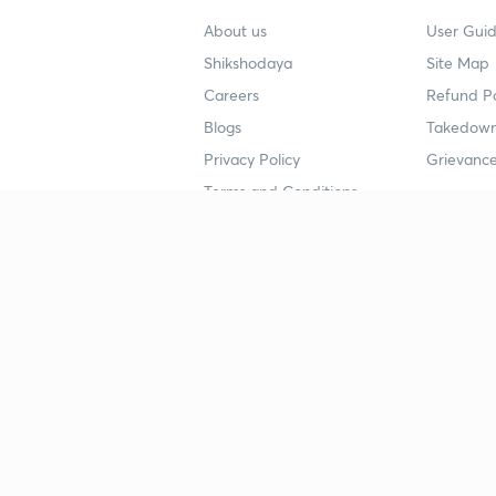
About us
User Guid
Shikshodaya
Site Map
Careers
Refund Po
Blogs
Takedown
Privacy Policy
Grievance
Terms and Conditions
Popular goals
Study mat
IIT JEE
UPSC Stu
UPSC
NEET UG 
SSC
CA Founda
CSIR UGC NET
JEE Study
NEET UG
SSC Study