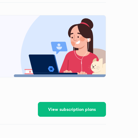
View subscription plans