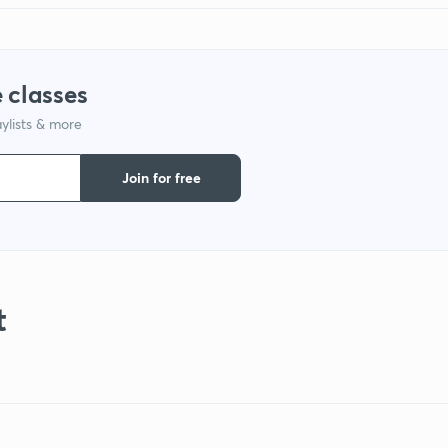
 classes
ylists & more
Join for free
t