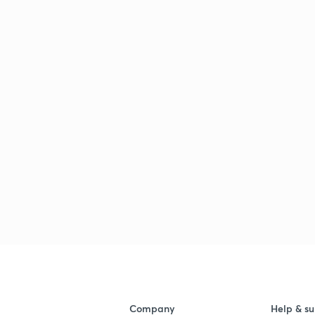
Company
Help & su