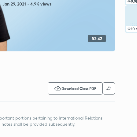
9.9
Jan 29, 2021 • 4.9K views
10.
52:42
Download Class PDF
portant portions pertaining to International Relations
r notes shall be provided subsequently.