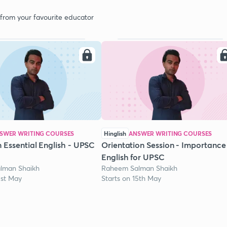
 from your favourite educator
SWER WRITING COURSES
Hinglish
ANSWER WRITING COURSES
 Essential English - UPSC
Orientation Session - Importance
English for UPSC
lman Shaikh
Raheem Salman Shaikh
1st May
Starts on 15th May