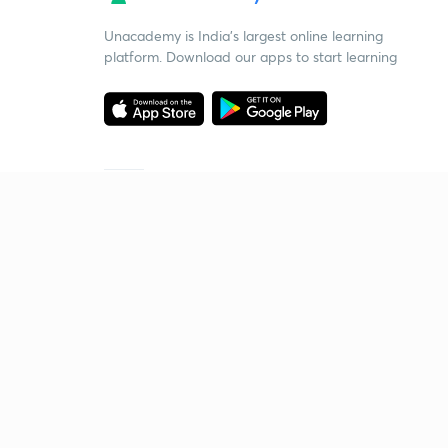
Unacademy is India’s largest online learning
platform. Download our apps to start learning
Starting your preparation?
Call us and we will answer all your questions
about learning on Unacademy
Call +91 8585858585