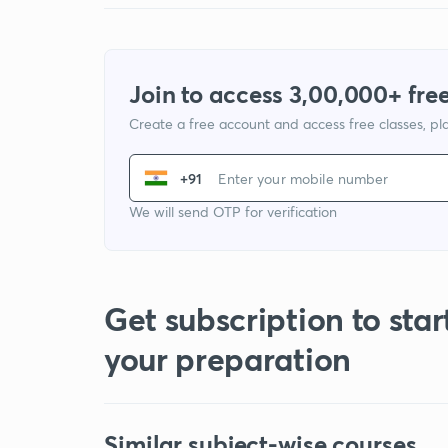
Join to access 3,00,000+ free
Create a free account and access free classes, pla
+91
We will send OTP for verification
Get subscription to star
your preparation
Similar subject-wise courses