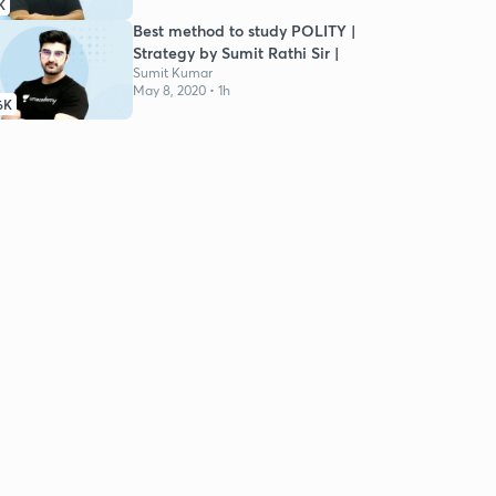
K
Best method to study POLITY |
Strategy by Sumit Rathi Sir |
Sumit Kumar
May 8, 2020 • 1h
6K