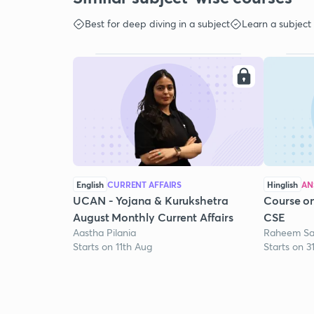
Best for deep diving in a subject
Learn a subject
English
CURRENT AFFAIRS
Hinglish
AN
UCAN - Yojana & Kurukshetra
Course on
August Monthly Current Affairs
CSE
Aastha Pilania
Raheem Sa
Starts on 11th Aug
Starts on 3