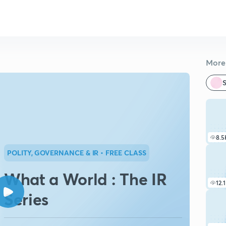
More 
S
8.5
POLITY, GOVERNANCE & IR
• FREE CLASS
What a World : The IR
12.
Series