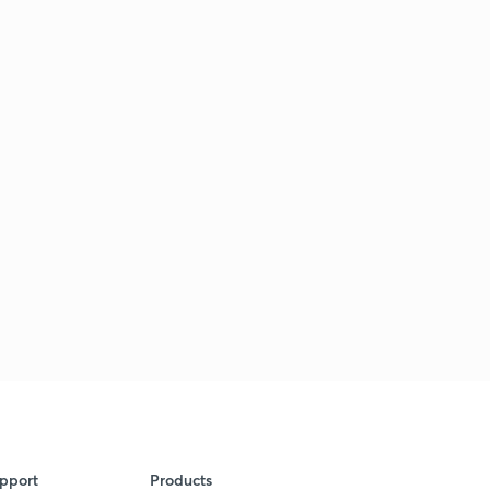
pport
Products