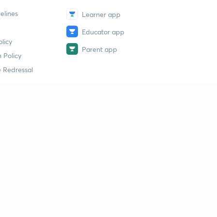
elines
Learner app
Educator app
licy
Parent app
 Policy
 Redressal
erial
dy Material
Study Material
tion Study Material
 Material
 Material