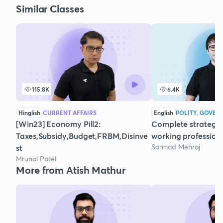
Similar Classes
115.8K
6.4K
Hinglish
CURRENT AFFAIRS
English
POLITY, GOVER
[Win23] Economy Pill2:
Complete strategy 
Taxes,Subsidy,Budget,FRBM,Disinve
working profession
Sarmad Mehraj
st
Mrunal Patel
More from Atish Mathur