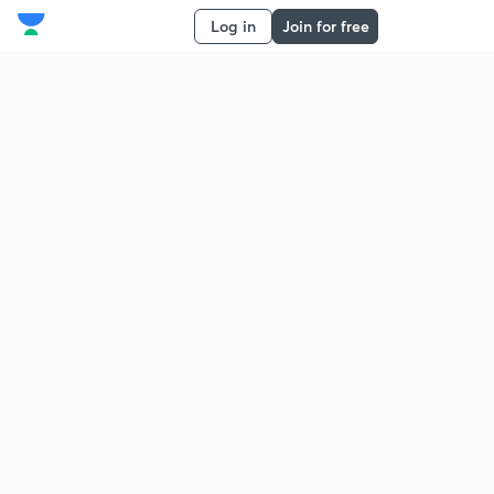
Log in
Join for free