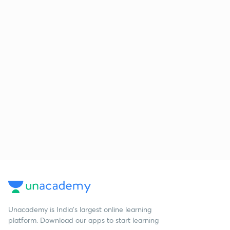
Unacademy is India’s largest online learning
platform. Download our apps to start learning