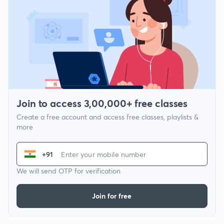
Join to access 3,00,000+ free classes
Create a free account and access free classes, playlists &
more
+91
We will send OTP for verification
Join for free