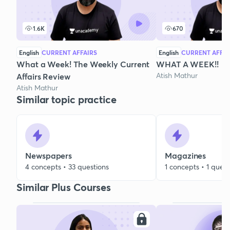
1.6K
670
English
CURRENT AFFAIRS
English
CURRENT AFFAI
What a Week! The Weekly Current
WHAT A WEEK!!
Atish Mathur
Affairs Review
Atish Mathur
Similar topic practice
Newspapers
Magazines
4 concepts • 33 questions
1 concepts • 1 quest
Similar Plus Courses