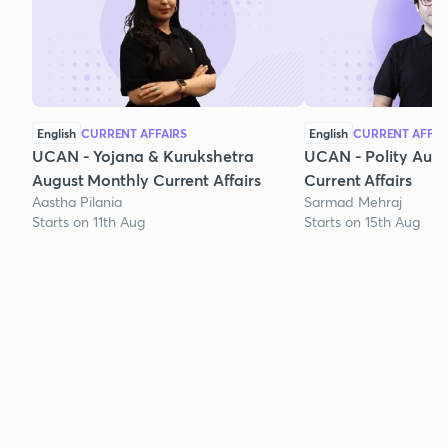
English
CURRENT AFFAIRS
English
CURRENT AFFAI
UCAN - Yojana & Kurukshetra
UCAN - Polity Aug
August Monthly Current Affairs
Current Affairs
Aastha Pilania
Sarmad Mehraj
Starts on 11th Aug
Starts on 15th Aug