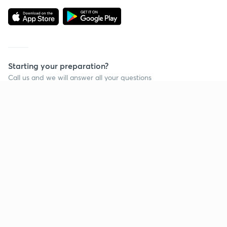
Starting your preparation?
Call us and we will answer all your questions
about learning on Unacademy
Call +91 8585858585
Company
Help & support
About us
User Guidelines
Shikshodaya
Site Map
Careers
Refund Policy