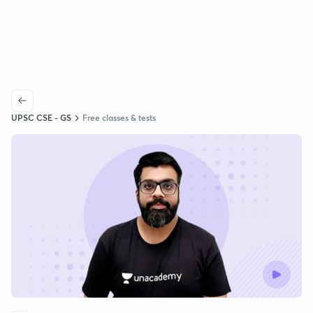
UPSC CSE - GS
Free classes & tests