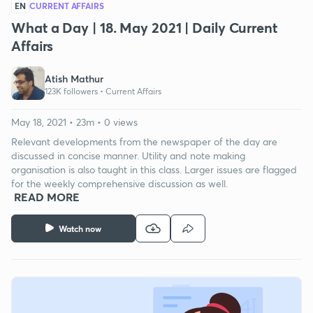
EN
CURRENT AFFAIRS
What a Day | 18. May 2021 | Daily Current
Affairs
Atish Mathur
123K followers •
Current Affairs
May 18, 2021 • 23m • 0 views
Relevant developments from the newspaper of the day are
discussed in concise manner. Utility and note making
organisation is also taught in this class. Larger issues are flagged
for the weekly comprehensive discussion as well.
READ MORE
Watch now