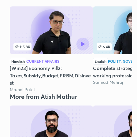
115.8K
6.4K
Hinglish
CURRENT AFFAIRS
English
POLITY, GOVER
[Win23] Economy Pill2:
Complete strategy 
Taxes,Subsidy,Budget,FRBM,Disinve
working profession
Sarmad Mehraj
st
Mrunal Patel
More from Atish Mathur