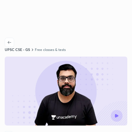
UPSC CSE - GS
Free classes & tests