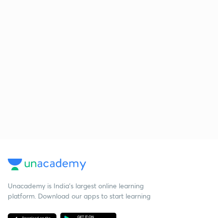
Unacademy is India’s largest online learning
platform. Download our apps to start learning