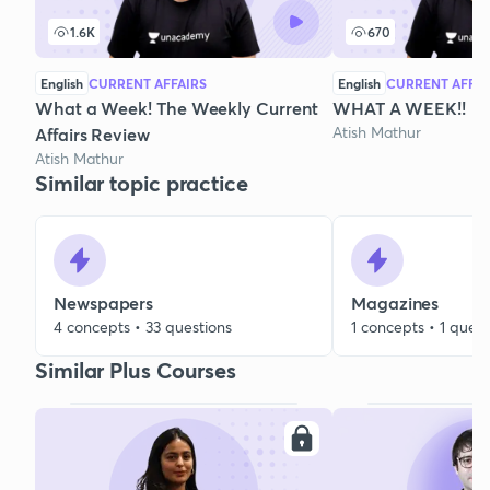
1.6K
670
English
CURRENT AFFAIRS
English
CURRENT AFFAI
What a Week! The Weekly Current
WHAT A WEEK!!
Atish Mathur
Affairs Review
Atish Mathur
Similar topic practice
Newspapers
Magazines
4 concepts • 33 questions
1 concepts • 1 quest
Similar Plus Courses