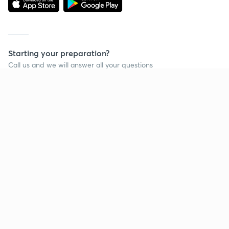
Starting your preparation?
Call us and we will answer all your questions
about learning on Unacademy
Call +91 8585858585
Company
Help & support
About us
User Guidelines
Shikshodaya
Site Map
Careers
Refund Policy
Blogs
Takedown Policy