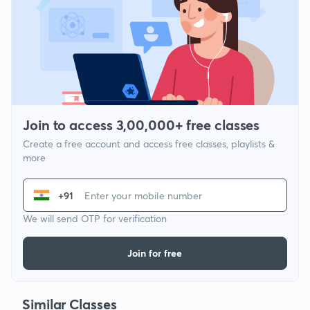
Join to access 3,00,000+ free classes
Create a free account and access free classes, playlists &
more
+91
We will send OTP for verification
Join for free
Similar Classes