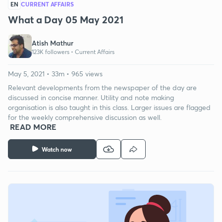
EN
CURRENT AFFAIRS
What a Day 05 May 2021
Atish Mathur
123K followers •
Current Affairs
May 5, 2021 • 33m • 965 views
Relevant developments from the newspaper of the day are
discussed in concise manner. Utility and note making
organisation is also taught in this class. Larger issues are flagged
for the weekly comprehensive discussion as well.
READ MORE
Watch now