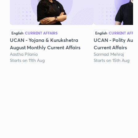
English
CURRENT AFFAIRS
English
CURRENT AFFAI
UCAN - Yojana & Kurukshetra
UCAN - Polity Aug
August Monthly Current Affairs
Current Affairs
Aastha Pilania
Sarmad Mehraj
Starts on 11th Aug
Starts on 15th Aug