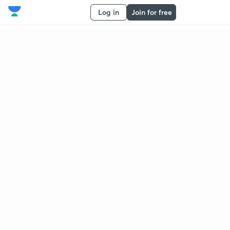
Log in
Join for free