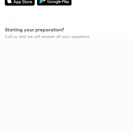
Starting your preparation?
Call us and we will answer all your questions
about learning on Unacademy
Call +91 8585858585
Company
Help & support
About us
User Guidelines
Shikshodaya
Site Map
Careers
Refund Policy
Blogs
Takedown Policy