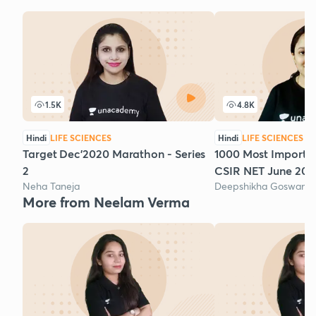
1.5K
4.8K
Hindi
LIFE SCIENCES
Hindi
LIFE SCIENCES
Target Dec'2020 Marathon - Series
1000 Most Importan
2
CSIR NET June 2020
Neha Taneja
Deepshikha Goswami
More from Neelam Verma