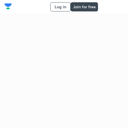
Log in
Join for free