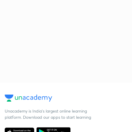
Unacademy is India’s largest online learning
platform. Download our apps to start learning