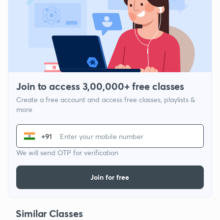
Join to access 3,00,000+ free classes
Create a free account and access free classes, playlists &
more
+91
We will send OTP for verification
Join for free
Similar Classes