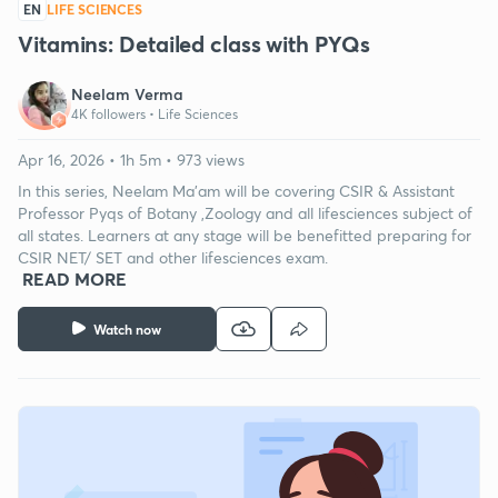
EN
LIFE SCIENCES
Vitamins: Detailed class with PYQs
Neelam Verma
4K followers •
Life Sciences
Apr 16, 2026 • 1h 5m • 973 views
In this series, Neelam Ma'am will be covering CSIR & Assistant
Professor Pyqs of Botany ,Zoology and all lifesciences subject of
all states. Learners at any stage will be benefitted preparing for
CSIR NET/ SET and other lifesciences exam.
READ MORE
Watch now