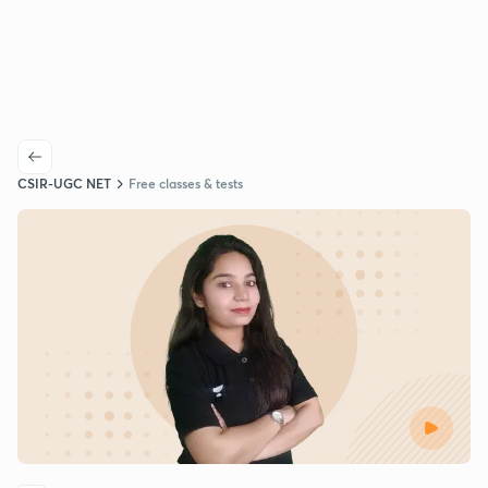
CSIR-UGC NET
Free classes & tests