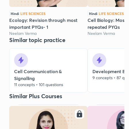
Hindi
LIFE SCIENCES
Hindi
LIFE SCIENCES
Ecology: Revision through most
Cell Biology: Most
important PYQs- 1
repeated PYQs
Neelam Verma
Neelam Verma
Similar topic practice
Cell Communication &
Development Bio
9 concepts • 87 que
Signalling
11 concepts • 101 questions
Similar Plus Courses