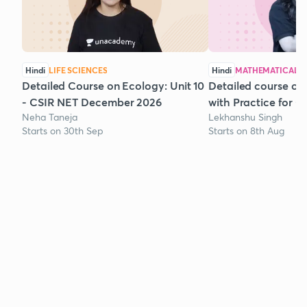
Hindi
LIFE SCIENCES
Hindi
MATHEMATICAL S
Detailed Course on Ecology: Unit 10
Detailed course on
- CSIR NET December 2026
with Practice for 
Neha Taneja
Lekhanshu Singh
Starts on 30th Sep
Starts on 8th Aug