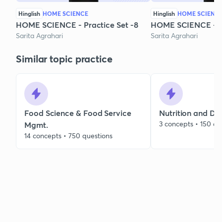
Hinglish
HOME SCIENCE
Hinglish
HOME SCIENC
HOME SCIENCE - Practice Set -8
HOME SCIENCE - Pr
Sarita Agrahari
Sarita Agrahari
Similar topic practice
Food Science & Food Service
Nutrition and Die
3 concepts • 150 qu
Mgmt.
14 concepts • 750 questions