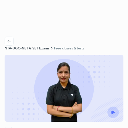
NTA-UGC-NET & SET Exams
Free classes & tests