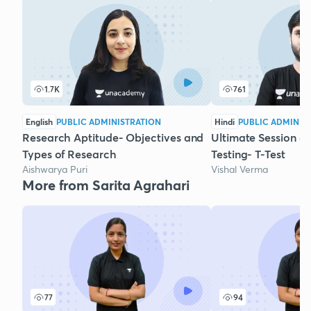
1.7K
761
English
PUBLIC ADMINISTRATION
Hindi
PUBLIC ADMINIS
Research Aptitude- Objectives and
Ultimate Session o
Types of Research
Testing- T-Test
Aishwarya Puri
Vishal Verma
More from Sarita Agrahari
77
94