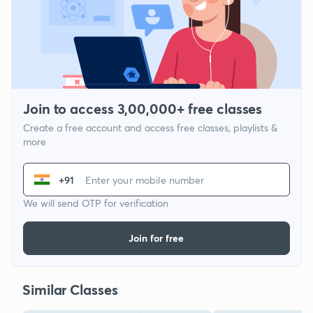
Join to access 3,00,000+ free classes
Create a free account and access free classes, playlists &
more
+91
We will send OTP for verification
Join for free
Similar Classes