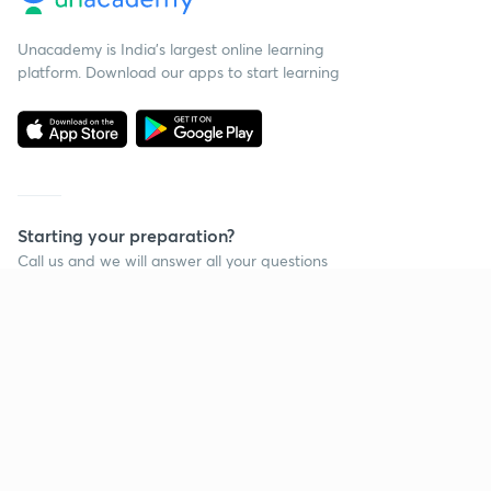
Unacademy is India’s largest online learning
platform. Download our apps to start learning
Starting your preparation?
Call us and we will answer all your questions
about learning on Unacademy
Call +91 8585858585
Company
Help & support