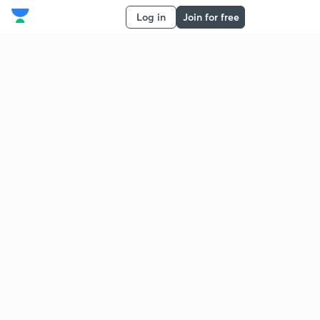
Log in
Join for free