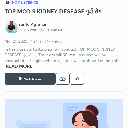
EN
HOME SCIENCE
TOP MCQ,S KIDNEY DESEASE गुर्दा रोग
Sarita Agrahari
1K followers •
Home Science
Mar 21, 2026 • 1h 1m • 147 views
In this class Sarita Agrahari will conduct-TOP MCQ,S KIDNEY
DESEASE गुर्दा रोग . , The class will 90 min. long and will be
conducted in Hinglish whereas, notes will be shared in Hinglish
READ MORE
Watch now