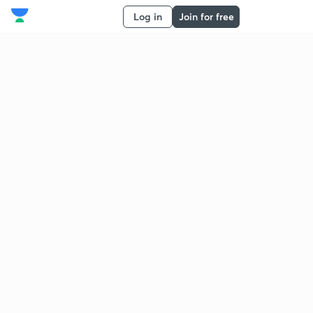
Log in
Join for free