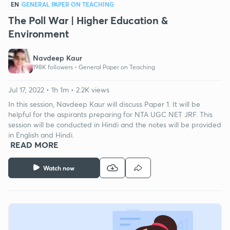
EN
GENERAL PAPER ON TEACHING
The Poll War | Higher Education &
Environment
Navdeep Kaur
198K followers •
General Paper on Teaching
Jul 17, 2022 • 1h 1m • 2.2K views
In this session, Navdeep Kaur will discuss Paper 1. It will be
helpful for the aspirants preparing for NTA UGC NET JRF. This
session will be conducted in Hindi and the notes will be provided
in English and Hindi.
READ MORE
Watch now