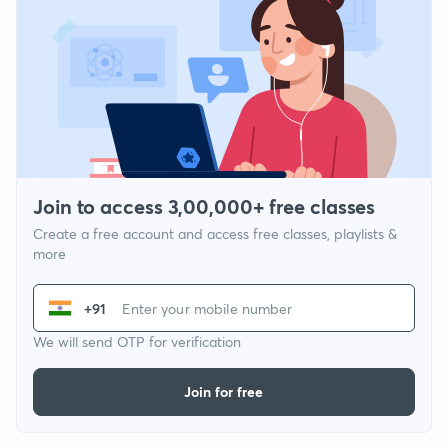
Join to access 3,00,000+ free classes
Create a free account and access free classes, playlists &
more
+91
We will send OTP for verification
Join for free