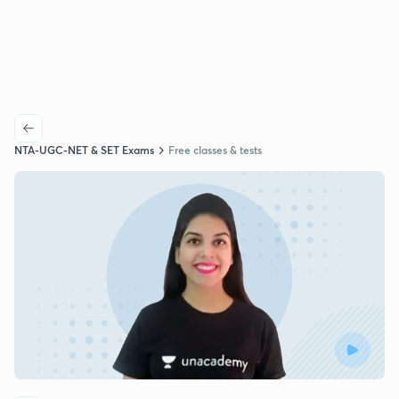
NTA-UGC-NET & SET Exams
Free classes & tests