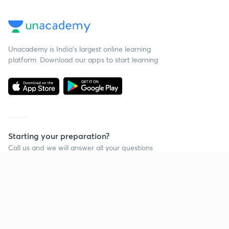
Unacademy is India’s largest online learning
platform. Download our apps to start learning
Starting your preparation?
Call us and we will answer all your questions
about learning on Unacademy
Call +91 8585858585