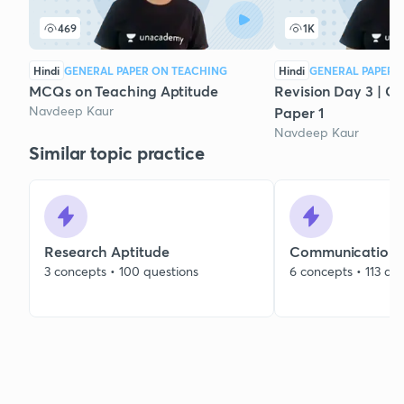
469
1K
Hindi
GENERAL PAPER ON TEACHING
Hindi
GENERAL PAPER 
MCQs on Teaching Aptitude
Revision Day 3 | C
Navdeep Kaur
Paper 1
Navdeep Kaur
Similar topic practice
Research Aptitude
Communication
3 concepts • 100 questions
6 concepts • 113 qu