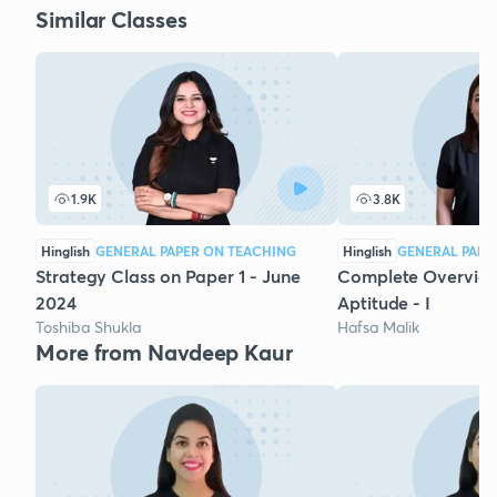
Similar Classes
1.9K
3.8K
Hinglish
GENERAL PAPER ON TEACHING
Hinglish
GENERAL PAPE
Strategy Class on Paper 1 - June
Complete Overview
2024
Aptitude - I
Toshiba Shukla
Hafsa Malik
More from Navdeep Kaur