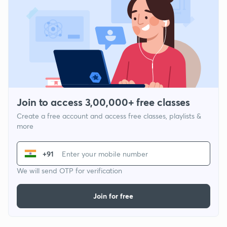
Join to access 3,00,000+ free classes
Create a free account and access free classes, playlists &
more
+91
We will send OTP for verification
Join for free