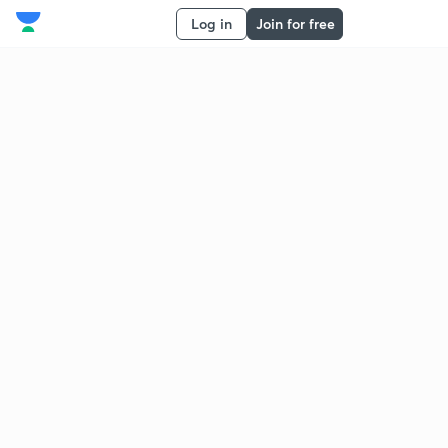
Log in
Join for free