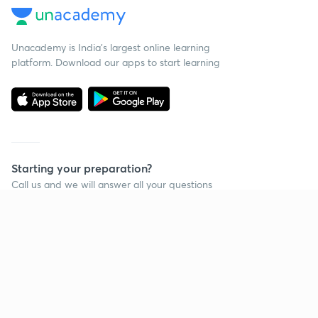
Unacademy is India’s largest online learning
platform. Download our apps to start learning
Starting your preparation?
Call us and we will answer all your questions
about learning on Unacademy
Call +91 8585858585
Company
Help & support