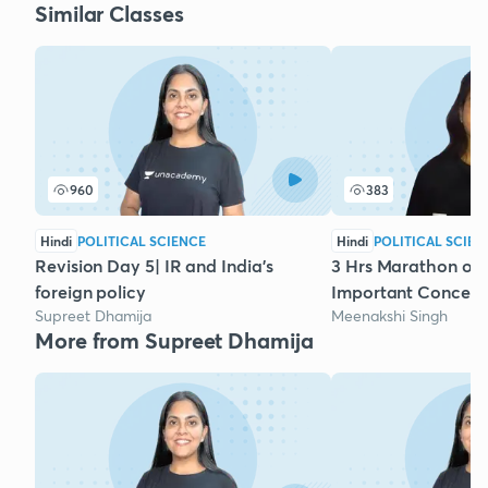
Similar Classes
960
383
Hindi
POLITICAL SCIENCE
Hindi
POLITICAL SCIEN
Revision Day 5| IR and India's
3 Hrs Marathon on P
foreign policy
Important Concept
Supreet Dhamija
Meenakshi Singh
More from Supreet Dhamija