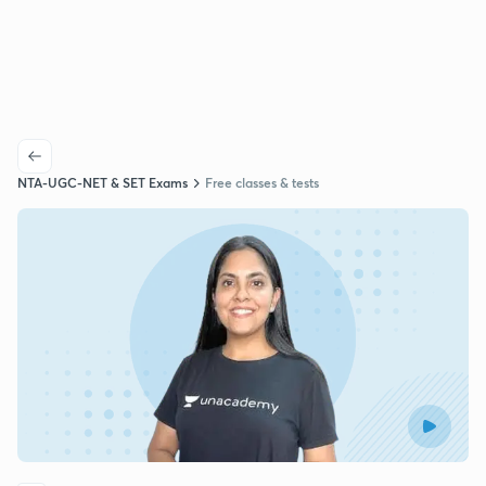
NTA-UGC-NET & SET Exams
Free classes & tests