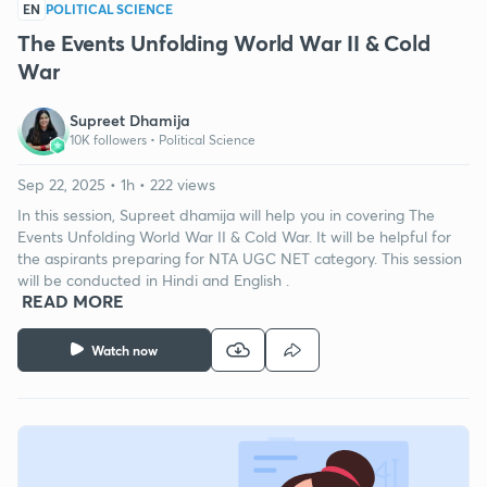
EN
POLITICAL SCIENCE
The Events Unfolding World War II & Cold
War
Supreet Dhamija
10K followers •
Political Science
Sep 22, 2025 • 1h • 222 views
In this session, Supreet dhamija will help you in covering The
Events Unfolding World War II & Cold War. It will be helpful for
the aspirants preparing for NTA UGC NET category. This session
will be conducted in Hindi and English .
READ MORE
Watch now