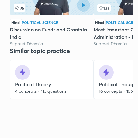
96
133
Hindi
POLITICAL SCIENCE
Hindi
POLITICAL SCIEN
Discussion on Funds and Grants in
Most important Con
India
Administration - Par
Supreet Dhamija
Supreet Dhamija
Similar topic practice
Political Theory
Political Though
4 concepts • 113 questions
16 concepts • 105 q