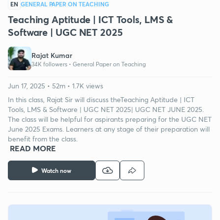
EN
GENERAL PAPER ON TEACHING
Teaching Aptitude | ICT Tools, LMS &
Software | UGC NET 2025
Rajat Kumar
34K followers •
General Paper on Teaching
Jun 17, 2025 • 52m • 1.7K views
In this class, Rajat Sir will discuss theTeaching Aptitude | ICT
Tools, LMS & Software | UGC NET 2025| UGC NET JUNE 2025.
The class will be helpful for aspirants preparing for the UGC NET
June 2025 Exams. Learners at any stage of their preparation will
benefit from the class.
READ MORE
Watch now