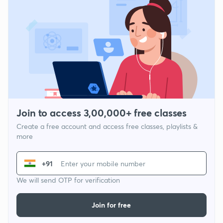
Join to access 3,00,000+ free classes
Create a free account and access free classes, playlists &
more
+91
We will send OTP for verification
Join for free