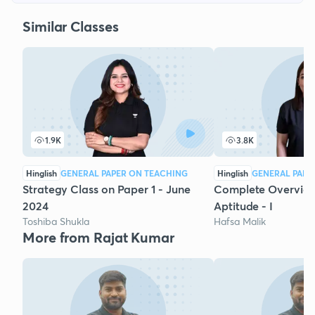
Similar Classes
1.9K
3.8K
Hinglish
GENERAL PAPER ON TEACHING
Hinglish
GENERAL PAPE
Strategy Class on Paper 1 - June
Complete Overview
2024
Aptitude - I
Toshiba Shukla
Hafsa Malik
More from Rajat Kumar