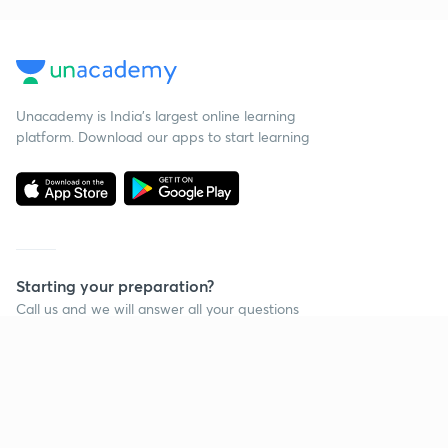
Unacademy is India’s largest online learning
platform. Download our apps to start learning
Starting your preparation?
Call us and we will answer all your questions
about learning on Unacademy
Call +91 8585858585