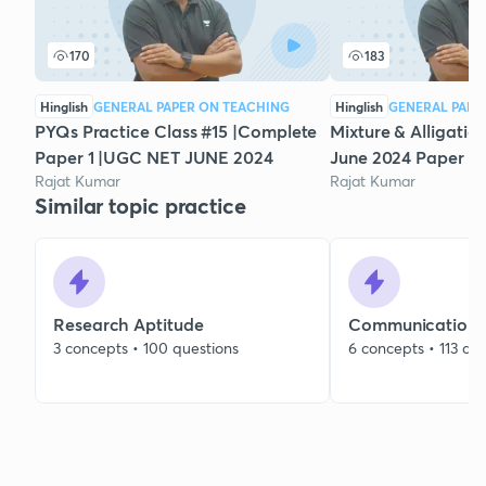
170
183
Hinglish
GENERAL PAPER ON TEACHING
Hinglish
GENERAL PAPE
PYQs Practice Class #15 |Complete
Mixture & Alligatio
Paper 1 |UGC NET JUNE 2024
June 2024 Paper 1 
Rajat Kumar
Rajat Kumar
Similar topic practice
Research Aptitude
Communication
3 concepts • 100 questions
6 concepts • 113 qu