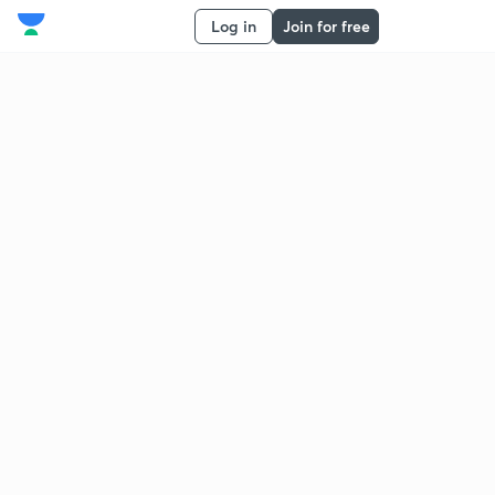
Log in
Join for free