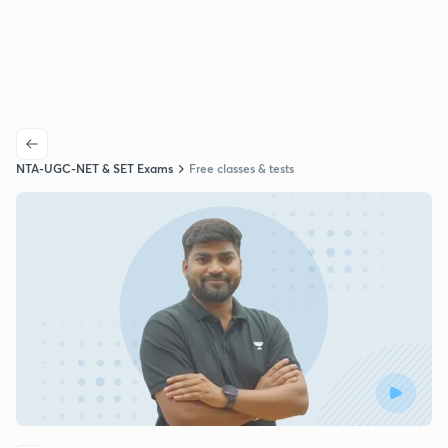
NTA-UGC-NET & SET Exams
Free classes & tests