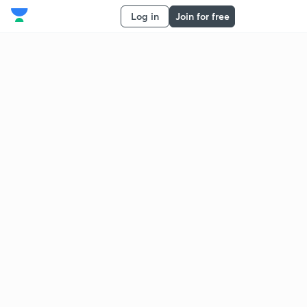
Log in
Join for free