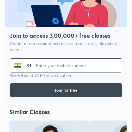
Join to access 3,00,000+ free classes
Create a free account and access free classes, playlists &
more
+91
We will send OTP for verification
Join for free
Similar Classes