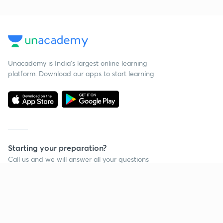
Unacademy is India’s largest online learning
platform. Download our apps to start learning
Starting your preparation?
Call us and we will answer all your questions
about learning on Unacademy
Call +91 8585858585