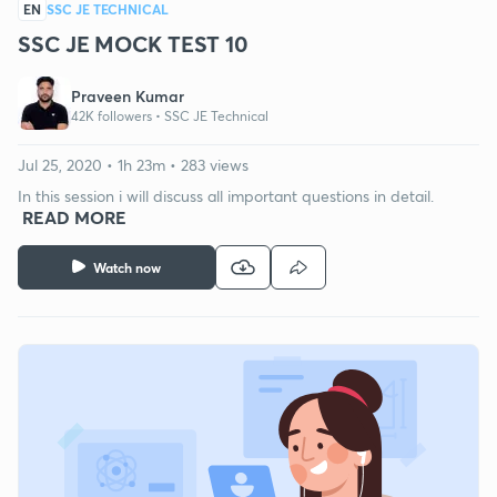
EN
SSC JE TECHNICAL
SSC JE MOCK TEST 10
Praveen Kumar
42K followers •
SSC JE Technical
Jul 25, 2020 • 1h 23m • 283 views
In this session i will discuss all important questions in detail.
READ MORE
Watch now