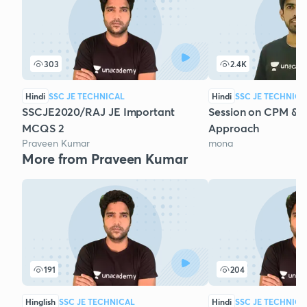
303
2.4K
Hindi
SSC JE TECHNICAL
Hindi
SSC JE TECHNICA
SSCJE2020/RAJ JE Important
Session on CPM & 
MCQS 2
Approach
Praveen Kumar
mona
More from Praveen Kumar
191
204
Hinglish
SSC JE TECHNICAL
Hindi
SSC JE TECHNICA