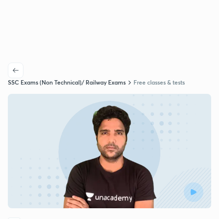
SSC Exams (Non Technical)/ Railway Exams
Free classes & tests