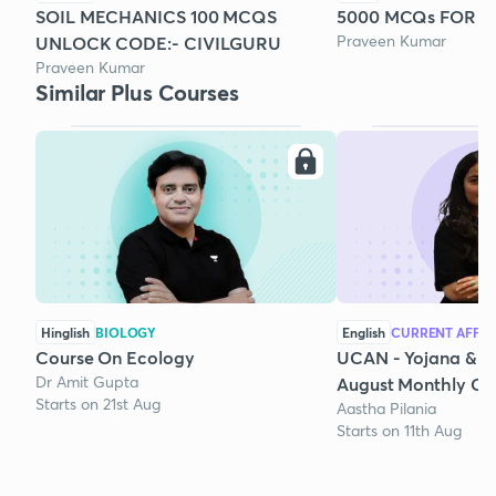
SOIL MECHANICS 100 MCQS
5000 MCQs FOR SS
Praveen Kumar
UNLOCK CODE:- CIVILGURU
Praveen Kumar
Similar Plus Courses
Hinglish
BIOLOGY
English
CURRENT AFFAI
Course On Ecology
UCAN - Yojana & K
Dr Amit Gupta
August Monthly Cur
Starts on 21st Aug
Aastha Pilania
Starts on 11th Aug