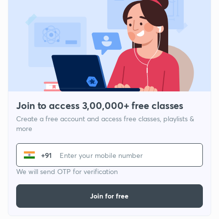
Join to access 3,00,000+ free classes
Create a free account and access free classes, playlists &
more
+91
We will send OTP for verification
Join for free