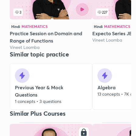
3
227
Hindi
MATHEMATICS
Hindi
MATHEMATICS
Practice Session on Domain and
Expecto Series JEE 
Vineet Loomba
Range of Functions
Vineet Loomba
Similar topic practice
Previous Year & Mock
Algebra
13 concepts • 7K qu
Questions
1 concepts • 3 questions
Similar Plus Courses