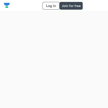
Log in
Join for free