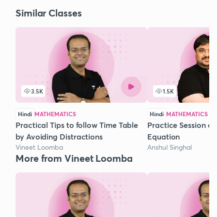
Similar Classes
3.5K
1.5K
Hindi
MATHEMATICS
Hindi
MATHEMATICS
Practical Tips to follow Time Table
Practice Session o
by Avoiding Distractions
Equation
Vineet Loomba
Anshul Singhal
More from Vineet Loomba