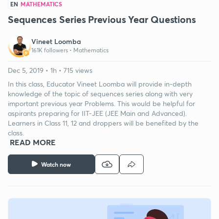
EN
MATHEMATICS
Sequences Series Previous Year Questions
Vineet Loomba
161K followers •
Mathematics
Dec 5, 2019 • 1h • 715 views
In this class, Educator Vineet Loomba will provide in-depth
knowledge of the topic of sequences series along with very
important previous year Problems. This would be helpful for
aspirants preparing for IIT-JEE (JEE Main and Advanced).
Learners in Class 11, 12 and droppers will be benefited by the
class.
READ MORE
Watch now