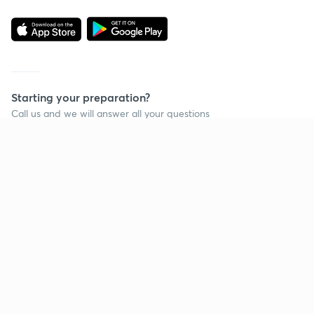
Starting your preparation?
Call us and we will answer all your questions
about learning on Unacademy
Call +91 8585858585
Company
Help & support
About us
User Guidelines
Shikshodaya
Site Map
Careers
Refund Policy