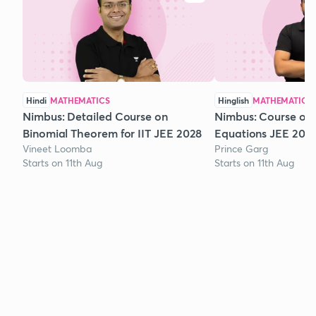
Hindi
MATHEMATICS
Hinglish
MATHEMATICS
Nimbus: Detailed Course on
Nimbus: Course on
Binomial Theorem for IIT JEE 2028
Equations JEE 202
Vineet Loomba
Prince Garg
Starts on 11th Aug
Starts on 11th Aug