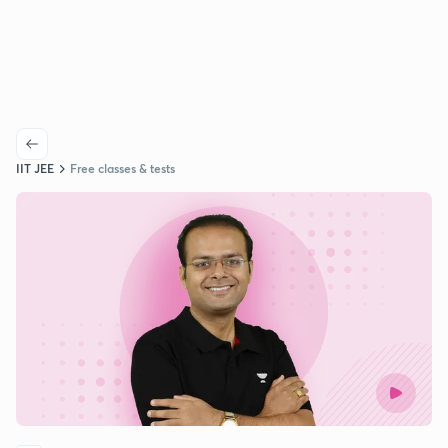
IIT JEE
Free classes & tests