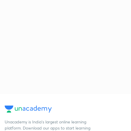
Unacademy is India’s largest online learning
platform. Download our apps to start learning