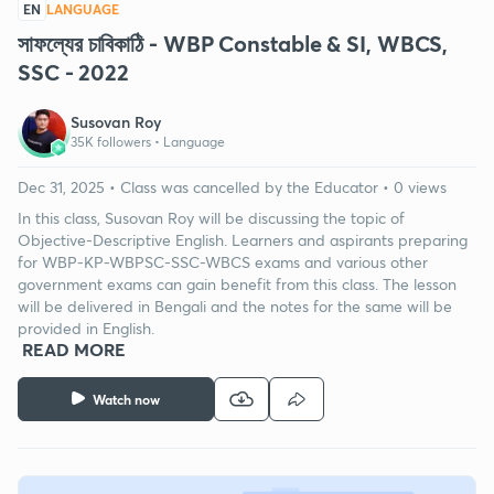
EN
LANGUAGE
সাফল্যের চাবিকাঠি - WBP Constable & SI, WBCS,
SSC - 2022
Susovan Roy
35K followers •
Language
Dec 31, 2025 • Class was cancelled by the Educator • 0 views
In this class, Susovan Roy will be discussing the topic of
Objective-Descriptive English. Learners and aspirants preparing
for WBP-KP-WBPSC-SSC-WBCS exams and various other
government exams can gain benefit from this class. The lesson
will be delivered in Bengali and the notes for the same will be
provided in English.
READ MORE
Watch now