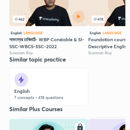
462
478
English
LANGUAGE
English
LANGUAGE
সাফল্যের চাবিকাঠি- WBP Constable & SI-
Foundation course 
SSC-WBCS-SSC-2022
Descriptive English
Susovan Roy
Susovan Roy
Similar topic practice
English
7 concepts • 418 questions
Similar Plus Courses