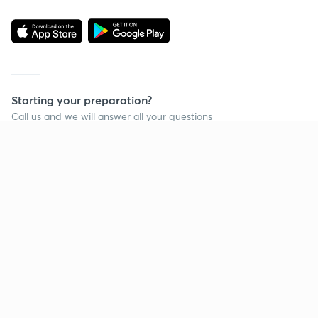
Starting your preparation?
Call us and we will answer all your questions
about learning on Unacademy
Call +91 8585858585
Company
Help & support
About us
User Guidelines
Shikshodaya
Site Map
Careers
Refund Policy