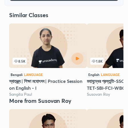
Similar Classes
8.5K
1.8K
Bengali
LANGUAGE
English
LANGUAGE
স্বাতন্ত্র্য | শিক্ষা মহোৎসব | Practice Session
মহাযুদ্ধের প্রস্তুতি
on English - I
TET-SBI-FCI-WBCS 
Sangita Paul
Susovan Roy
More from Susovan Roy