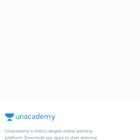
Unacademy is India’s largest online learning
platform. Download our apps to start learning