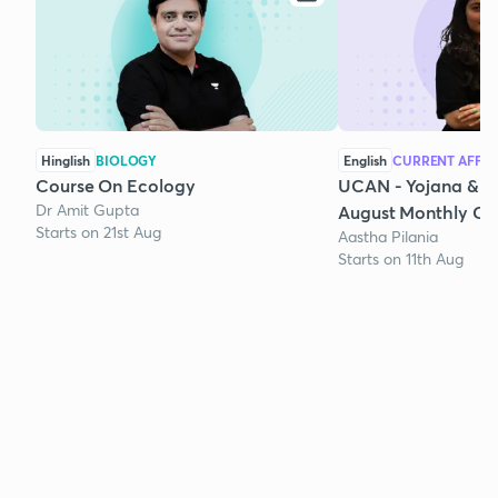
Hinglish
BIOLOGY
English
CURRENT AFFAI
Course On Ecology
UCAN - Yojana & K
Dr Amit Gupta
August Monthly Cur
Starts on 21st Aug
Aastha Pilania
Starts on 11th Aug