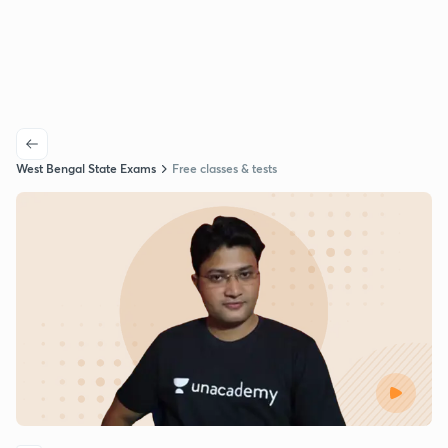
West Bengal State Exams
Free classes & tests