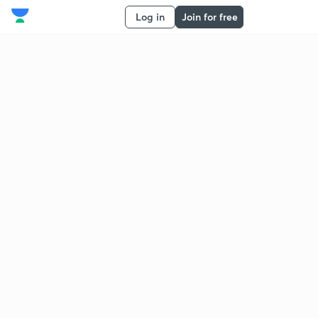
Log in
Join for free