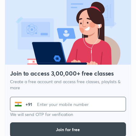
Join to access 3,00,000+ free classes
Create a free account and access free classes, playlists &
more
+91
We will send OTP for verification
Join for free