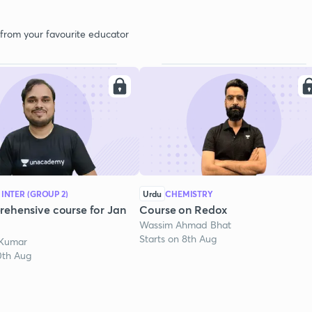
 from your favourite educator
 INTER (GROUP 2)
Urdu
CHEMISTRY
ehensive course for Jan
Course on Redox
Wassim Ahmad Bhat
Starts on 8th Aug
 Kumar
0th Aug