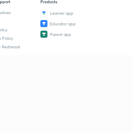
pport
Products
elines
Learner app
Educator app
licy
Parent app
 Policy
 Redressal
erial
dy Material
Study Material
tion Study Material
 Material
 Material