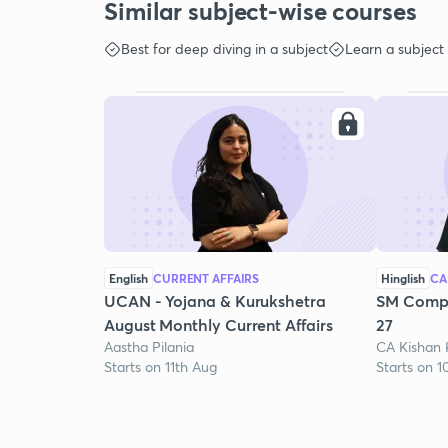
Similar subject-wise courses
Best for deep diving in a subject
Learn a subject
English
CURRENT AFFAIRS
Hinglish
CA
UCAN - Yojana & Kurukshetra
SM Compr
August Monthly Current Affairs
27
Aastha Pilania
CA Kishan
Starts on 11th Aug
Starts on 1