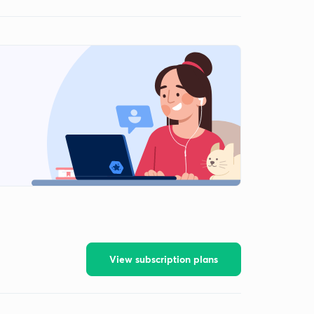
View subscription plans