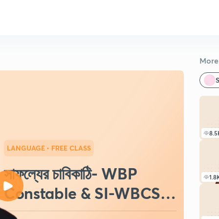
More 
S
8.5
LANGUAGE
• FREE CLASS
সাফল্যের চাবিকাঠি- WBP
1.8
Constable & SI-WBCS-
SSC-2022