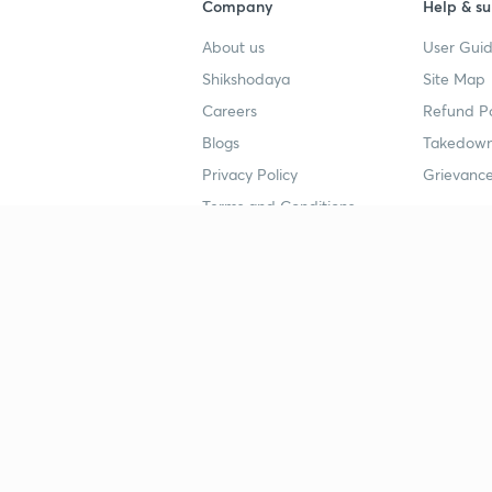
Company
Help & su
About us
User Guid
Shikshodaya
Site Map
Careers
Refund Po
Blogs
Takedown
Privacy Policy
Grievance
Terms and Conditions
Popular goals
Study mat
IIT JEE
UPSC Stu
UPSC
NEET UG 
SSC
CA Founda
CSIR UGC NET
JEE Study
NEET UG
SSC Study