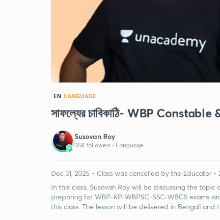
EN
LANGUAGE
সাফল্যের চাবিকাঠি- WBP Constab
Susovan Roy
35K followers •
Language
Dec 31, 2025 • Class was cancelled by the Educator • 
In this class, Susovan Roy will be discussing the topic
preparing for WBP-KP-WBPSC-SSC-WBCS exams and v
this class. The lesson will be delivered in Bengali and 