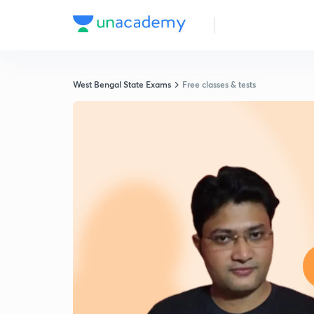
West Bengal State Exams
Free classes & tests