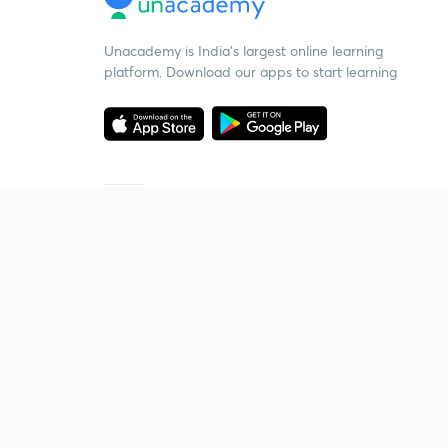
Unacademy is India’s largest online learning
platform. Download our apps to start learning
Starting your preparation?
Call us and we will answer all your questions
about learning on Unacademy
Call +91 8585858585