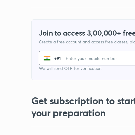
Join to access 3,00,000+ free
Create a free account and access free classes, pla
+91
We will send OTP for verification
Get subscription to star
your preparation