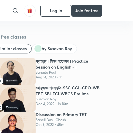
Log in
Join for free
free classes
imilar classes
by Susovan Roy
স্বাতন্ত্র্য | শিক্ষা মহোৎসব | Practice
Session on English - I
Sangita Paul
Aug 14, 2020 • 1h
K
মহাযুদ্ধের প্রস্তুতি-SSC CGL-CPO-WB
TET-SBI-FCI-WBCS Prelims
Susovan Roy
Dec 4, 2022 • 1h 10m
K
Discussion on Primary TET
Saheli Basu Ghosh
Oct 9, 2022 • 45m