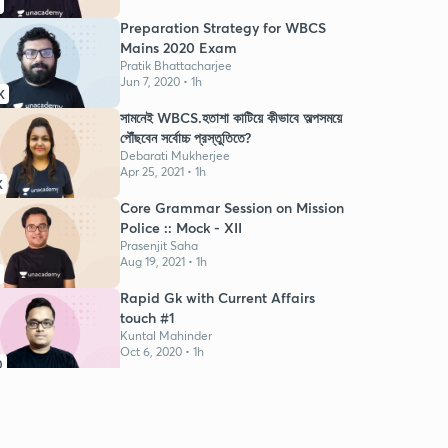
Preparation Strategy for WBCS
Mains 2020 Exam
Pratik Bhattacharjee
Jun 7, 2020 • 1h
K
সামনেই WBCS.হতাশা কাটিয়ে কীভাবে অল্পসময়ে
পৌঁছবেন সর্বোচ্চ প্রস্তুতিতে?
Debarati Mukherjee
Apr 25, 2021 • 1h
K
Core Grammar Session on Mission
Police :: Mock - XII
Prasenjit Saha
Aug 19, 2021 • 1h
Rapid Gk with Current Affairs
touch #1
Kuntal Mahinder
Oct 6, 2020 • 1h
0