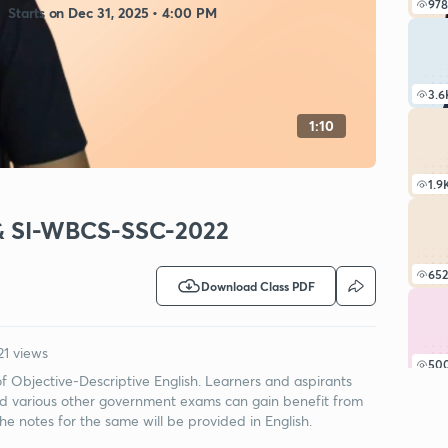
978
Starts on Dec 31, 2025 • 4:00 PM
3.6
1:10
1.9
le & SI-WBCS-SSC-2022
652
Download Class PDF
21 views
50
 of Objective-Descriptive English. Learners and aspirants
arious other government exams can gain benefit from
the notes for the same will be provided in English.