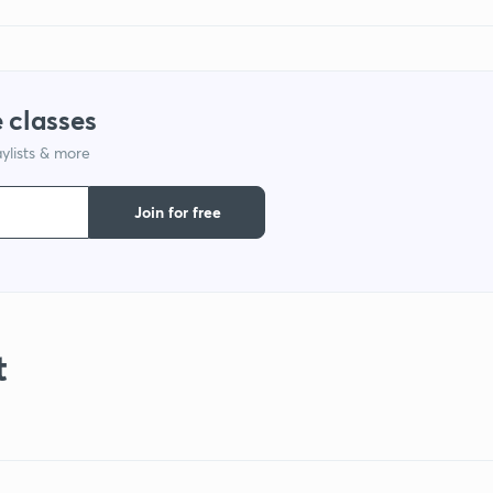
 classes
ylists & more
Join for free
t