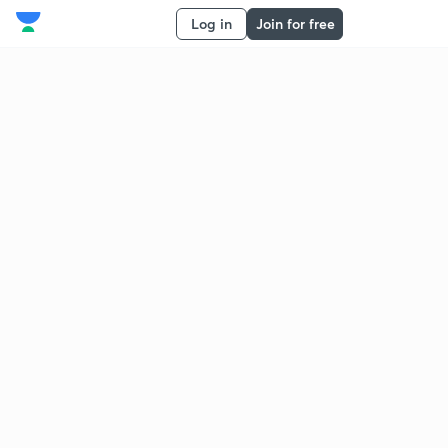
Log in
Join for free