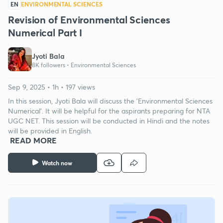
EN
ENVIRONMENTAL SCIENCES
Revision of Environmental Sciences
Numerical Part I
Jyoti Bala
8K followers •
Environmental Sciences
Sep 9, 2025 • 1h • 197 views
In this session, Jyoti Bala will discuss the 'Environmental Sciences
Numerical'. It will be helpful for the aspirants preparing for NTA
UGC NET. This session will be conducted in Hindi and the notes
will be provided in English.
READ MORE
Watch now