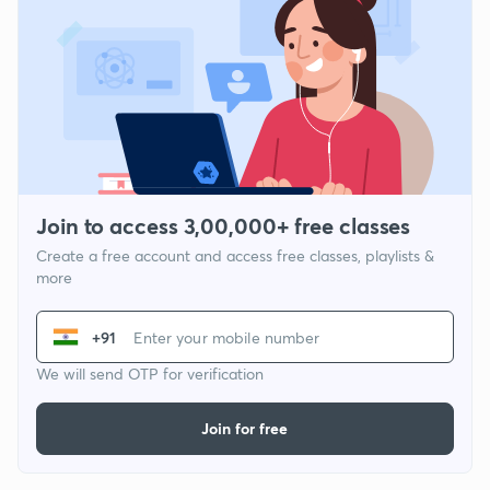
Join to access 3,00,000+ free classes
Create a free account and access free classes, playlists &
more
+91
We will send OTP for verification
Join for free