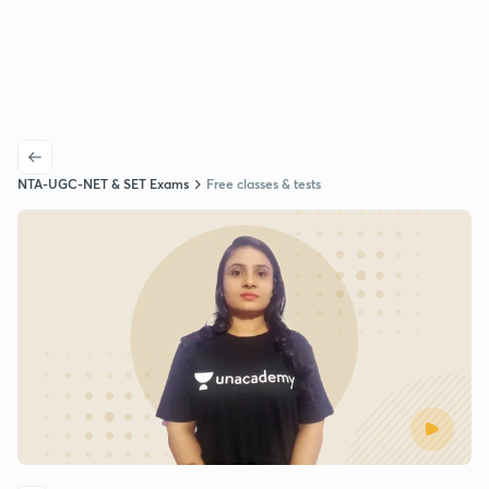
NTA-UGC-NET & SET Exams
Free classes & tests