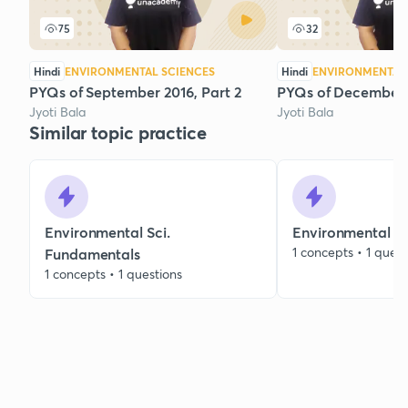
75
32
Hindi
ENVIRONMENTAL SCIENCES
Hindi
ENVIRONMENTAL 
PYQs of September 2016, Part 2
PYQs of December 
Jyoti Bala
Jyoti Bala
Similar topic practice
Environmental Sci.
Environmental C
1 concepts • 1 quest
Fundamentals
1 concepts • 1 questions