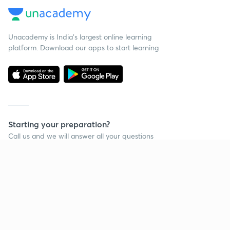
Unacademy is India’s largest online learning
platform. Download our apps to start learning
Starting your preparation?
Call us and we will answer all your questions
about learning on Unacademy
Call +91 8585858585
Company
Help & support