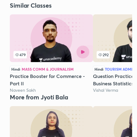
Similar Classes
479
292
Hindi
MASS COMM & JOURNALISM
Hindi
TOURISM ADMIN
Practice Booster for Commerce -
Question Practice 
Part II
Business Statistics
Naveen Sakh
Vishal Verma
More from Jyoti Bala