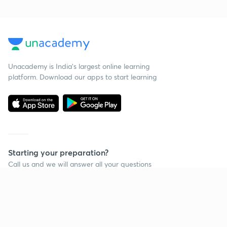
Unacademy is India’s largest online learning
platform. Download our apps to start learning
Starting your preparation?
Call us and we will answer all your questions
about learning on Unacademy
Call +91 8585858585