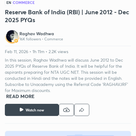
EN
COMMERCE
Reserve Bank of India (RBI) | June 2012 - Dec
2025 PYQs
Raghav Wadhwa
16K followers •
Commerce
Feb 11, 2026 • 1h 11m • 2.2K views
In this session, Raghav Wadhwa will discuss June 2012 to Dec
2025 PYQs of Reserve Bank of India. It will be helpful for the
aspirants preparing for NTA UGC NET. This session will be
conducted in Hindi and the notes will be provided in English.
Subscribe to Unacademy using the Referral Code 'RAGHAVJRF'
for Maximum discounts.
READ MORE
Watch now