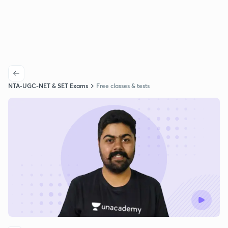
NTA-UGC-NET & SET Exams
Free classes & tests