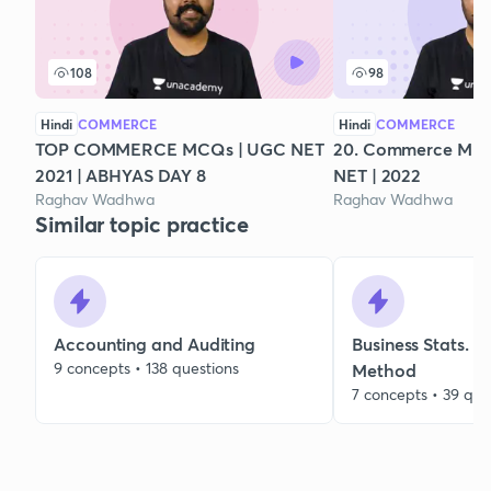
108
98
Hindi
COMMERCE
Hindi
COMMERCE
TOP COMMERCE MCQs | UGC NET
20. Commerce Mix
2021 | ABHYAS DAY 8
NET | 2022
Raghav Wadhwa
Raghav Wadhwa
Similar topic practice
Accounting and Auditing
Business Stats. 
9 concepts • 138 questions
Method
7 concepts • 39 que