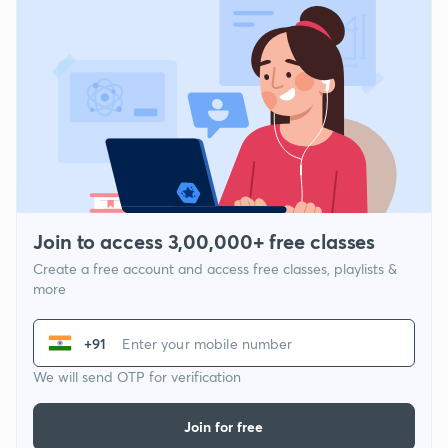
Join to access 3,00,000+ free classes
Create a free account and access free classes, playlists &
more
+91
We will send OTP for verification
Join for free