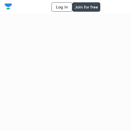
Log in
Join for free