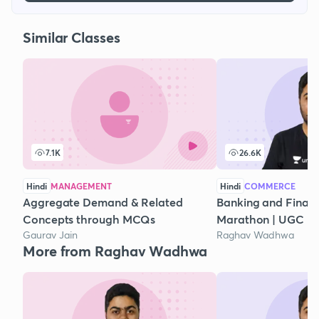
Similar Classes
7.1K
26.6K
Hindi
MANAGEMENT
Hindi
COMMERCE
Aggregate Demand & Related
Banking and Financi
Concepts through MCQs
Marathon | UGC N
Gaurav Jain
Raghav Wadhwa
More from Raghav Wadhwa