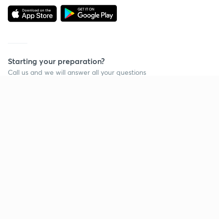
Starting your preparation?
Call us and we will answer all your questions
about learning on Unacademy
Call +91 8585858585
Company
Help & support
About us
User Guidelines
Shikshodaya
Site Map
Careers
Refund Policy
Blogs
Takedown Policy