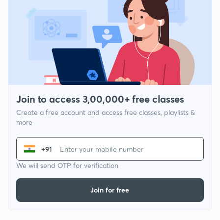
Join to access 3,00,000+ free classes
Create a free account and access free classes, playlists &
more
+91
We will send OTP for verification
Join for free