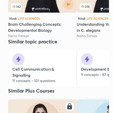
142
318
Hindi
LIFE SCIENCES
Hindi
LIFE SCIENCES
Brain Challenging Concepts:
Understanding Vul
Developmental Biology
in C. elegans
Neha Taneja
Neha Taneja
Similar topic practice
Cell Communication &
Development Bio
9 concepts • 87 que
Signalling
11 concepts • 101 questions
Similar Plus Courses