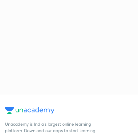
Unacademy is India’s largest online learning
platform. Download our apps to start learning