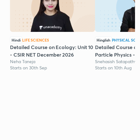
Hindi
LIFE SCIENCES
Hinglish
PHYSICAL SCI
Detailed Course on Ecology: Unit 10
Detailed Course on
- CSIR NET December 2026
Particle Physics - 
Neha Taneja
Snehasish Satapathy
Starts on 30th Sep
Starts on 10th Aug