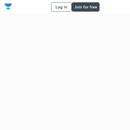
Log in
Join for free