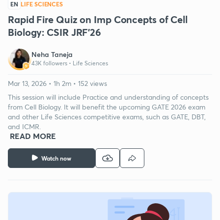
EN
LIFE SCIENCES
Rapid Fire Quiz on Imp Concepts of Cell
Biology: CSIR JRF'26
Neha Taneja
43K followers •
Life Sciences
Mar 13, 2026 • 1h 2m • 152 views
This session will include Practice and understanding of concepts
from Cell Biology. It will benefit the upcoming GATE 2026 exam
and other Life Sciences competitive exams, such as GATE, DBT,
and ICMR.
READ MORE
Watch now