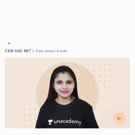
CSIR-UGC NET
Free classes & tests