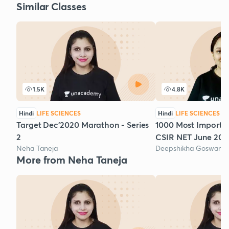
Similar Classes
1.5K
4.8K
Hindi
LIFE SCIENCES
Hindi
LIFE SCIENCES
Target Dec'2020 Marathon - Series
1000 Most Importan
2
CSIR NET June 2020
Neha Taneja
Deepshikha Goswami
More from Neha Taneja