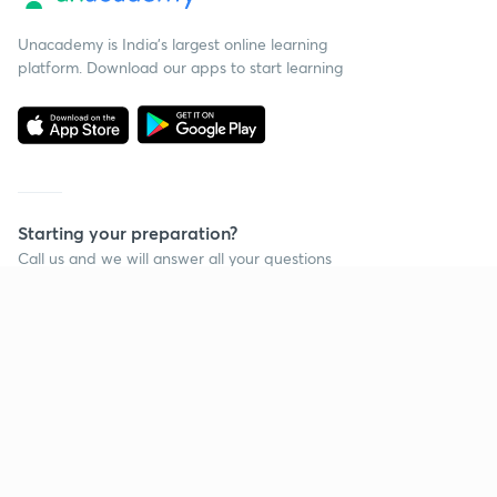
Unacademy is India’s largest online learning
platform. Download our apps to start learning
Starting your preparation?
Call us and we will answer all your questions
about learning on Unacademy
Call +91 8585858585
Company
Help & support
About us
User Guidelines