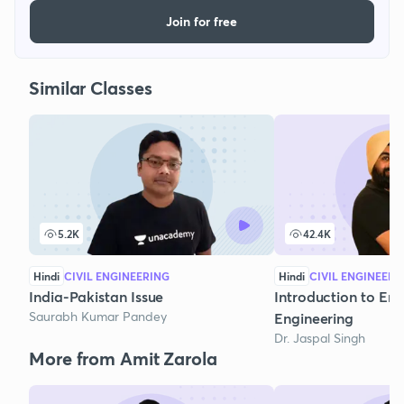
Join for free
Similar Classes
5.2K
42.4K
Hindi
CIVIL ENGINEERING
Hindi
CIVIL ENGINEERI
India-Pakistan Issue
Introduction to En
Saurabh Kumar Pandey
Engineering
Dr. Jaspal Singh
More from Amit Zarola