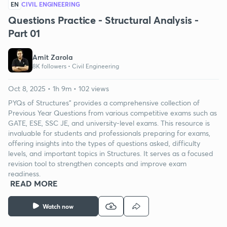
EN
CIVIL ENGINEERING
Questions Practice - Structural Analysis -
Part 01
Amit Zarola
8K followers •
Civil Engineering
Oct 8, 2025 • 1h 9m • 102 views
PYQs of Structures" provides a comprehensive collection of
Previous Year Questions from various competitive exams such as
GATE, ESE, SSC JE, and university-level exams. This resource is
invaluable for students and professionals preparing for exams,
offering insights into the types of questions asked, difficulty
levels, and important topics in Structures. It serves as a focused
revision tool to strengthen concepts and improve exam
readiness.
READ MORE
Watch now