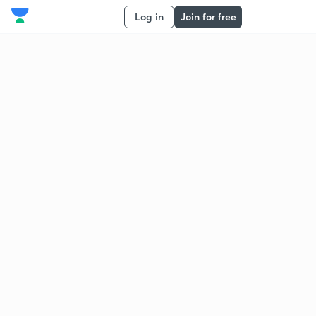
Log in
Join for free