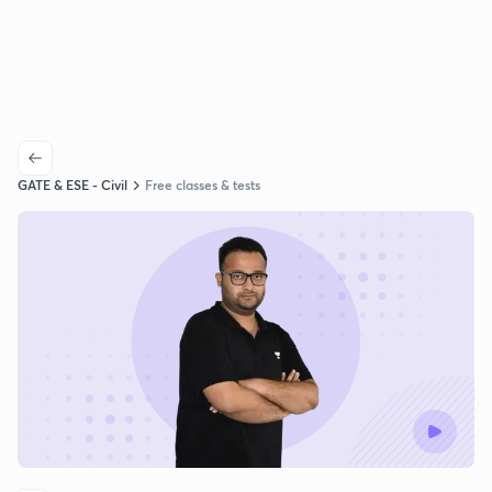
GATE & ESE - Civil
Free classes & tests