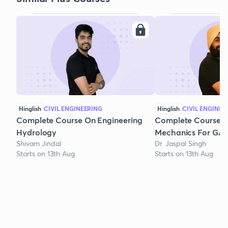
Hinglish
CIVIL ENGINEERING
Hinglish
CIVIL ENGINEE
Complete Course On Engineering
Complete Course o
Hydrology
Mechanics For GAT
Shivam Jindal
Dr. Jaspal Singh
Starts on 13th Aug
Starts on 13th Aug