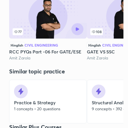
77
108
Hinglish
CIVIL ENGINEERING
Hinglish
CIVIL ENGINEE
RCC PYQs Part -06 For GATE/ESE
GATE VS SSC
Amit Zarola
Amit Zarola
Similar topic practice
Practice & Strategy
Structural Analys
1 concepts • 20 questions
9 concepts • 392 qu
Similar Plus Courses