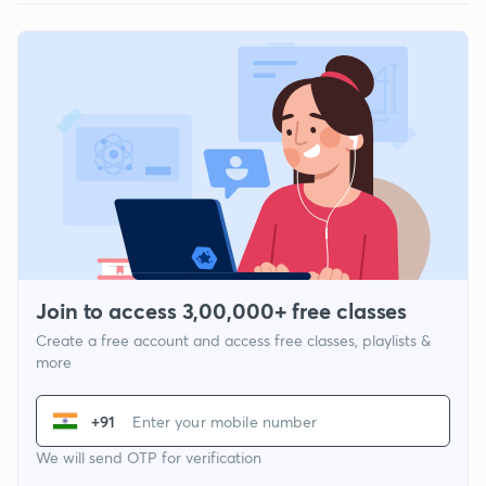
Join to access 3,00,000+ free classes
Create a free account and access free classes, playlists &
more
+91
We will send OTP for verification