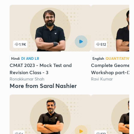
1.9K
512
Hindi
DI AND LR
English
QUANTITATIVE 
CMAT 2023 - Mock Test and
Complete Geometry
Revision Class - 3
Workshop part-IX
Ronakkumar Shah
Ravi Kumar
More from Saral Nashier