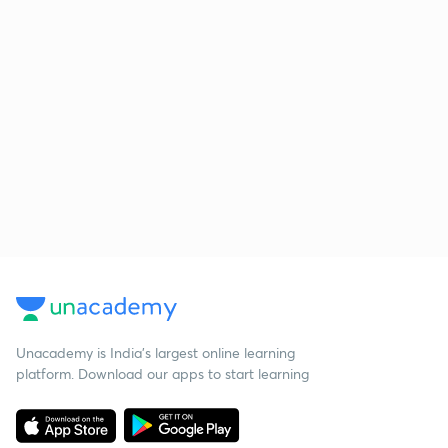
Unacademy is India’s largest online learning
platform. Download our apps to start learning