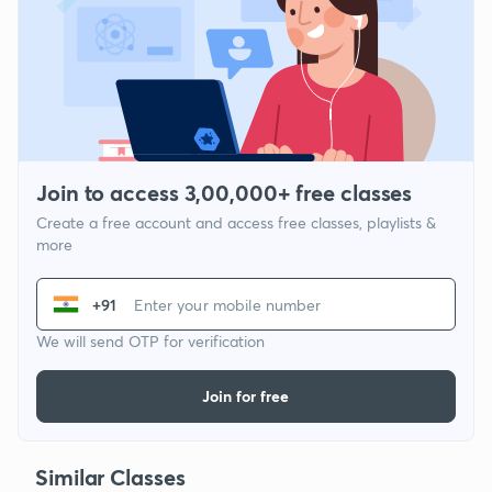
Join to access 3,00,000+ free classes
Create a free account and access free classes, playlists &
more
+91
We will send OTP for verification
Join for free
Similar Classes