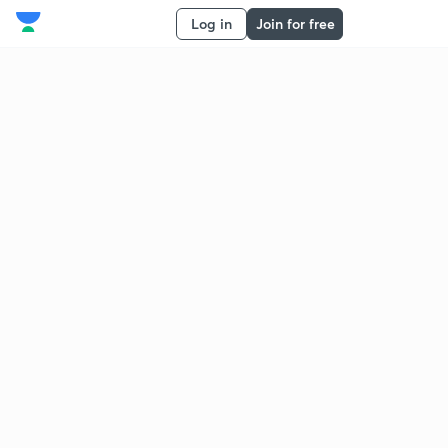
Log in
Join for free