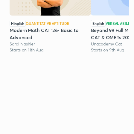
Hinglish
QUANTITATIVE APTITUDE
English
VERBAL ABILITY
Modern Math CAT '26- Basic to
Beyond 99 Full Mock
Advanced
CAT & OMETs 2026
Saral Nashier
Unacademy Cat
Starts on 11th Aug
Starts on 9th Aug