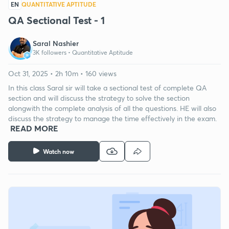
EN
QUANTITATIVE APTITUDE
QA Sectional Test - 1
Saral Nashier
3K followers •
Quantitative Aptitude
Oct 31, 2025 • 2h 10m • 160 views
In this class Saral sir will take a sectional test of complete QA
section and will discuss the strategy to solve the section
alongwith the complete analysis of all the questions. HE will also
discuss the strategy to manage the time effectively in the exam.
READ MORE
Watch now