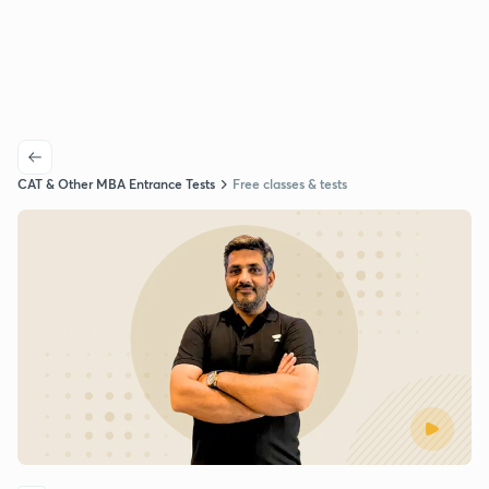
CAT & Other MBA Entrance Tests
Free classes & tests