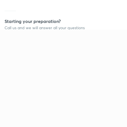
Starting your preparation?
Call us and we will answer all your questions
about learning on Unacademy
Call +91 8585858585
Company
Help & support
About us
User Guidelines
Shikshodaya
Site Map
Careers
Refund Policy
Blogs
Takedown Policy
Privacy Policy
Grievance Redressal