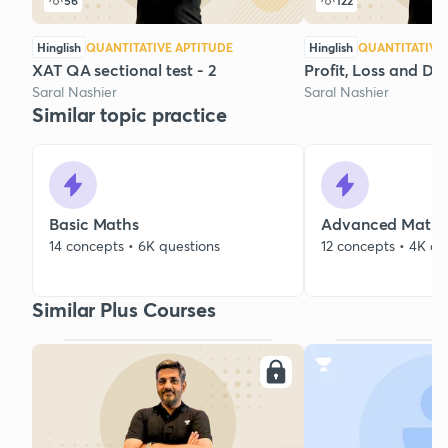
56
122
Hinglish
QUANTITATIVE APTITUDE
Hinglish
QUANTITATIVE
XAT QA sectional test - 2
Profit, Loss and Dis
Saral Nashier
Saral Nashier
Similar topic practice
Basic Maths
Advanced Maths
14 concepts • 6K questions
12 concepts • 4K qu
Similar Plus Courses