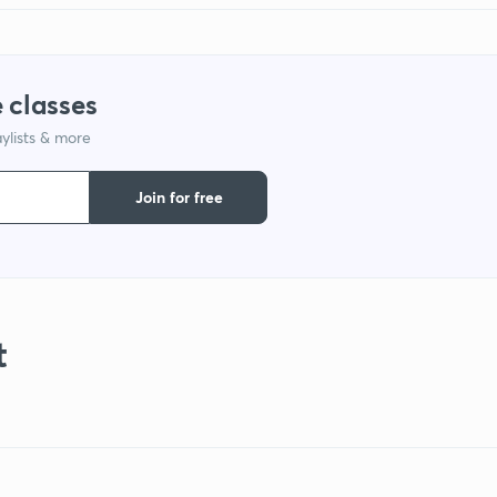
 classes
ylists & more
Join for free
t