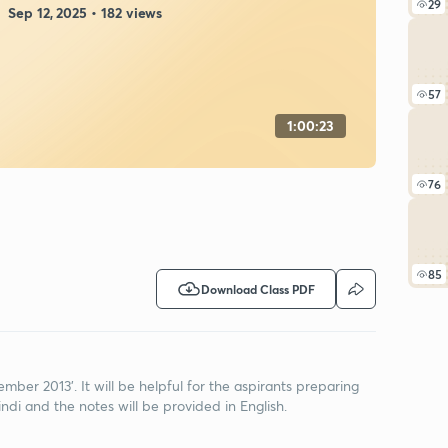
29
Sep 12, 2025 • 182 views
57
1:00:23
76
85
Download Class PDF
cember 2013'. It will be helpful for the aspirants preparing
ndi and the notes will be provided in English.