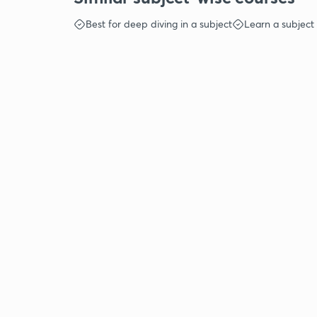
Best for deep diving in a subject
Learn a subject