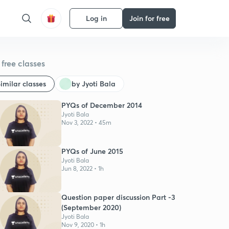
Log in
Join for free
free classes
imilar classes
by Jyoti Bala
PYQs of December 2014
Jyoti Bala
Nov 3, 2022 • 45m
PYQs of June 2015
Jyoti Bala
Jun 8, 2022 • 1h
Question paper discussion Part -3
(September 2020)
Jyoti Bala
Nov 9, 2020 • 1h