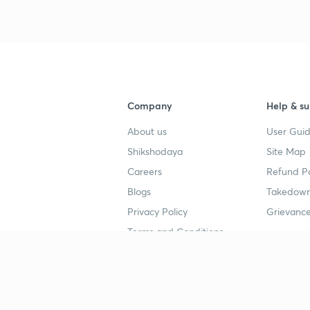
Company
Help & su
About us
User Guid
Shikshodaya
Site Map
Careers
Refund Po
Blogs
Takedown
Privacy Policy
Grievance
Terms and Conditions
Popular goals
Study mat
IIT JEE
UPSC Stu