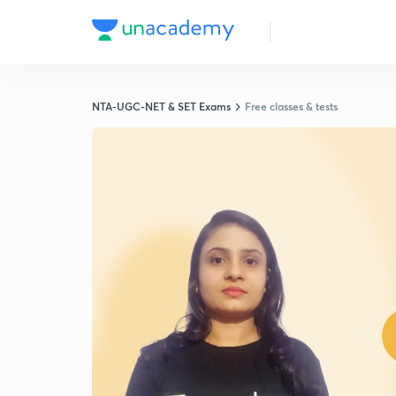
NTA-UGC-NET & SET Exams
Free classes & tests