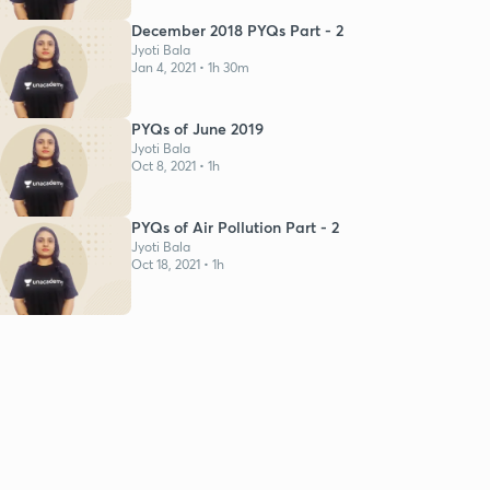
December 2018 PYQs Part - 2
Jyoti Bala
Jan 4, 2021 • 1h 30m
PYQs of June 2019
Jyoti Bala
Oct 8, 2021 • 1h
PYQs of Air Pollution Part - 2
Jyoti Bala
Oct 18, 2021 • 1h