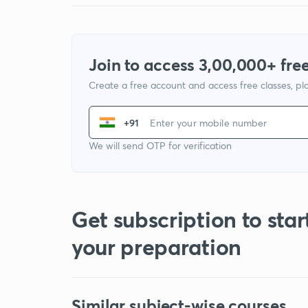
Join to access 3,00,000+ free
Create a free account and access free classes, pla
+91
We will send OTP for verification
Get subscription to star
your preparation
Similar subject-wise courses