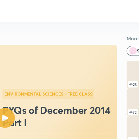
More 
S
23
ENVIRONMENTAL SCIENCES
• FREE CLASS
PYQs of December 2014
72
Part I