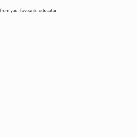
 from your favourite educator