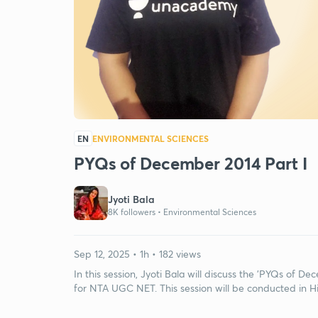
EN
ENVIRONMENTAL SCIENCES
PYQs of December 2014 Part I
Jyoti Bala
8K followers •
Environmental Sciences
Sep 12, 2025 • 1h • 182 views
In this session, Jyoti Bala will discuss the 'PYQs of De
for NTA UGC NET. This session will be conducted in Hi