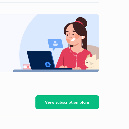
View subscription plans