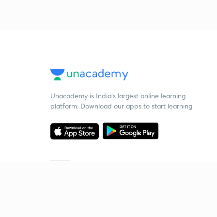
Unacademy is India’s largest online learning
platform. Download our apps to start learning
Starting your preparation?
Call us and we will answer all your questions
about learning on Unacademy
Call +91 8585858585