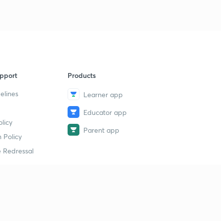
pport
Products
elines
Learner app
Educator app
licy
Parent app
 Policy
 Redressal
erial
dy Material