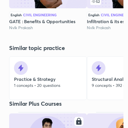
52
English
CIVIL ENGINEERING
English
CIVIL ENGINEE
GATE : Benefits & Opportunities
Infiltration & its e
Nvlk Prakash
Nvlk Prakash
Similar topic practice
Practice & Strategy
Structural Analys
1 concepts • 20 questions
9 concepts • 392 qu
Similar Plus Courses