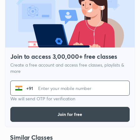
Join to access 3,00,000+ free classes
Create a free account and access free classes, playlists &
more
+91
We will send OTP for verification
Join for free
Similar Classes