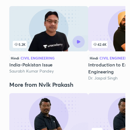
5.2K
42.4K
Hindi
CIVIL ENGINEERING
Hindi
CIVIL ENGINEERI
India-Pakistan Issue
Introduction to En
Saurabh Kumar Pandey
Engineering
Dr. Jaspal Singh
More from Nvlk Prakash