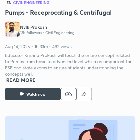
EN
CIVIL ENGINEERING
Pumps - Receprocating & Centrifugal
Nvlk Prakash
13K followers •
Civil Engineering
Aug 14, 2025 • 1h 33m • 492 views
Educator Krishna Prakash will teach the entire concept related
to Pumps from basic to advanced level which are important for
ESE and state exams to ensure students understanding the
concepts well.
READ MORE
Watch now