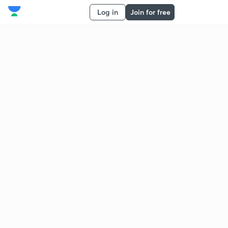
Log in
Join for free