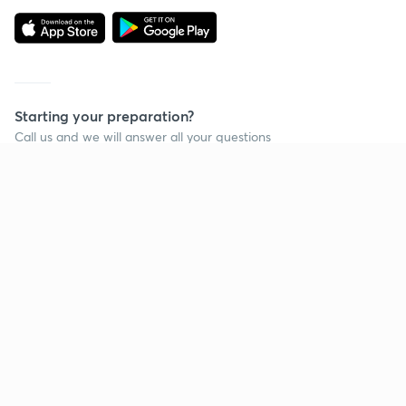
Starting your preparation?
Call us and we will answer all your questions
about learning on Unacademy
Call +91 8585858585
Company
Help & support
About us
User Guidelines
Shikshodaya
Site Map
Careers
Refund Policy