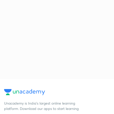
Unacademy is India’s largest online learning
platform. Download our apps to start learning