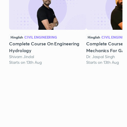
Hinglish
CIVIL ENGINEERING
Hinglish
CIVIL ENGINEE
Complete Course On Engineering
Complete Course o
Hydrology
Mechanics For GAT
Shivam Jindal
Dr. Jaspal Singh
Starts on 13th Aug
Starts on 13th Aug