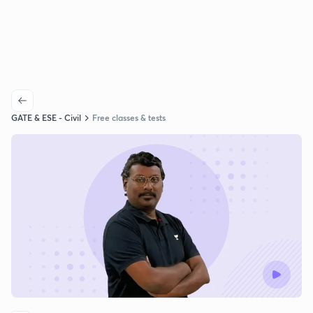
GATE & ESE - Civil
Free classes & tests