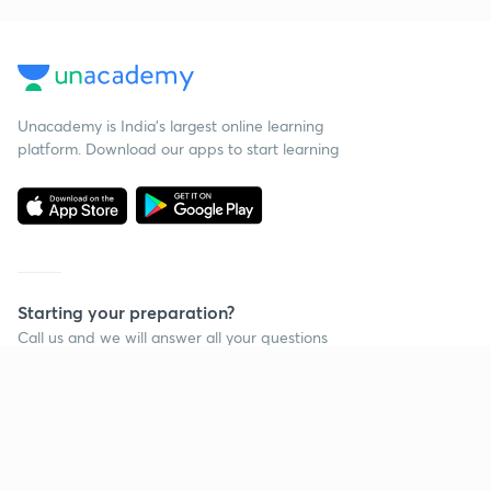
Unacademy is India’s largest online learning
platform. Download our apps to start learning
Starting your preparation?
Call us and we will answer all your questions
about learning on Unacademy
Call +91 8585858585