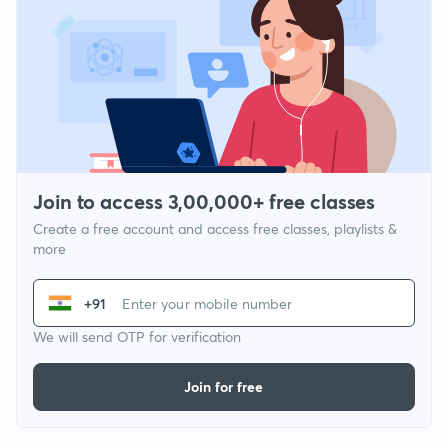
Join to access 3,00,000+ free classes
Create a free account and access free classes, playlists &
more
+91
We will send OTP for verification
Join for free