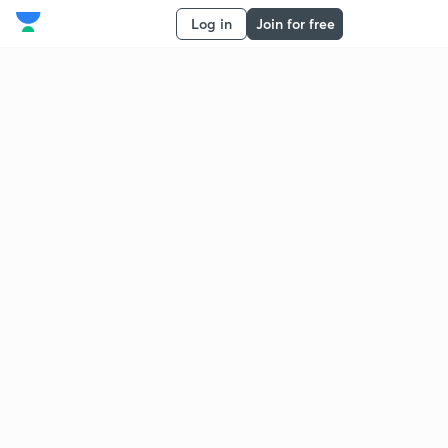
Log in
Join for free