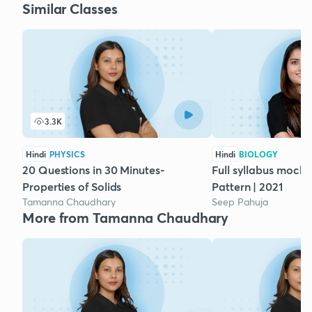
Similar Classes
3.3K
Hindi
PHYSICS
Hindi
BIOLOGY
20 Questions in 30 Minutes-
Full syllabus mock 
Properties of Solids
Pattern | 2021
Tamanna Chaudhary
Seep Pahuja
More from Tamanna Chaudhary