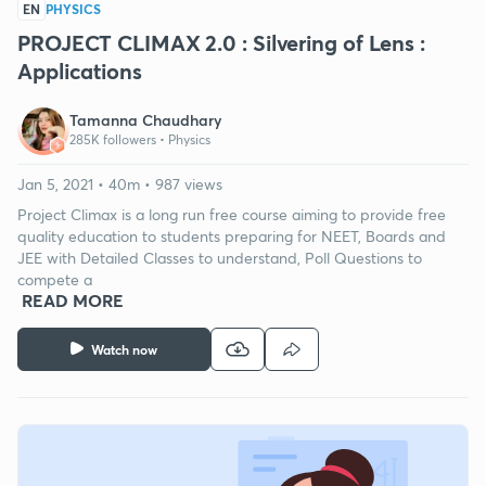
EN
PHYSICS
PROJECT CLIMAX 2.0 : Silvering of Lens :
Applications
Tamanna Chaudhary
285K followers •
Physics
Jan 5, 2021 • 40m • 987 views
Project Climax is a long run free course aiming to provide free
quality education to students preparing for NEET, Boards and
JEE with Detailed Classes to understand, Poll Questions to
compete a
READ MORE
Watch now