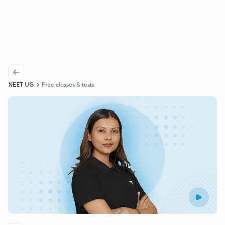
NEET UG
Free classes & tests