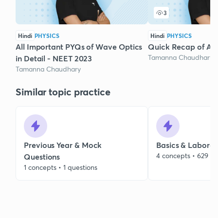
3
Hindi
PHYSICS
Hindi
PHYSICS
All Important PYQs of Wave Optics
Quick Recap of Ato
Tamanna Chaudhary
in Detail - NEET 2023
Tamanna Chaudhary
Similar topic practice
Previous Year & Mock
Basics & Laborat
4 concepts • 629 qu
Questions
1 concepts • 1 questions