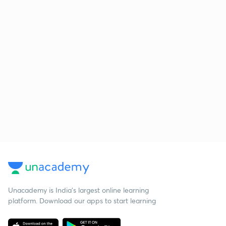
Unacademy is India’s largest online learning
platform. Download our apps to start learning