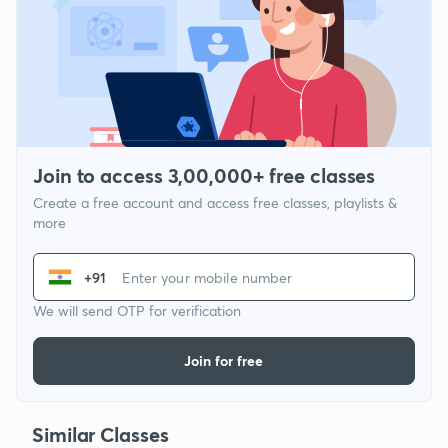
Join to access 3,00,000+ free classes
Create a free account and access free classes, playlists &
more
+91
We will send OTP for verification
Join for free
Similar Classes