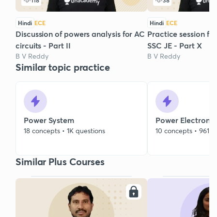
118
38
Hindi
ECE
Hindi
ECE
Discussion of powers analysis for AC
Practice session f
circuits - Part II
SSC JE - Part X
B V Reddy
B V Reddy
Similar topic practice
Power System
Power Electronic
18 concepts • 1K questions
10 concepts • 961 q
Similar Plus Courses