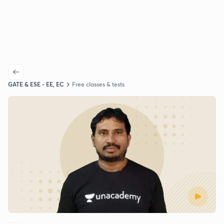
GATE & ESE - EE, EC
Free classes & tests