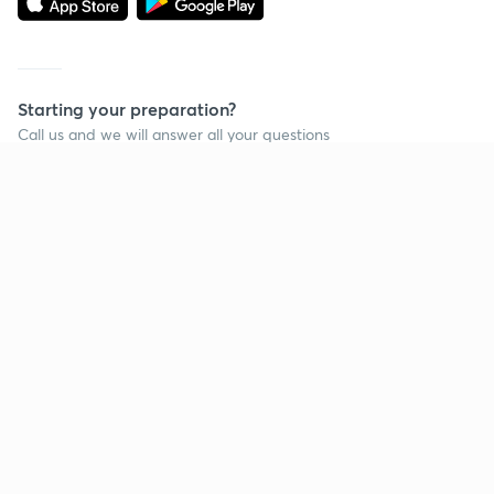
Starting your preparation?
Call us and we will answer all your questions
about learning on Unacademy
Call +91 8585858585
Company
Help & support
About us
User Guidelines
Shikshodaya
Site Map
Careers
Refund Policy
Blogs
Takedown Policy