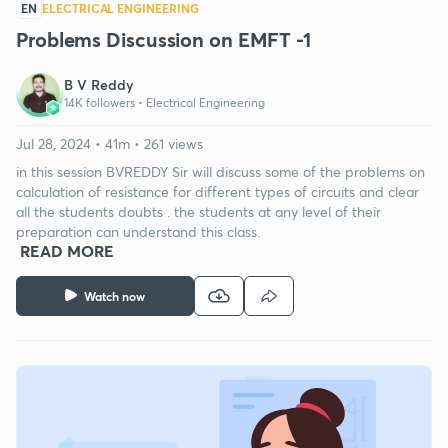
EN
ELECTRICAL ENGINEERING
Problems Discussion on EMFT -1
B V Reddy
14K followers •
Electrical Engineering
Jul 28, 2024 • 41m • 261 views
in this session BVREDDY Sir will discuss some of the problems on
calculation of resistance for different types of circuits and clear
all the students doubts . the students at any level of their
preparation can understand this class.
READ MORE
Watch now