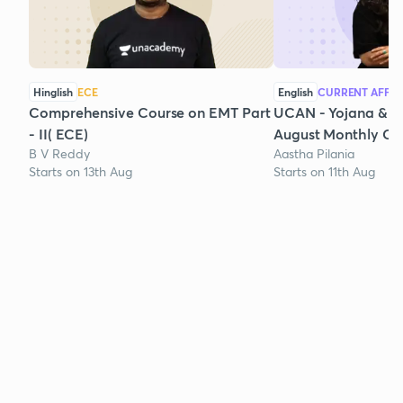
Hinglish
ECE
English
CURRENT AFFAI
Comprehensive Course on EMT Part
UCAN - Yojana & K
- II( ECE)
August Monthly Cur
B V Reddy
Aastha Pilania
Starts on 13th Aug
Starts on 11th Aug