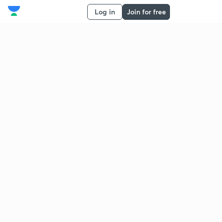
Log in
Join for free