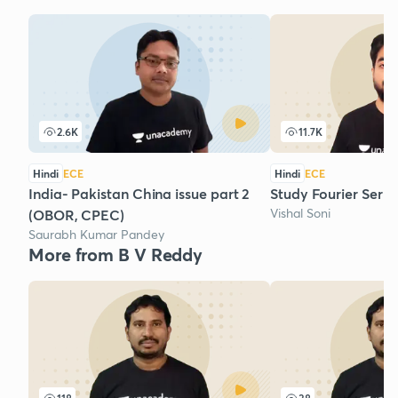
2.6K
11.7K
Hindi
ECE
Hindi
ECE
India- Pakistan China issue part 2
Study Fourier Series
Vishal Soni
(OBOR, CPEC)
Saurabh Kumar Pandey
More from B V Reddy