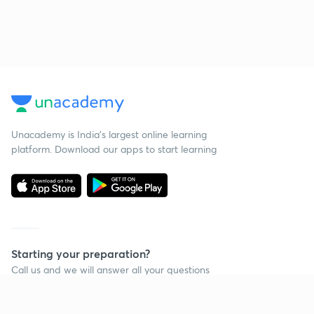
Unacademy is India’s largest online learning
platform. Download our apps to start learning
Starting your preparation?
Call us and we will answer all your questions
about learning on Unacademy
Call +91 8585858585