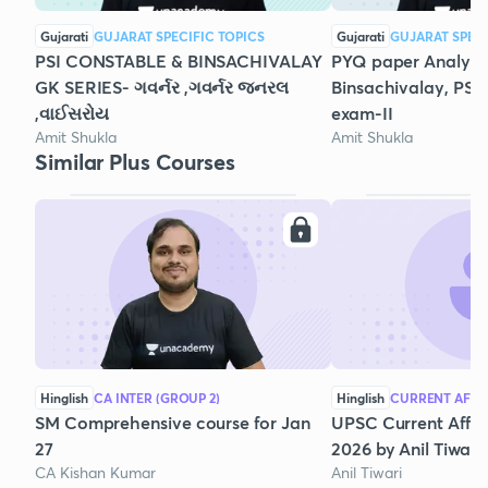
Gujarati
GUJARAT SPECIFIC TOPICS
Gujarati
GUJARAT SPECI
PSI CONSTABLE & BINSACHIVALAY
PYQ paper Analysis
GK SERIES- ગવર્નર ,ગવર્નર જનરલ
Binsachivalay, PSI
,વાઈસરોય
exam-II
Amit Shukla
Amit Shukla
Similar Plus Courses
Hinglish
CA INTER (GROUP 2)
Hinglish
CURRENT AFFA
SM Comprehensive course for Jan
UPSC Current Affair
27
2026 by Anil Tiwari
CA Kishan Kumar
Anil Tiwari