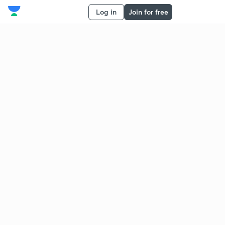
Log in
Join for free