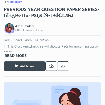
EN
HISTORY
PREVIOUS YEAR QUESTION PAPER SERIES-
ઈતિહાસ-I for PSI,& બિન સચિવાલય
Amit Shukla
24K followers •
History
Dec 27, 2021 • 45m • 133 views
In This Class Amitshukla sir will discuss PYQ for upcoming gsssb
exam
READ MORE
Watch now