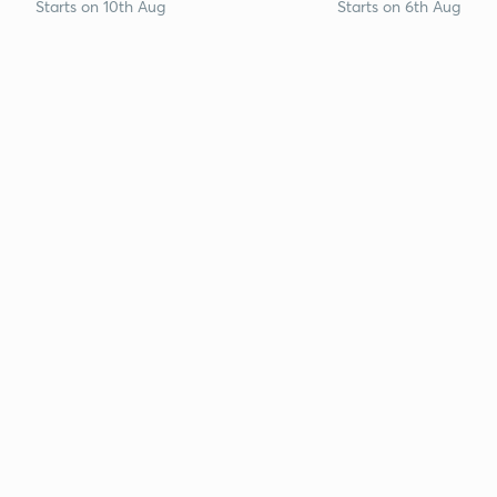
Starts on 10th Aug
Starts on 6th Aug