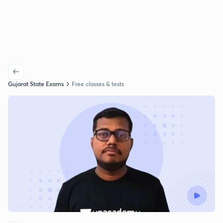
Gujarat State Exams
Free classes & tests