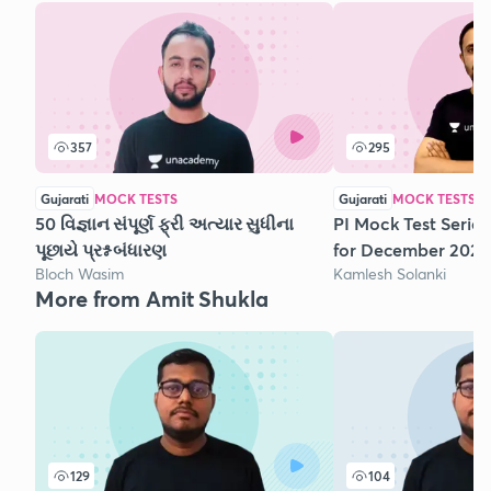
357
295
Gujarati
MOCK TESTS
Gujarati
MOCK TESTS
50 વિજ્ઞાન સંપૂર્ણ ફ્રી અત્યાર સુધીના
PI Mock Test Series
પૂછાયે પ્રશ્ન બંધારણ
for December 2020
Bloch Wasim
Kamlesh Solanki
More from Amit Shukla
129
104