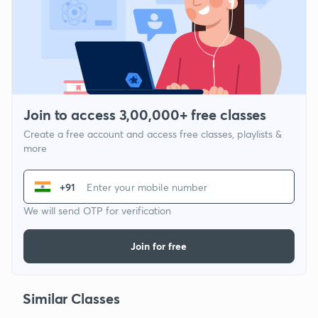
Join to access 3,00,000+ free classes
Create a free account and access free classes, playlists &
more
+91
We will send OTP for verification
Join for free
Similar Classes