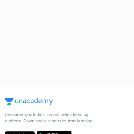
Unacademy is India’s largest online learning
platform. Download our apps to start learning