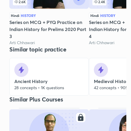
2.6K
2.4K
Hindi
HISTORY
Hindi
HISTORY
Series on MCQ + PYQ Practice on
Series on MCQ + P
Indian History for Prelims 2020 Part
Indian History for 
3
4
Arti Chhawari
Arti Chhawari
Similar topic practice
Ancient History
Medieval History
28 concepts • 1K questions
42 concepts • 905 
Similar Plus Courses