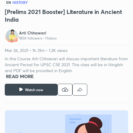
EN
HISTORY
[Prelims 2021 Booster] Literature in Ancient
India
Arti Chhawari
185K followers •
History
Mar 26, 2021 • 1h 31m • 1.2K views
In this Course Arti Chhawari will discuss important literature from
Ancient Period for UPSC CSE 2021. This class will be in Hinglish
and PDF will be provided in English.
READ MORE
Watch now