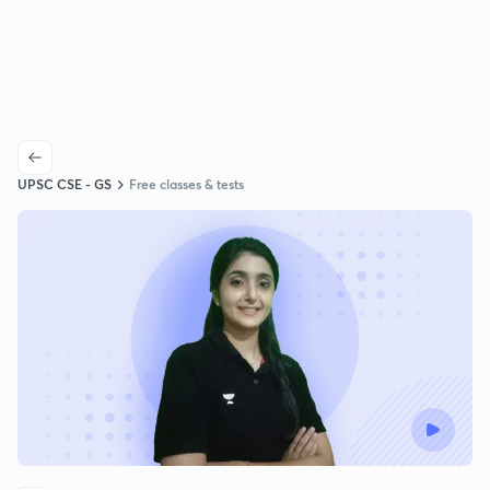
UPSC CSE - GS
Free classes & tests