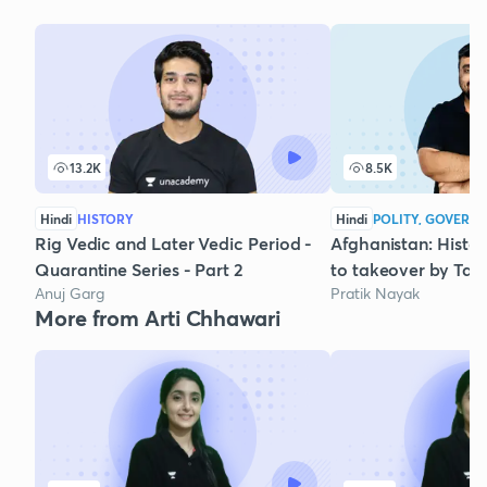
13.2K
8.5K
Hindi
HISTORY
Hindi
POLITY, GOVERNA
Rig Vedic and Later Vedic Period -
Afghanistan: Histo
Quarantine Series - Part 2
to takeover by Tal
Anuj Garg
Pratik Nayak
More from Arti Chhawari