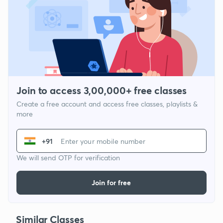
Join to access 3,00,000+ free classes
Create a free account and access free classes, playlists &
more
+91
We will send OTP for verification
Join for free
Similar Classes