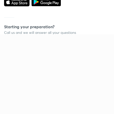
Starting your preparation?
Call us and we will answer all your questions
about learning on Unacademy
Call +91 8585858585
Company
Help & support
About us
User Guidelines
Shikshodaya
Site Map
Careers
Refund Policy
Blogs
Takedown Policy