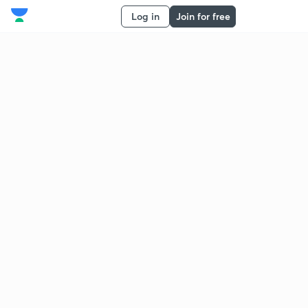
Log in
Join for free