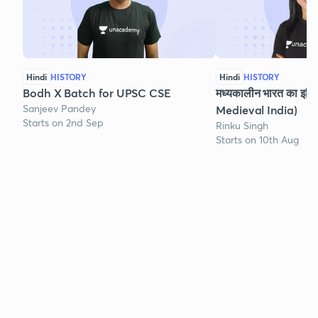
Hindi
HISTORY
Hindi
HISTORY
Bodh X Batch for UPSC CSE
मध्यकालीन भारत का इति
Sanjeev Pandey
Medieval India)
Starts on 2nd Sep
Rinku Singh
Starts on 10th Aug