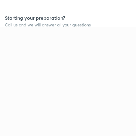
Starting your preparation?
Call us and we will answer all your questions
about learning on Unacademy
Call +91 8585858585
Company
Help & support
About us
User Guidelines
Shikshodaya
Site Map
Careers
Refund Policy
Blogs
Takedown Policy
Privacy Policy
Grievance Redressal
Terms and Conditions