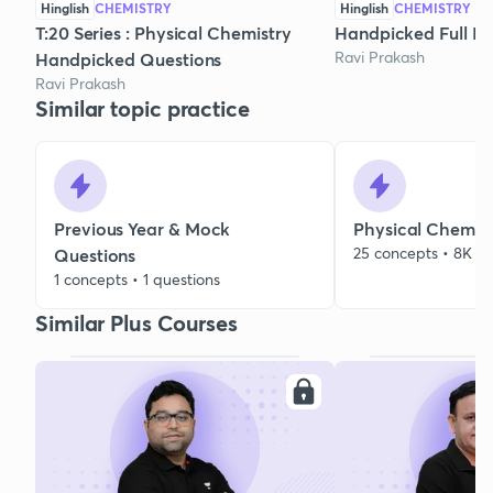
Hinglish
CHEMISTRY
Hinglish
CHEMISTRY
T:20 Series : Physical Chemistry
Handpicked Full Mo
Ravi Prakash
Handpicked Questions
Ravi Prakash
Similar topic practice
Previous Year & Mock
Physical Chemist
25 concepts • 8K qu
Questions
1 concepts • 1 questions
Similar Plus Courses