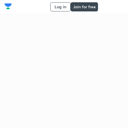
Log in
Join for free