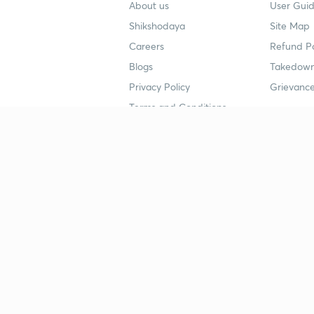
About us
User Guid
Shikshodaya
Site Map
Careers
Refund Po
Blogs
Takedown
Privacy Policy
Grievance
Terms and Conditions
Popular goals
Study mat
IIT JEE
UPSC Stu
UPSC
NEET UG 
SSC
CA Founda
CSIR UGC NET
JEE Study
NEET UG
SSC Study