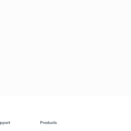
pport
Products