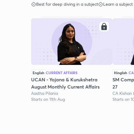
Best for deep diving in a subject
Learn a subject
English
CURRENT AFFAIRS
Hinglish
CA
UCAN - Yojana & Kurukshetra
SM Compr
August Monthly Current Affairs
27
Aastha Pilania
CA Kishan
Starts on 11th Aug
Starts on 1