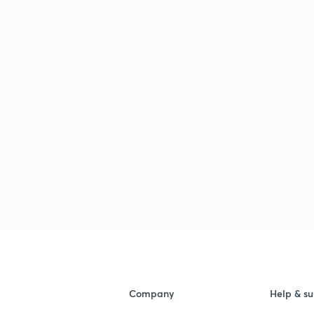
Company
Help & su