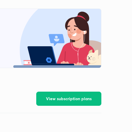
View subscription plans