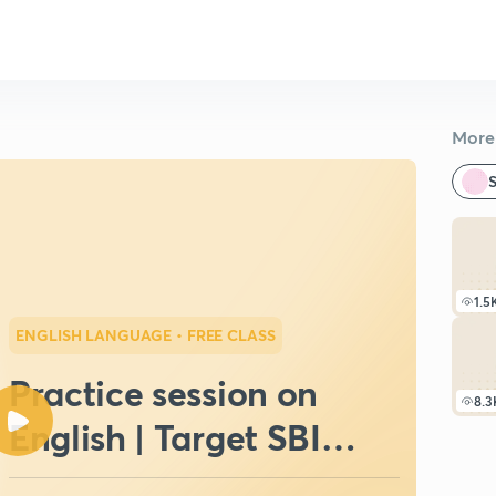
More 
S
1.5
ENGLISH LANGUAGE
• FREE CLASS
Practice session on
8.3
English | Target SBI
Clerk | Mock Test III