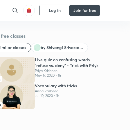
Log in
Join for free
free classes
imilar classes
by Shivangi Srivasta...
Live quiz on confusing words
"refuse vs. deny" - Trick with Priyk
Priya Krishnan
May 17, 2020 • 1h
K
Vocabulary with tricks
Aisha Rasheed
Jul 10, 2020 • 1h
K