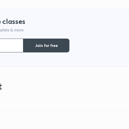
 classes
ylists & more
Join for free
t