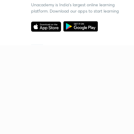
Unacademy is India’s largest online learning
platform. Download our apps to start learning
Starting your preparation?
Call us and we will answer all your questions
about learning on Unacademy
Call +91 8585858585