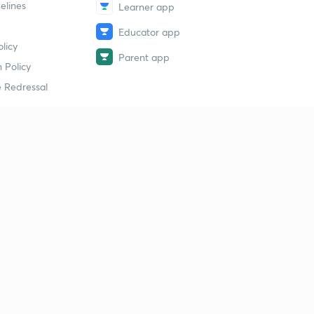
elines
Learner app
Educator app
licy
Parent app
 Policy
 Redressal
erial
dy Material
Study Material
tion Study Material
 Material
 Material