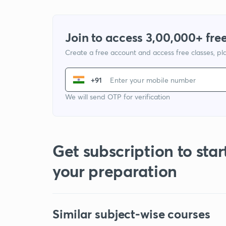
Join to access 3,00,000+ free
Create a free account and access free classes, pla
+91
We will send OTP for verification
Get subscription to star
your preparation
Similar subject-wise courses