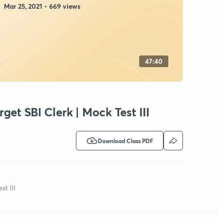
Mar 25, 2021 • 669 views
47:40
rget SBI Clerk | Mock Test III
Download Class PDF
st III