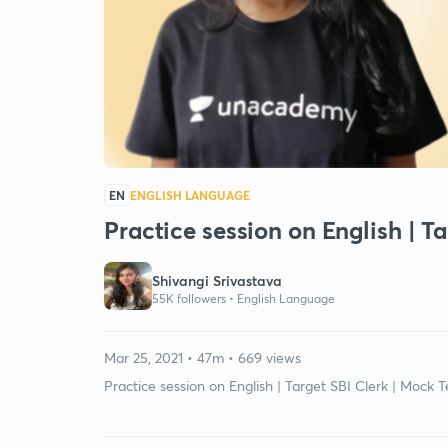
EN
ENGLISH LANGUAGE
Practice session on English | Ta
Shivangi Srivastava
55K followers •
English Language
Mar 25, 2021 • 47m • 669 views
Practice session on English | Target SBI Clerk | Mock Te