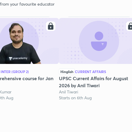
 from your favourite educator
 INTER (GROUP 2)
Hinglish
CURRENT AFFAIRS
ehensive course for Jan
UPSC Current Affairs for August
2026 by Anil Tiwari
 Kumar
Anil Tiwari
0th Aug
Starts on 6th Aug