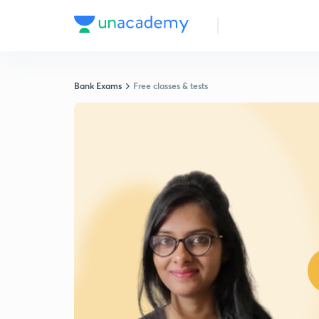
Bank Exams
Free classes & tests