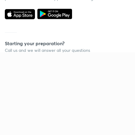
Starting your preparation?
Call us and we will answer all your questions
about learning on Unacademy
Call +91 8585858585
Company
Help & support
About us
User Guidelines
Shikshodaya
Site Map
Careers
Refund Policy