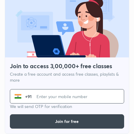
Join to access 3,00,000+ free classes
Create a free account and access free classes, playlists &
more
+91
We will send OTP for verification
Join for free