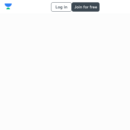
Log in
Join for free