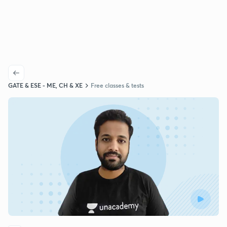
GATE & ESE - ME, CH & XE
Free classes & tests