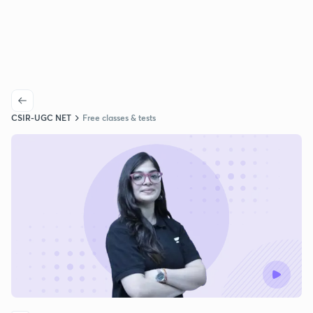
CSIR-UGC NET
Free classes & tests