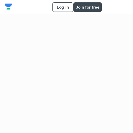
Log in
Join for free