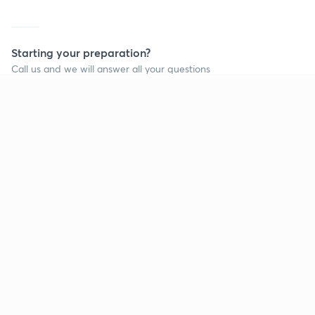
Starting your preparation?
Call us and we will answer all your questions
about learning on Unacademy
Call +91 8585858585
Company
Help & support
About us
User Guidelines
Shikshodaya
Site Map
Careers
Refund Policy
Blogs
Takedown Policy
Privacy Policy
Grievance Redressal