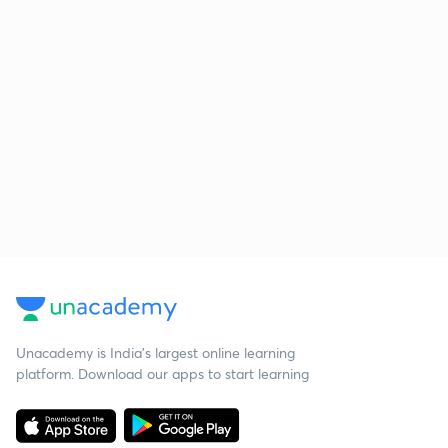
Unacademy is India’s largest online learning
platform. Download our apps to start learning