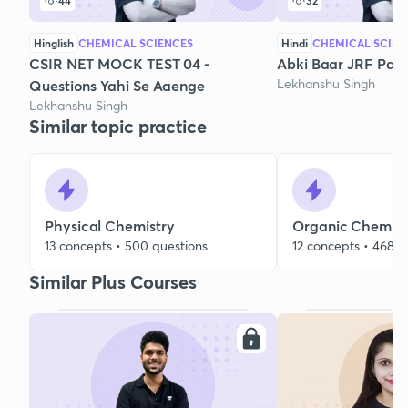
44
32
Hinglish
CHEMICAL SCIENCES
Hindi
CHEMICAL SCIEN
CSIR NET MOCK TEST 04 -
Abki Baar JRF Paar
Lekhanshu Singh
Questions Yahi Se Aaenge
Lekhanshu Singh
Similar topic practice
Physical Chemistry
Organic Chemist
13 concepts • 500 questions
12 concepts • 468 q
Similar Plus Courses