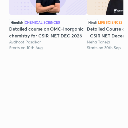
Hinglish
CHEMICAL SCIENCES
Hindi
LIFE SCIENCES
Detailed course on OMC-Inorganic
Detailed Course on
chemistry for CSIR-NET DEC 2026
- CSIR NET Decem
Avdhoot Pasalkar
Neha Taneja
Starts on 10th Aug
Starts on 30th Sep