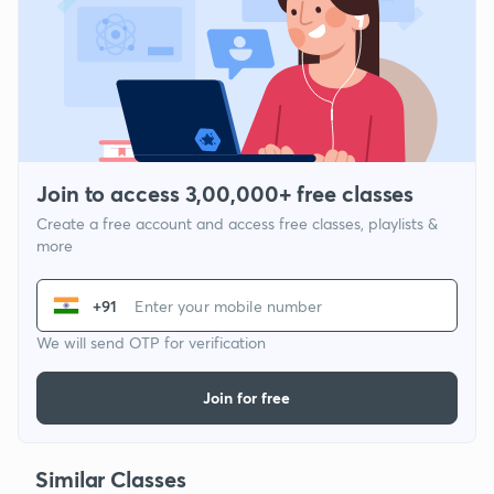
Join to access 3,00,000+ free classes
Create a free account and access free classes, playlists &
more
+91
We will send OTP for verification
Join for free
Similar Classes