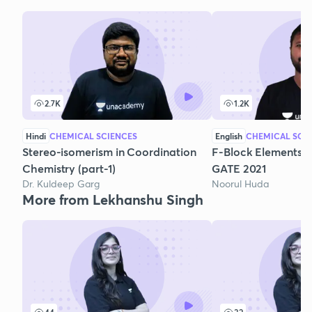
2.7K
1.2K
Hindi
CHEMICAL SCIENCES
English
CHEMICAL SCI
Stereo-isomerism in Coordination
F-Block Elements: F
Chemistry (part-1)
GATE 2021
Dr. Kuldeep Garg
Noorul Huda
More from Lekhanshu Singh