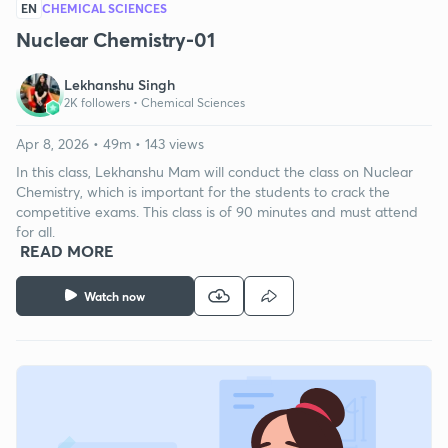
EN
CHEMICAL SCIENCES
Nuclear Chemistry-01
Lekhanshu Singh
2K followers •
Chemical Sciences
Apr 8, 2026 • 49m • 143 views
In this class, Lekhanshu Mam will conduct the class on Nuclear
Chemistry, which is important for the students to crack the
competitive exams. This class is of 90 minutes and must attend
for all.
READ MORE
Watch now