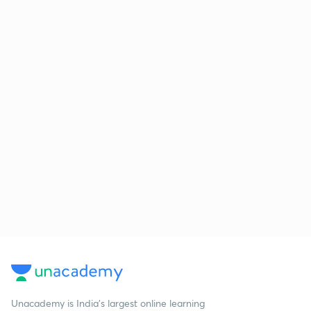
Unacademy is India’s largest online learning