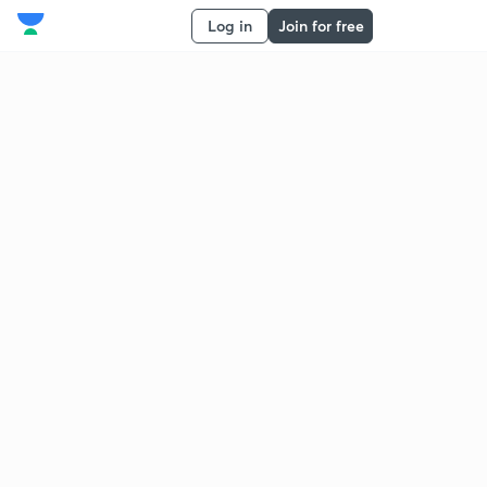
Log in
Join for free