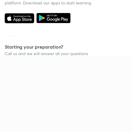
platform. Download our apps to start learning
Starting your preparation?
Call us and we will answer all your questions
about learning on Unacademy
Call +91 8585858585
Company
Help & support
About us
User Guidelines
Shikshodaya
Site Map