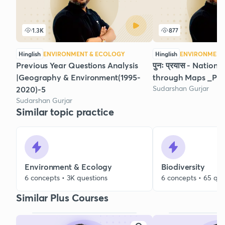
1.3K
877
Hinglish
ENVIRONMENT & ECOLOGY
Hinglish
ENVIRONMENT
Previous Year Questions Analysis
पुनः प्रयास - Nationa
|Geography & Environment(1995-
through Maps _Par
Sudarshan Gurjar
2020)-5
Sudarshan Gurjar
Similar topic practice
Environment & Ecology
Biodiversity
6 concepts • 3K questions
6 concepts • 65 que
Similar Plus Courses