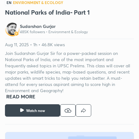
EN
ENVIRONMENT & ECOLOGY
National Parks of India- Part 1
Sudarshan Gurjar
485K followers •
Environment & Ecology
Aug 11, 2025 • 1h • 46.8K views
Join Sudarshan Gurjar Sir for a power-packed session on
National Parks of India, one of the most important and
frequently asked topics in UPSC Prelims. This class will cover all
major parks, wildlife species, map-based questions, and recent
updates with smart tricks to help you retain better. A must-
attend for every serious aspirant aiming to score high in
Environment and Geography!
READ MORE
Watch now