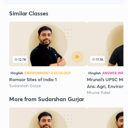
Similar Classes
12.7K
17.1K
Hinglish
ENVIRONMENT & ECOLOGY
Hinglish
ANSWER WRIT
Ramsar Sites of India 1
Mrunal's UPSC Mai
Sudarshan Gurjar
Ans: Agri, Environm
Mrunal Patel
More from Sudarshan Gurjar