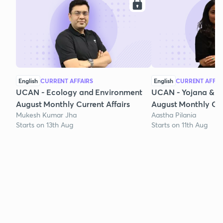
English
CURRENT AFFAIRS
English
CURRENT AFFAI
UCAN - Ecology and Environment
UCAN - Yojana & K
August Monthly Current Affairs
August Monthly Cur
Mukesh Kumar Jha
Aastha Pilania
Starts on 13th Aug
Starts on 11th Aug