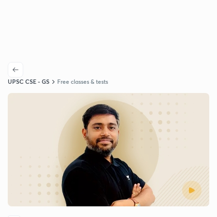
UPSC CSE - GS
Free classes & tests