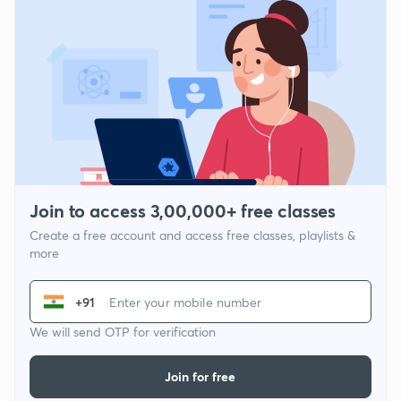
Join to access 3,00,000+ free classes
Create a free account and access free classes, playlists &
more
+91
We will send OTP for verification
Join for free