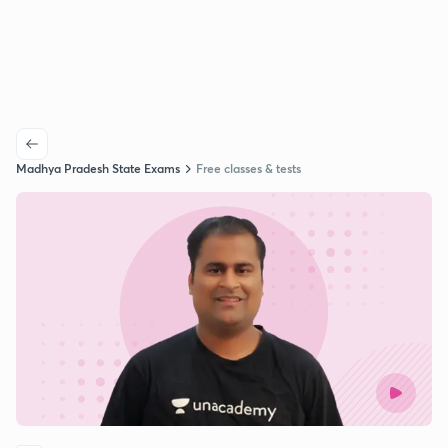
Madhya Pradesh State Exams
Free classes & tests