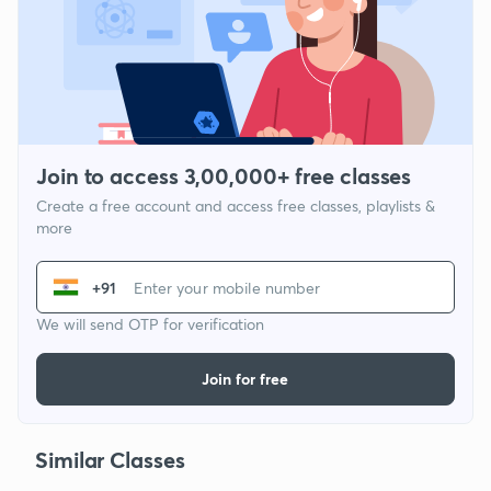
Join to access 3,00,000+ free classes
Create a free account and access free classes, playlists &
more
+91
We will send OTP for verification
Join for free
Similar Classes