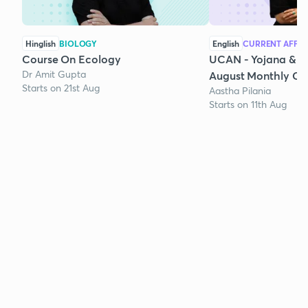
Hinglish
BIOLOGY
English
CURRENT AFFAI
Course On Ecology
UCAN - Yojana & K
Dr Amit Gupta
August Monthly Cur
Starts on 21st Aug
Aastha Pilania
Starts on 11th Aug