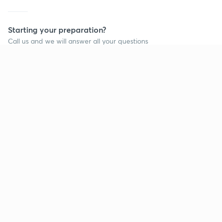
Starting your preparation?
Call us and we will answer all your questions
about learning on Unacademy
Call +91 8585858585
Company
Help & support
About us
User Guidelines
Shikshodaya
Site Map
Careers
Refund Policy
Blogs
Takedown Policy
Privacy Policy
Grievance Redressal
Terms and Conditions