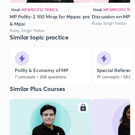
Hindi
MP SPECIFIC TOPICS
Hindi
MP SPECIFIC TOP
MP Polity-2 100 Mcqs for Mppsc pre
Discussion on MP 
Roop Singh Yadav
& Mpsi
Roop Singh Yadav
Similar topic practice
Polity & Economy of MP
Special Referenc
7 concepts • 268 questions
19 concepts • 653 q
Similar Plus Courses