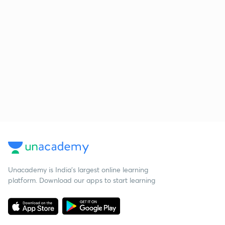
Unacademy is India’s largest online learning
platform. Download our apps to start learning