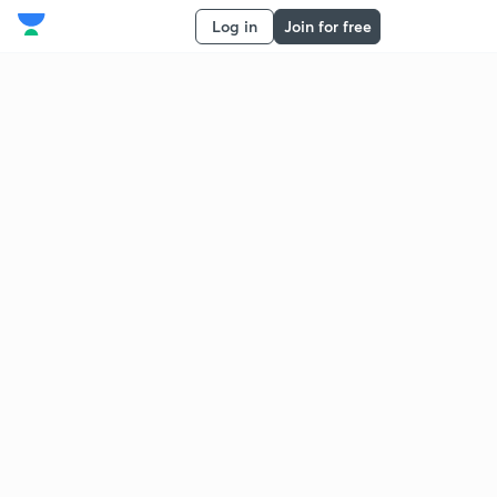
Log in
Join for free