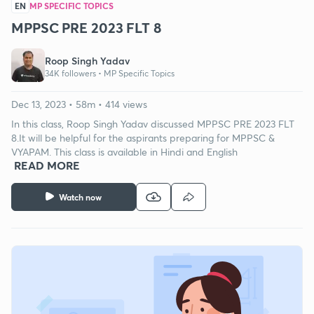
EN
MP SPECIFIC TOPICS
MPPSC PRE 2023 FLT 8
Roop Singh Yadav
34K followers •
MP Specific Topics
Dec 13, 2023 • 58m • 414 views
In this class, Roop Singh Yadav discussed MPPSC PRE 2023 FLT
8.It will be helpful for the aspirants preparing for MPPSC &
VYAPAM. This class is available in Hindi and English
READ MORE
Watch now