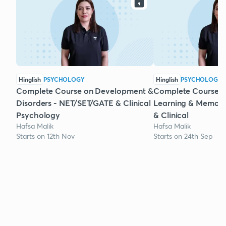
Hinglish
PSYCHOLOGY
Hinglish
PSYCHOLOGY
Complete Course on Development &
Complete Course o
Disorders - NET/SET/GATE & Clinical
Learning & Memory
Psychology
& Clinical
Hafsa Malik
Hafsa Malik
Starts on 12th Nov
Starts on 24th Sep