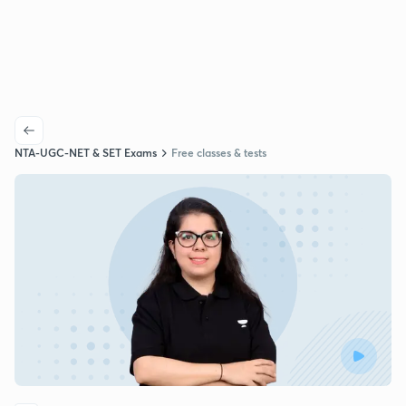
NTA-UGC-NET & SET Exams
Free classes & tests