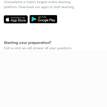
Unacademy is India’s largest online learning
platform. Download our apps to start learning
Starting your preparation?
Call us and we will answer all your questions
about learning on Unacademy
Call +91 8585858585
Company
Help & support
About us
User Guidelines
Shikshodaya
Site Map