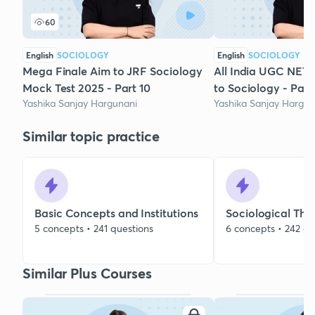
60
English
SOCIOLOGY
English
SOCIOLOGY
Mega Finale Aim to JRF Sociology
All India UGC NET 
Mock Test 2025 - Part 10
to Sociology - Part
Yashika Sanjay Hargunani
Yashika Sanjay Hargun
Similar topic practice
Basic Concepts and Institutions
Sociological The
5 concepts • 241 questions
6 concepts • 242 qu
Similar Plus Courses