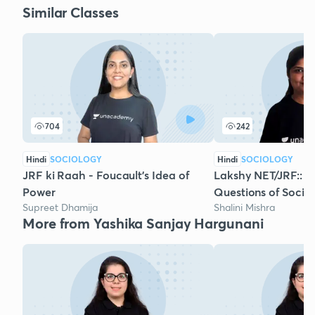
Similar Classes
704
242
Hindi
SOCIOLOGY
Hindi
SOCIOLOGY
JRF ki Raah - Foucault's Idea of
Lakshy NET/JRF:: 
Power
Questions of Sociol
Supreet Dhamija
Shalini Mishra
More from Yashika Sanjay Hargunani