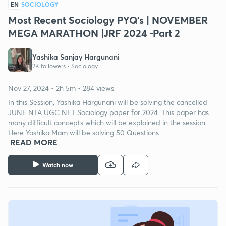
EN
SOCIOLOGY
Most Recent Sociology PYQ's | NOVEMBER
MEGA MARATHON |JRF 2024 -Part 2
Yashika Sanjay Hargunani
2K followers •
Sociology
Nov 27, 2024 • 2h 5m • 284 views
In this Session, Yashika Hargunani will be solving the cancelled
JUNE NTA UGC NET Sociology paper for 2024. This paper has
many difficult concepts which will be explained in the session.
Here Yashika Mam will be solving 50 Questions.
READ MORE
Watch now