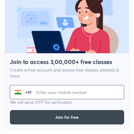
Join to access 3,00,000+ free classes
Create a free account and access free classes, playlists &
more
+91
We will send OTP for verification
Join for free