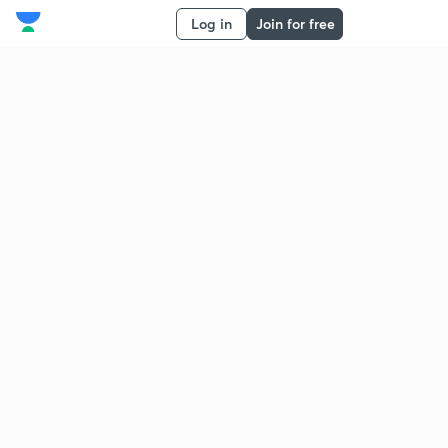
Log in
Join for free