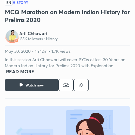
EN
HISTORY
MCQ Marathon on Modern Indian History for
Prelims 2020
Arti Chhawari
185K followers •
History
May 30, 2020 • 1h 12m • 1.7K views
In this session Arti Chhawari will cover PYQs of last 30 Years on
Modern Indian History for Prelims 2020 with Explanation.
READ MORE
Watch now