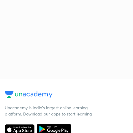
Unacademy is India’s largest online learning
platform. Download our apps to start learning