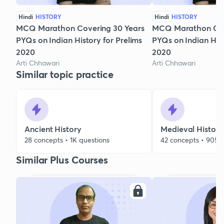
Hindi
HISTORY
Hindi
HISTORY
MCQ Marathon Covering 30 Years
MCQ Marathon Cov
PYQs on Indian History for Prelims
PYQs on Indian Hist
2020
2020
Arti Chhawari
Arti Chhawari
Similar topic practice
Ancient History
Medieval History
28 concepts • 1K questions
42 concepts • 905 
Similar Plus Courses