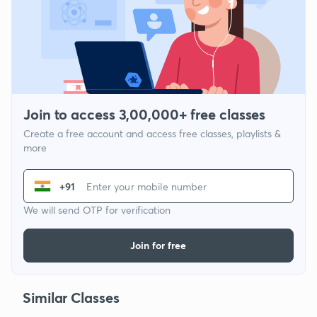
Join to access 3,00,000+ free classes
Create a free account and access free classes, playlists &
more
+91
We will send OTP for verification
Join for free
Similar Classes