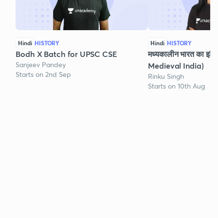
Hindi
HISTORY
Hindi
HISTORY
Bodh X Batch for UPSC CSE
मध्यकालीन भारत का इति
Sanjeev Pandey
Medieval India)
Starts on 2nd Sep
Rinku Singh
Starts on 10th Aug