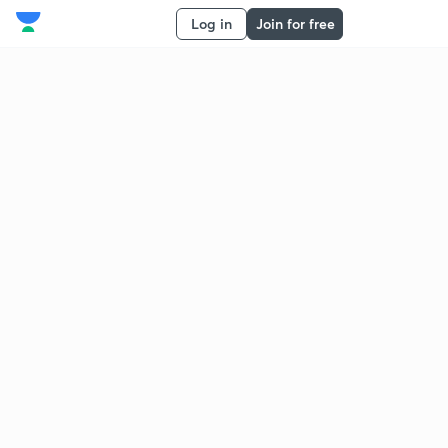
Log in
Join for free