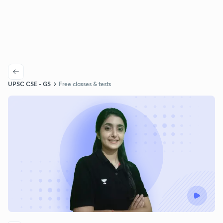
UPSC CSE - GS
Free classes & tests