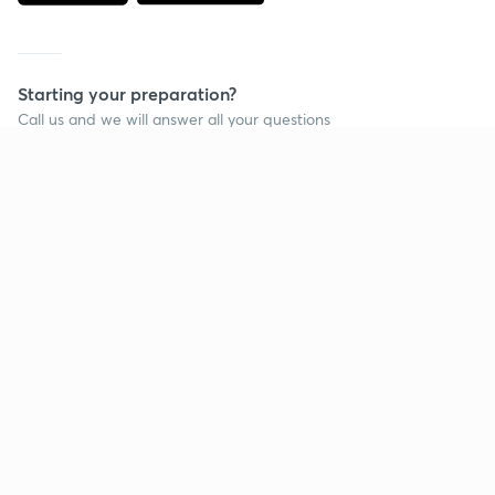
Starting your preparation?
Call us and we will answer all your questions
about learning on Unacademy
Call +91 8585858585
Company
Help & support
About us
User Guidelines
Shikshodaya
Site Map
Careers
Refund Policy
Blogs
Takedown Policy
Privacy Policy
Grievance Redressal