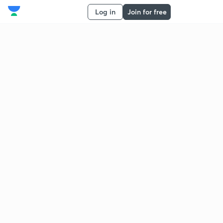
Log in
Join for free