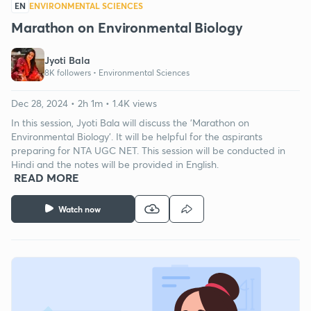
EN
ENVIRONMENTAL SCIENCES
Marathon on Environmental Biology
Jyoti Bala
8K followers •
Environmental Sciences
Dec 28, 2024 • 2h 1m • 1.4K views
In this session, Jyoti Bala will discuss the 'Marathon on
Environmental Biology'. It will be helpful for the aspirants
preparing for NTA UGC NET. This session will be conducted in
Hindi and the notes will be provided in English.
READ MORE
Watch now