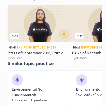
75
32
Hindi
ENVIRONMENTAL SCIENCES
Hindi
ENVIRONMENTAL 
PYQs of September 2016, Part 2
PYQs of December 
Jyoti Bala
Jyoti Bala
Similar topic practice
Environmental Sci.
Environmental C
1 concepts • 1 quest
Fundamentals
1 concepts • 1 questions