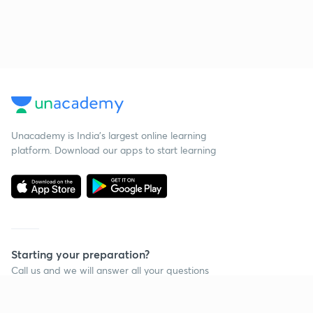
Unacademy is India’s largest online learning
platform. Download our apps to start learning
Starting your preparation?
Call us and we will answer all your questions
about learning on Unacademy
Call +91 8585858585