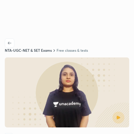
NTA-UGC-NET & SET Exams
Free classes & tests