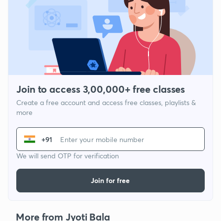
Join to access 3,00,000+ free classes
Create a free account and access free classes, playlists &
more
+91
We will send OTP for verification
Join for free
More from Jyoti Bala