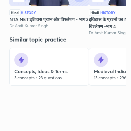
Hindi
HISTORY
Hindi
HISTORY
NTA NET इतिहास प्रश्न और विश्लेषण - भाग 3
इतिहास के प्रश्नों का NET 
Dr Amit Kumar Singh
विश्लेषण -भाग 4
Dr Amit Kumar Singh
Similar topic practice
Concepts, Ideas & Terms
Medieval Indian 
3 concepts • 23 questions
13 concepts • 296 q