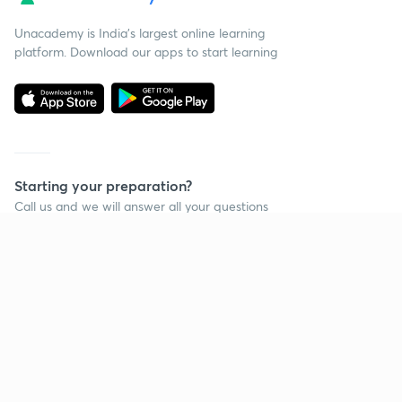
Unacademy is India’s largest online learning
platform. Download our apps to start learning
Starting your preparation?
Call us and we will answer all your questions
about learning on Unacademy
Call +91 8585858585
Company
Help & support
About us
User Guidelines