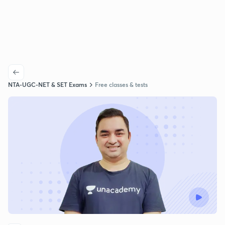
NTA-UGC-NET & SET Exams
Free classes & tests