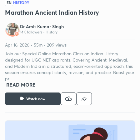
EN
HISTORY
Marathon Ancient Indian History
Dr Amit Kumar Singh
14K followers •
History
Apr 16, 2026 • 55m • 209 views
Join our Special Online Marathon Class on Indian History
designed for UGC NET aspirants. Covering Ancient, Medieval,
and Modern India in a structured, exam-oriented approach, this
session ensures concept clarity, revision, and practice. Boost your
pr
READ MORE
Watch now