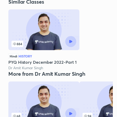
Similar Classes
884
Hindi
HISTORY
PYQ History December 2022-Part 1
Dr Amit Kumar Singh
More from Dr Amit Kumar Singh
68
94