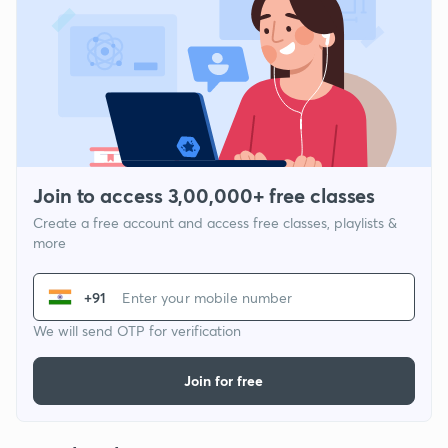
Join to access 3,00,000+ free classes
Create a free account and access free classes, playlists &
more
+91
We will send OTP for verification
Join for free