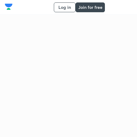
Log in
Join for free