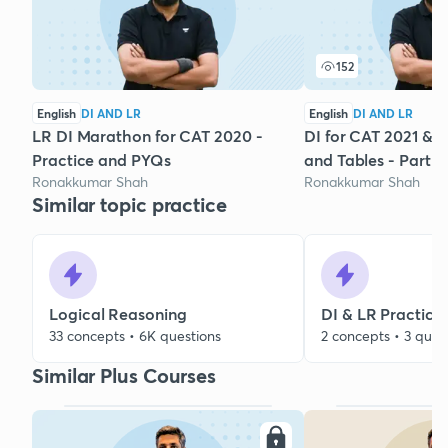
152
English
DI AND LR
English
DI AND LR
LR DI Marathon for CAT 2020 -
DI for CAT 2021 & 
Practice and PYQs
and Tables - Part 8
Ronakkumar Shah
Ronakkumar Shah
Similar topic practice
Logical Reasoning
DI & LR Practice
33 concepts • 6K questions
2 concepts • 3 ques
Similar Plus Courses