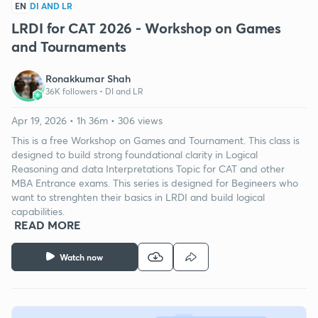
EN
DI AND LR
LRDI for CAT 2026 - Workshop on Games
and Tournaments
Ronakkumar Shah
36K followers •
DI and LR
Apr 19, 2026 • 1h 36m • 306 views
This is a free Workshop on Games and Tournament. This class is
designed to build strong foundational clarity in Logical
Reasoning and data Interpretations Topic for CAT and other
MBA Entrance exams. This series is designed for Begineers who
want to strenghten their basics in LRDI and build logical
capabilities.
READ MORE
Watch now