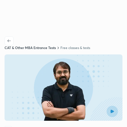
CAT & Other MBA Entrance Tests
Free classes & tests