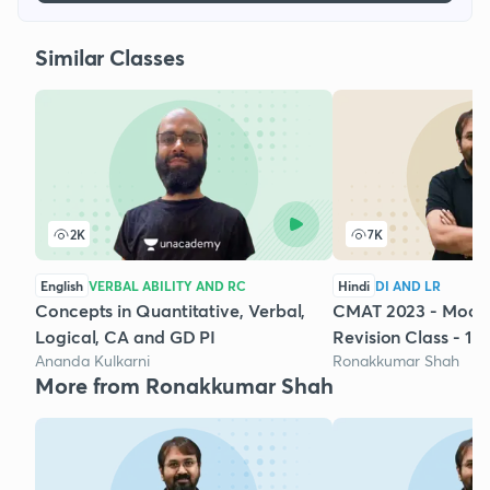
Similar Classes
2K
7K
English
VERBAL ABILITY AND RC
Hindi
DI AND LR
Concepts in Quantitative, Verbal,
CMAT 2023 - Mock 
Logical, CA and GD PI
Revision Class - 1
Ananda Kulkarni
Ronakkumar Shah
More from Ronakkumar Shah