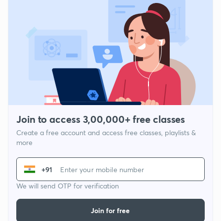
Join to access 3,00,000+ free classes
Create a free account and access free classes, playlists &
more
+91
We will send OTP for verification
Join for free