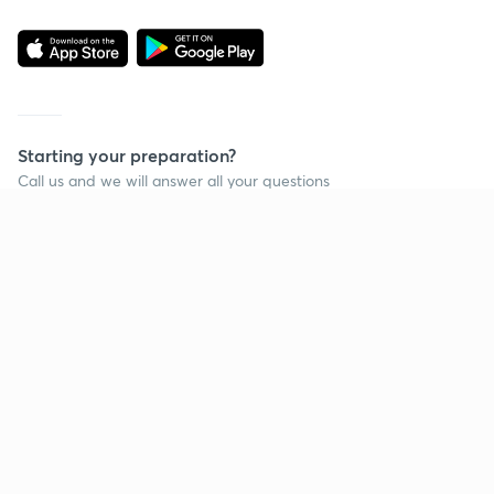
Starting your preparation?
Call us and we will answer all your questions
about learning on Unacademy
Call +91 8585858585
Company
Help & support
About us
User Guidelines
Shikshodaya
Site Map
Careers
Refund Policy