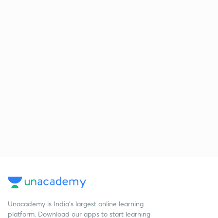
Unacademy is India’s largest online learning
platform. Download our apps to start learning