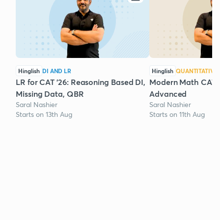
Hinglish
DI AND LR
Hinglish
QUANTITATIVE 
LR for CAT '26: Reasoning Based DI,
Modern Math CAT '2
Missing Data, QBR
Advanced
Saral Nashier
Saral Nashier
Starts on 13th Aug
Starts on 11th Aug