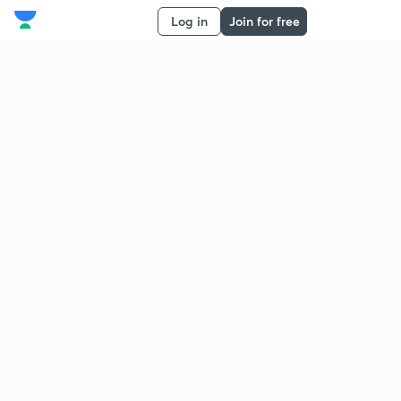
Log in
Join for free