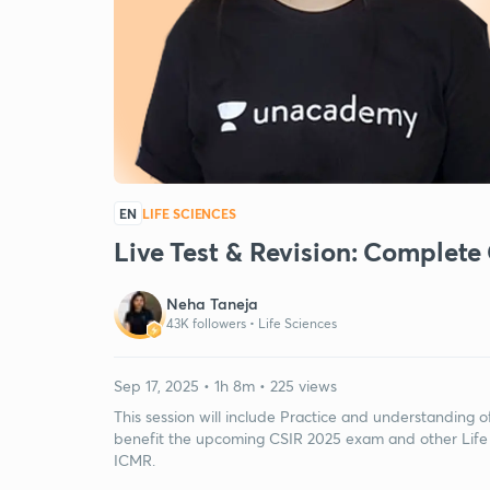
EN
LIFE SCIENCES
Live Test & Revision: Complete
Neha Taneja
43K followers •
Life Sciences
Sep 17, 2025 • 1h 8m • 225 views
This session will include Practice and understanding o
benefit the upcoming CSIR 2025 exam and other Life
ICMR.