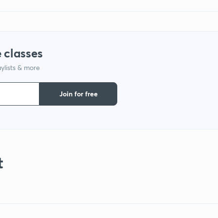
 classes
ylists & more
Join for free
t