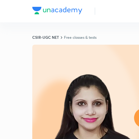
CSIR-UGC NET
Free classes & tests