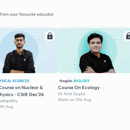
 from your favourite educator
YSICAL SCIENCES
Hinglish
BIOLOGY
Course on Nuclear &
Course On Ecology
Dr Amit Gupta
Physics - CSIR Dec'26
Starts on 21st Aug
Satapathy
0th Aug