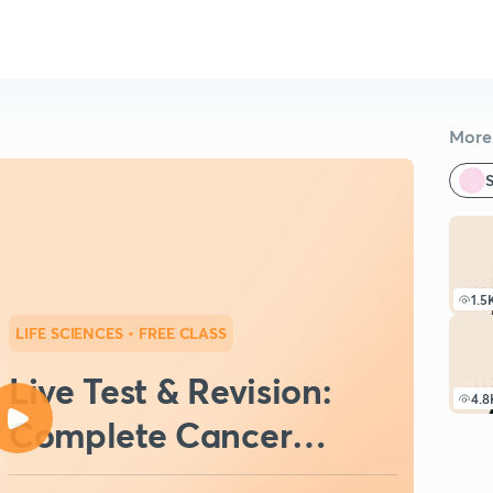
More 
S
1.5
LIFE SCIENCES
• FREE CLASS
Live Test & Revision:
4.8
Complete Cancer
Biology