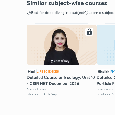
Similar subject-wise courses
Best for deep diving in a subject
Learn a subject
Hindi
LIFE SCIENCES
Hinglish
PH
Detailed Course on Ecology: Unit 10
Detailed 
- CSIR NET December 2026
Particle 
Neha Taneja
Snehasish 
Starts on 30th Sep
Starts on 1