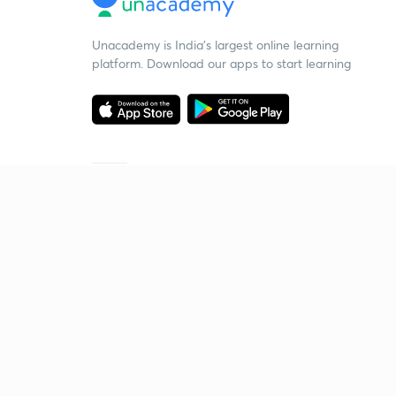
Unacademy is India’s largest online learning
platform. Download our apps to start learning
Starting your preparation?
Call us and we will answer all your questions
about learning on Unacademy
Call +91 8585858585