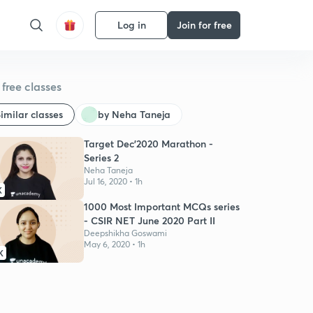
Log in
Join for free
free classes
imilar classes
by Neha Taneja
Target Dec'2020 Marathon -
Series 2
Neha Taneja
Jul 16, 2020 • 1h
K
1000 Most Important MCQs series
- CSIR NET June 2020 Part II
Deepshikha Goswami
May 6, 2020 • 1h
K