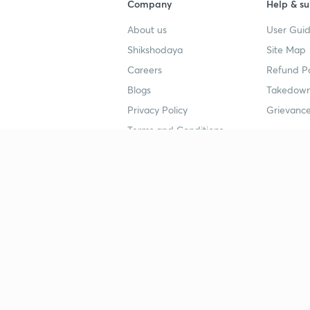
Company
Help & su
About us
User Guid
Shikshodaya
Site Map
Careers
Refund Po
Blogs
Takedown
Privacy Policy
Grievance
Terms and Conditions
Popular goals
Study mat
IIT JEE
UPSC Stu
UPSC
NEET UG 
SSC
CA Founda
CSIR UGC NET
JEE Study
NEET UG
SSC Study