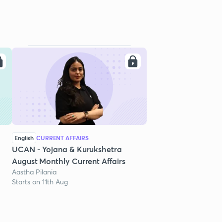
English
CURRENT AFFAIRS
UCAN - Yojana & Kurukshetra
August Monthly Current Affairs
Aastha Pilania
Starts on 11th Aug