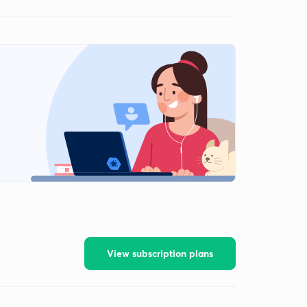
View subscription plans