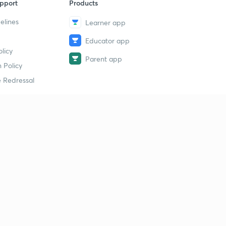
pport
Products
elines
Learner app
Educator app
licy
Parent app
 Policy
 Redressal
erial
dy Material
Study Material
tion Study Material
 Material
 Material