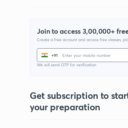
Join to access 3,00,000+ free
Create a free account and access free classes, pla
+91
We will send OTP for verification
Get subscription to star
your preparation