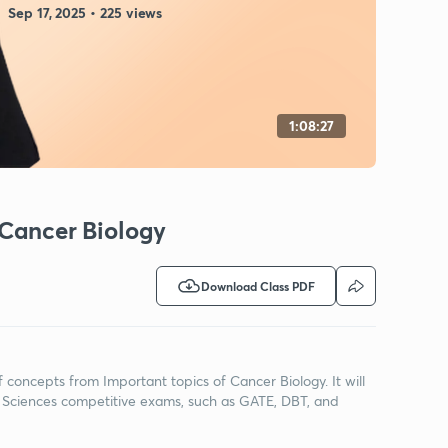
Sep 17, 2025 • 225 views
1:08:27
 Cancer Biology
Download Class PDF
f concepts from Important topics of Cancer Biology. It will
 Sciences competitive exams, such as GATE, DBT, and