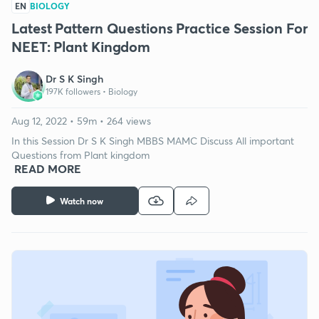
EN
BIOLOGY
Latest Pattern Questions Practice Session For
NEET: Plant Kingdom
Dr S K Singh
197K followers •
Biology
Aug 12, 2022 • 59m • 264 views
In this Session Dr S K Singh MBBS MAMC Discuss All important
Questions from Plant kingdom
READ MORE
Watch now