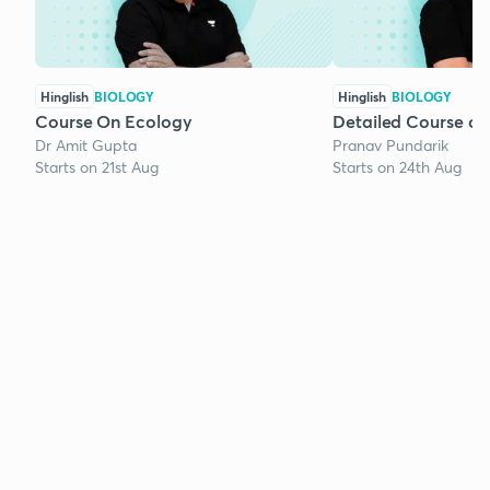
Hinglish
BIOLOGY
Hinglish
BIOLOGY
Course On Ecology
Detailed Course on
Dr Amit Gupta
Pranav Pundarik
Starts on 21st Aug
Starts on 24th Aug