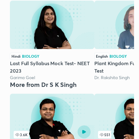
Hindi
BIOLOGY
English
BIOLOGY
Last Full Syllabus Mock Test- NEET
Plant Kingdom Ful
2023
Test
Garima Goel
Dr. Rakshita Singh
More from Dr S K Singh
3.6K
551