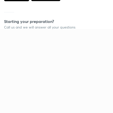
Starting your preparation?
Call us and we will answer all your questions
about learning on Unacademy
Call +91 8585858585
Company
Help & support
About us
User Guidelines
Shikshodaya
Site Map
Careers
Refund Policy
Blogs
Takedown Policy
Privacy Policy
Grievance Redressal