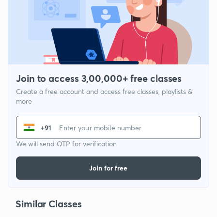
Join to access 3,00,000+ free classes
Create a free account and access free classes, playlists &
more
+91
We will send OTP for verification
Join for free
Similar Classes