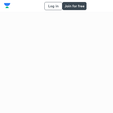
Log in
Join for free