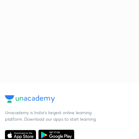
Unacademy is India’s largest online learning
platform. Download our apps to start learning