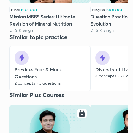
Hindi
BIOLOGY
Hinglish
BIOLOGY
Mission MBBS Series: Ultimate
Question Practice S
Revision of Mineral Nutrition
Evolution
Dr S K Singh
Dr S K Singh
Similar topic practice
Previous Year & Mock
Diversity of Livi
4 concepts • 2K que
Questions
2 concepts • 3 questions
Similar Plus Courses