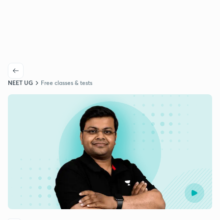
NEET UG
Free classes & tests