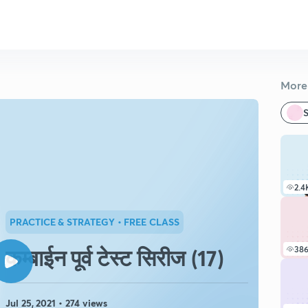
More 
S
2.4
PRACTICE & STRATEGY
• FREE CLASS
कम्बाईन पूर्व टेस्ट सिरीज (17)
38
Jul 25, 2021 • 274 views