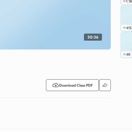
1.1
415
50:36
4K
Download Class PDF