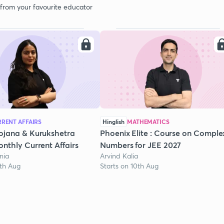
 from your favourite educator
RENT AFFAIRS
Hinglish
MATHEMATICS
ojana & Kurukshetra
Phoenix Elite : Course on Comple
nthly Current Affairs
Numbers for JEE 2027
nia
Arvind Kalia
1th Aug
Starts on 10th Aug