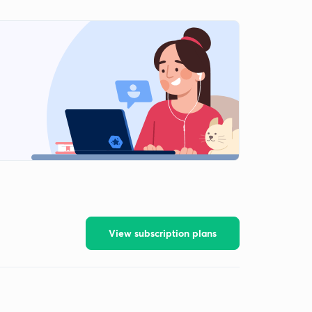
View subscription plans