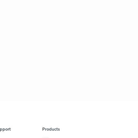
pport
Products