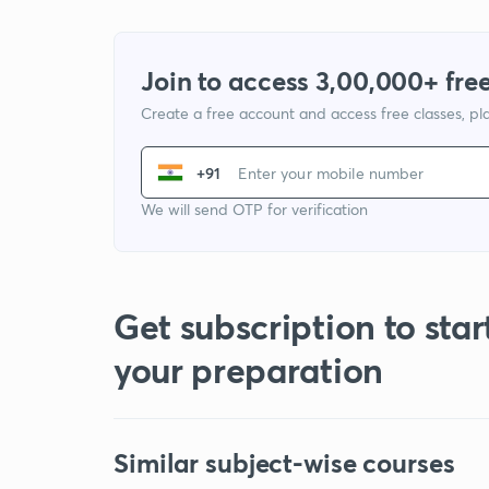
Join to access 3,00,000+ free
Create a free account and access free classes, pla
+91
We will send OTP for verification
Get subscription to star
your preparation
Similar subject-wise courses