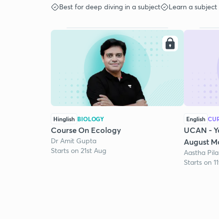
Best for deep diving in a subject
Learn a subject
Hinglish
BIOLOGY
English
CUR
Course On Ecology
UCAN - Y
Dr Amit Gupta
August Mo
Starts on 21st Aug
Aastha Pila
Starts on 1