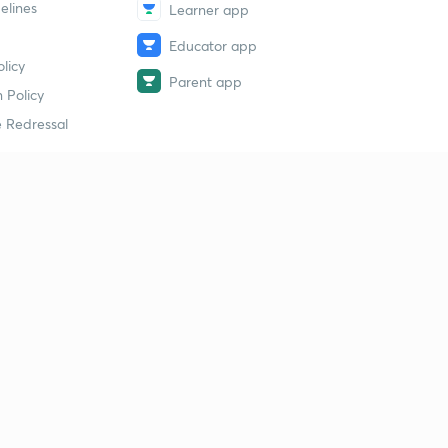
elines
Learner app
Educator app
licy
Parent app
 Policy
 Redressal
erial
dy Material
Study Material
tion Study Material
 Material
 Material