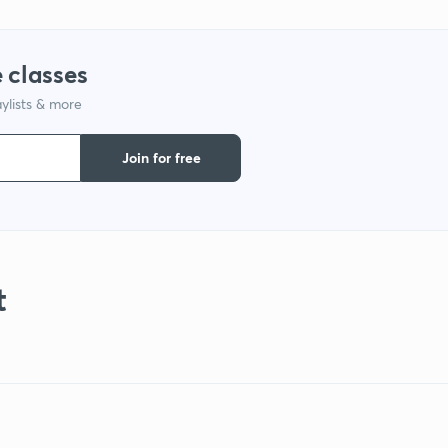
 classes
ylists & more
Join for free
t