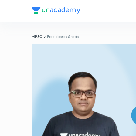
MPSC
Free classes & tests