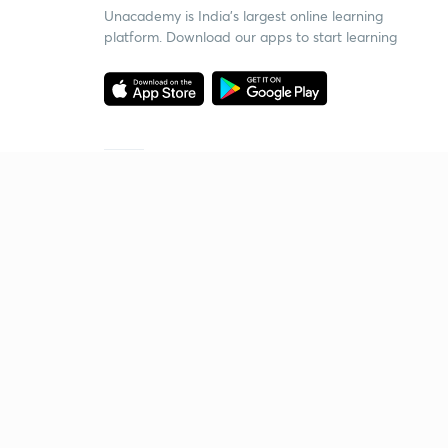
Unacademy is India’s largest online learning
platform. Download our apps to start learning
Starting your preparation?
Call us and we will answer all your questions
about learning on Unacademy
Call +91 8585858585