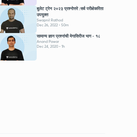
K
बुलेट ट्रेन २०२३ प्रश्नोत्तरे :सर्व परीक्षेकरिता
उपयुक्त
Swapnil Rathod
Dec 26, 2022 • 50m
सामान्य ज्ञान प्रश्नांची मेगासिरीज भाग - १८
Anand Pawar
Dec 24, 2020 • 1h