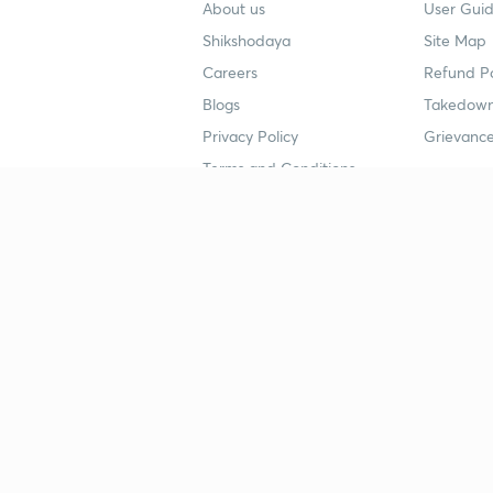
About us
User Guid
Shikshodaya
Site Map
Careers
Refund Po
Blogs
Takedown
Privacy Policy
Grievance
Terms and Conditions
Popular goals
Study mat
IIT JEE
UPSC Stu
UPSC
NEET UG 
SSC
CA Founda
CSIR UGC NET
JEE Study
NEET UG
SSC Study