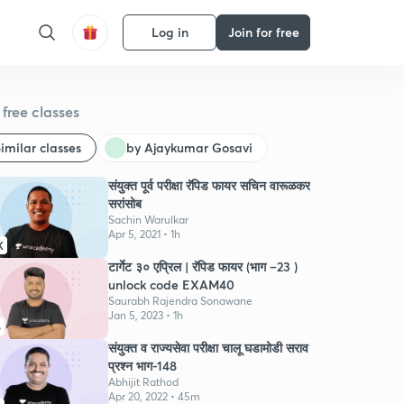
Log in
Join for free
free classes
imilar classes
by Ajaykumar Gosavi
संयुक्त पूर्व परीक्षा रॅपिड फायर सचिन वारूळकर
सरांसोब
Sachin Warulkar
Apr 5, 2021 • 1h
K
टार्गेट ३० एप्रिल | रॅपिड फायर (भाग –23 )
unlock code EXAM40
Saurabh Rajendra Sonawane
Jan 5, 2023 • 1h
6
संयुक्त व राज्यसेवा परीक्षा चालू घडामोडी सराव
प्रश्न भाग-148
Abhijit Rathod
Apr 20, 2022 • 45m