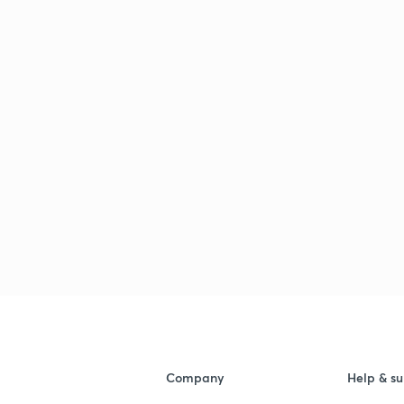
Company
Help & su