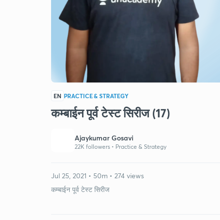
EN
PRACTICE & STRATEGY
कम्बाईन पूर्व टेस्ट सिरीज (17)
Ajaykumar Gosavi
22K followers •
Practice & Strategy
Jul 25, 2021 • 50m • 274 views
कम्बाईन पूर्व टेस्ट सिरीज