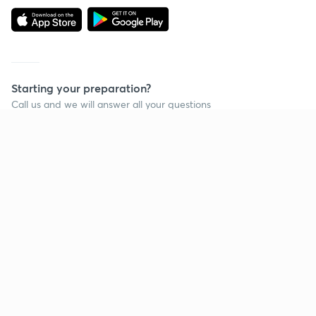
Starting your preparation?
Call us and we will answer all your questions
about learning on Unacademy
Call +91 8585858585
Company
Help & support
About us
User Guidelines
Shikshodaya
Site Map
Careers
Refund Policy
Blogs
Takedown Policy