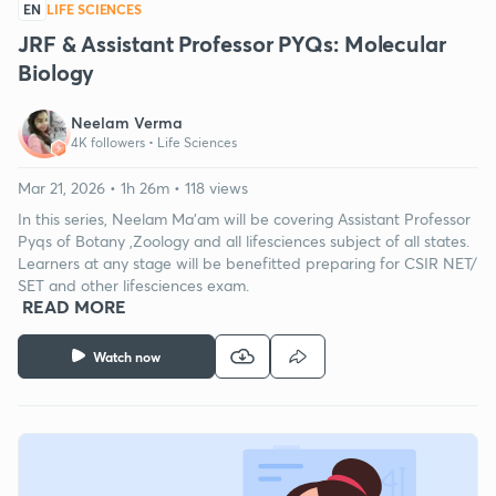
EN
LIFE SCIENCES
JRF & Assistant Professor PYQs: Molecular
Biology
Neelam Verma
4K followers •
Life Sciences
Mar 21, 2026 • 1h 26m • 118 views
In this series, Neelam Ma'am will be covering Assistant Professor
Pyqs of Botany ,Zoology and all lifesciences subject of all states.
Learners at any stage will be benefitted preparing for CSIR NET/
SET and other lifesciences exam.
READ MORE
Watch now