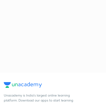
Unacademy is India’s largest online learning
platform. Download our apps to start learning