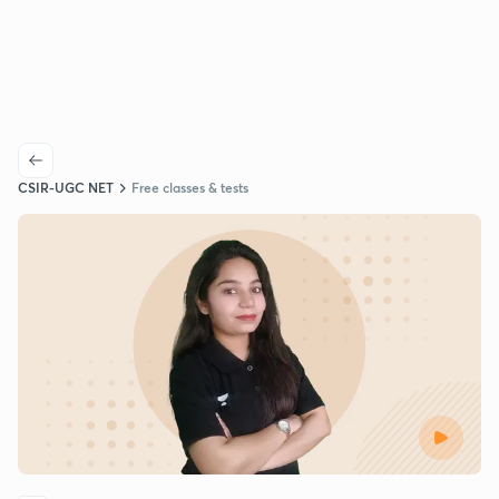
CSIR-UGC NET
Free classes & tests