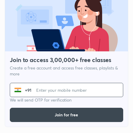
Join to access 3,00,000+ free classes
Create a free account and access free classes, playlists &
more
+91
We will send OTP for verification
Join for free