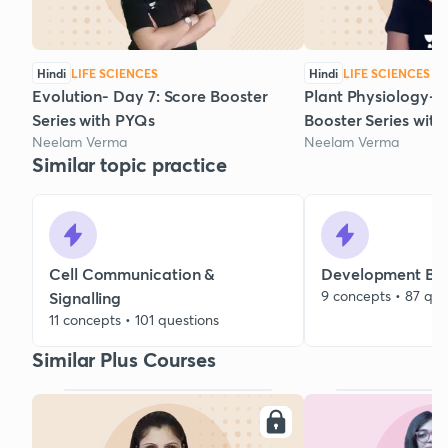
Hindi
LIFE SCIENCES
Hindi
LIFE SCIENCES
Evolution- Day 7: Score Booster
Plant Physiology- D
Series with PYQs
Booster Series wit
Neelam Verma
Neelam Verma
Similar topic practice
Cell Communication &
Development Bio
9 concepts • 87 que
Signalling
11 concepts • 101 questions
Similar Plus Courses