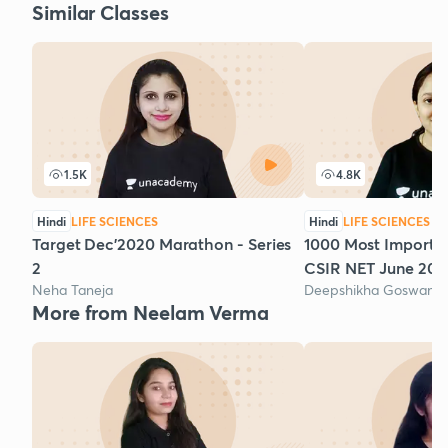
Similar Classes
1.5K
4.8K
Hindi
LIFE SCIENCES
Hindi
LIFE SCIENCES
Target Dec'2020 Marathon - Series
1000 Most Importan
2
CSIR NET June 2020
Neha Taneja
Deepshikha Goswami
More from Neelam Verma