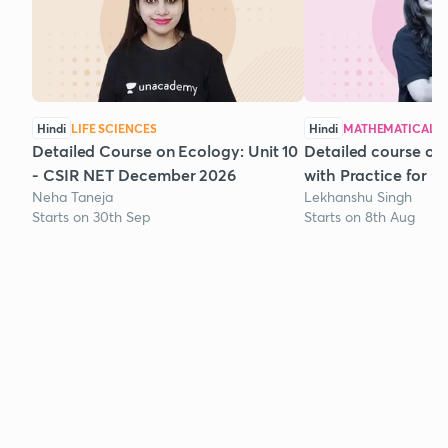
Hindi
LIFE SCIENCES
Hindi
MATHEMATICAL S
Detailed Course on Ecology: Unit 10
Detailed course on
- CSIR NET December 2026
with Practice for 
Neha Taneja
Lekhanshu Singh
Starts on 30th Sep
Starts on 8th Aug