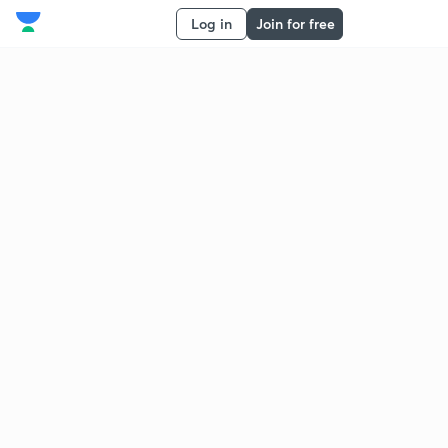
Log in
Join for free