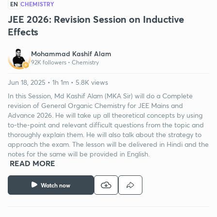
EN
CHEMISTRY
JEE 2026: Revision Session on Inductive
Effects
Mohammad Kashif Alam
92K followers •
Chemistry
Jun 18, 2025 • 1h 1m • 5.8K views
In this Session, Md Kashif Alam (MKA Sir) will do a Complete
revision of General Organic Chemistry for JEE Mains and
Advance 2026. He will take up all theoretical concepts by using
to-the-point and relevant difficult questions from the topic and
thoroughly explain them. He will also talk about the strategy to
approach the exam. The lesson will be delivered in Hindi and the
notes for the same will be provided in English.
READ MORE
Watch now