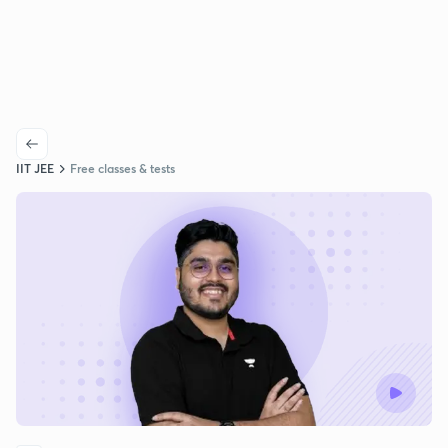
IIT JEE
Free classes & tests