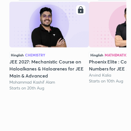
Hinglish
CHEMISTRY
Hinglish
MATHEMATICS
JEE 2027: Mechanistic Course on
Phoenix Elite : Co
Haloalkanes & Haloarenes for JEE
Numbers for JEE 2
Arvind Kalia
Main & Advanced
Starts on 10th Aug
Mohammad Kashif Alam
Starts on 20th Aug