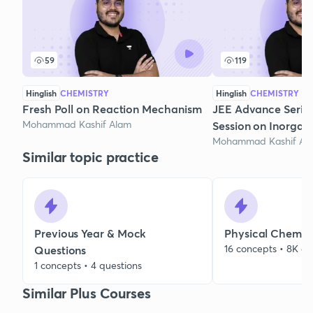
59
119
Hinglish
CHEMISTRY
Hinglish
CHEMISTRY
Fresh Poll on Reaction Mechanism
JEE Advance Series
Mohammad Kashif Alam
Session on Inorgan
Mohammad Kashif Al
Similar topic practice
Previous Year & Mock
Physical Chemist
16 concepts • 8K qu
Questions
1 concepts • 4 questions
Similar Plus Courses