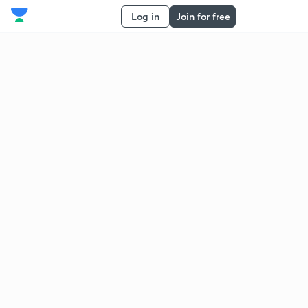
Log in
Join for free