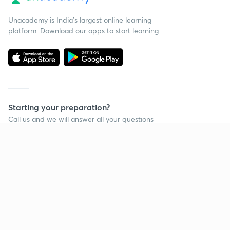
Unacademy is India’s largest online learning
platform. Download our apps to start learning
Starting your preparation?
Call us and we will answer all your questions
about learning on Unacademy
Call +91 8585858585
Company
Help & support
About us
User Guidelines