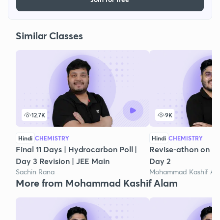
Similar Classes
12.7K
9K
Hindi
CHEMISTRY
Hindi
CHEMISTRY
Final 11 Days | Hydrocarbon Poll |
Revise-athon on H
Day 3 Revision | JEE Main
Day 2
Sachin Rana
Mohammad Kashif Al
More from Mohammad Kashif Alam