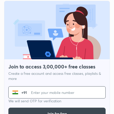
Join to access 3,00,000+ free classes
Create a free account and access free classes, playlists &
more
+91
We will send OTP for verification
Join for free