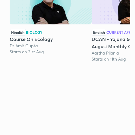
Hinglish
BIOLOGY
English
CURRENT AFFAI
Course On Ecology
UCAN - Yojana & K
Dr Amit Gupta
August Monthly Cur
Starts on 21st Aug
Aastha Pilania
Starts on 11th Aug