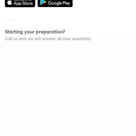
Starting your preparation?
Call us and we will answer all your questions
about learning on Unacademy
Call +91 8585858585
Company
Help & support
About us
User Guidelines
Shikshodaya
Site Map
Careers
Refund Policy
Blogs
Takedown Policy