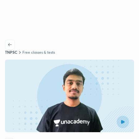
TNPSC
Free classes & tests