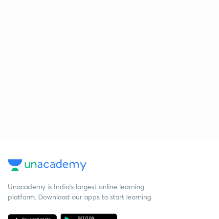
Unacademy is India’s largest online learning
platform. Download our apps to start learning