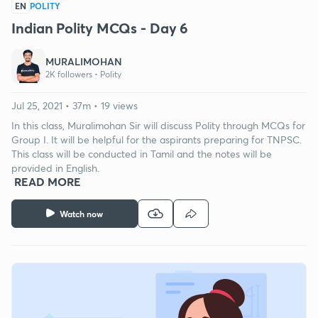
EN
POLITY
Indian Polity MCQs - Day 6
MURALIMOHAN
2K followers •
Polity
Jul 25, 2021 • 37m • 19 views
In this class, Muralimohan Sir will discuss Polity through MCQs for
Group I. It will be helpful for the aspirants preparing for TNPSC.
This class will be conducted in Tamil and the notes will be
provided in English.
READ MORE
Watch now