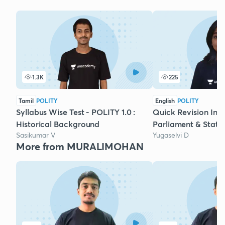
1.3K
225
Tamil
POLITY
English
POLITY
Syllabus Wise Test - POLITY 1.0 :
Quick Revision Indi
Historical Background
Parliament & State 
Sasikumar V
Yugaselvi D
More from MURALIMOHAN