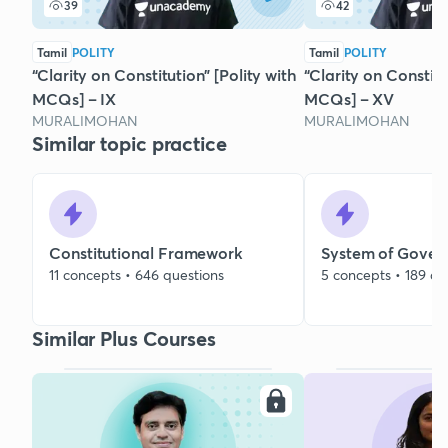
39
42
Tamil
POLITY
Tamil
POLITY
“Clarity on Constitution” [Polity with
“Clarity on Constitu
MCQs] – IX
MCQs] – XV
MURALIMOHAN
MURALIMOHAN
Similar topic practice
Constitutional Framework
System of Gover
11 concepts • 646 questions
5 concepts • 189 qu
Similar Plus Courses