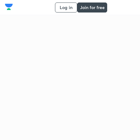
Log in
Join for free