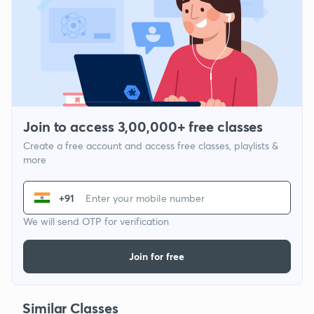
Join to access 3,00,000+ free classes
Create a free account and access free classes, playlists &
more
+91
We will send OTP for verification
Join for free
Similar Classes