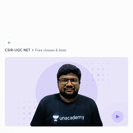
CSIR-UGC NET
Free classes & tests