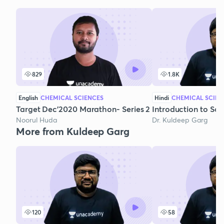
829
1.8K
English
CHEMICAL SCIENCES
Hindi
CHEMICAL SCIEN
Target Dec'2020 Marathon- Series 2
Introduction to Sol
Noorul Huda
Dr. Kuldeep Garg
More from Kuldeep Garg
120
58