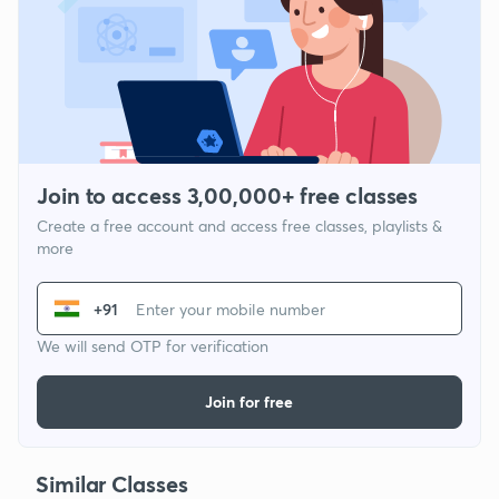
Join to access 3,00,000+ free classes
Create a free account and access free classes, playlists &
more
+91
We will send OTP for verification
Join for free
Similar Classes