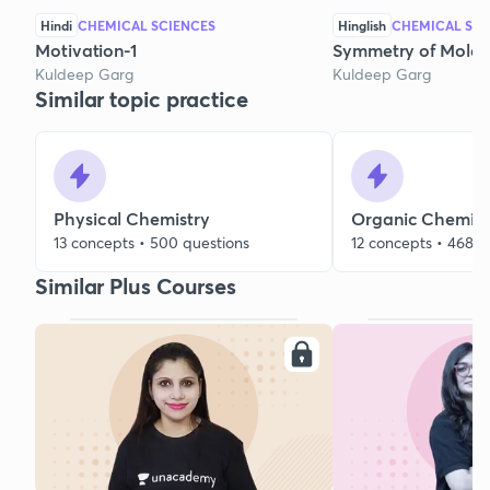
Hindi
CHEMICAL SCIENCES
Hinglish
CHEMICAL SCI
Motivation-1
Symmetry of Molec
Kuldeep Garg
Kuldeep Garg
Similar topic practice
Physical Chemistry
Organic Chemist
13 concepts • 500 questions
12 concepts • 468 q
Similar Plus Courses