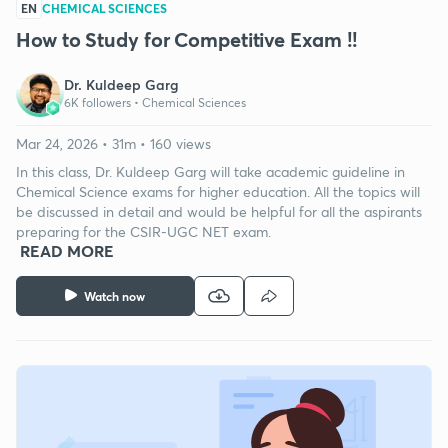
EN
CHEMICAL SCIENCES
How to Study for Competitive Exam !!
Dr. Kuldeep Garg
6K followers •
Chemical Sciences
Mar 24, 2026 • 31m • 160 views
In this class, Dr. Kuldeep Garg will take academic guideline in
Chemical Science exams for higher education. All the topics will
be discussed in detail and would be helpful for all the aspirants
preparing for the CSIR-UGC NET exam.
READ MORE
Watch now