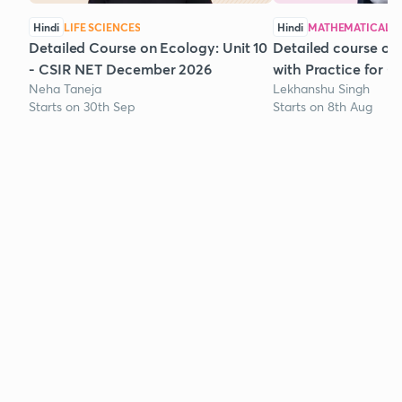
Hindi
LIFE SCIENCES
Hindi
MATHEMATICAL S
Detailed Course on Ecology: Unit 10
Detailed course on
- CSIR NET December 2026
with Practice for 
Neha Taneja
Lekhanshu Singh
Starts on 30th Sep
Starts on 8th Aug