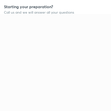
Starting your preparation?
Call us and we will answer all your questions
about learning on Unacademy
Call +91 8585858585
Company
Help & support
About us
User Guidelines
Shikshodaya
Site Map
Careers
Refund Policy
Blogs
Takedown Policy
Privacy Policy
Grievance Redressal
Terms and Conditions