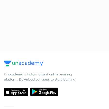
Unacademy is India’s largest online learning
platform. Download our apps to start learning