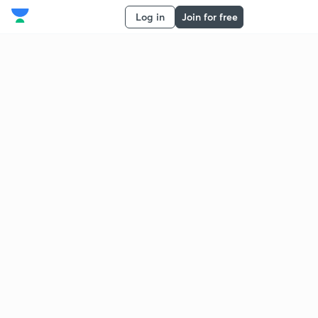
Log in
Join for free