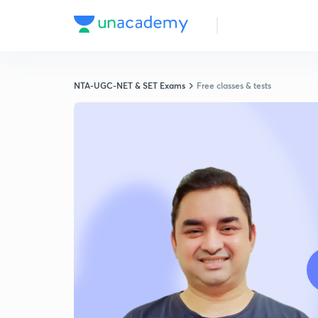
NTA-UGC-NET & SET Exams
Free classes & tests