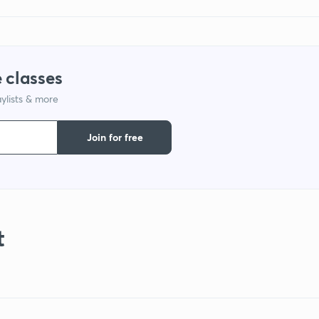
 classes
ylists & more
Join for free
t