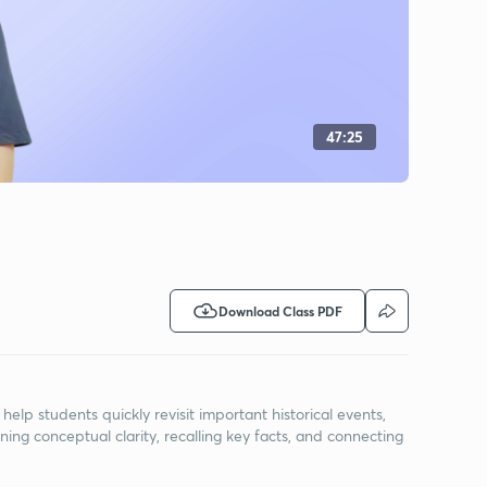
47:25
Download Class PDF
elp students quickly revisit important historical events,
ning conceptual clarity, recalling key facts, and connecting