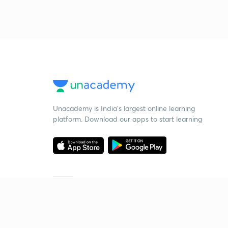
Unacademy is India’s largest online learning
platform. Download our apps to start learning
Starting your preparation?
Call us and we will answer all your questions
about learning on Unacademy