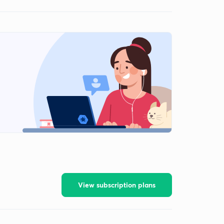
View subscription plans