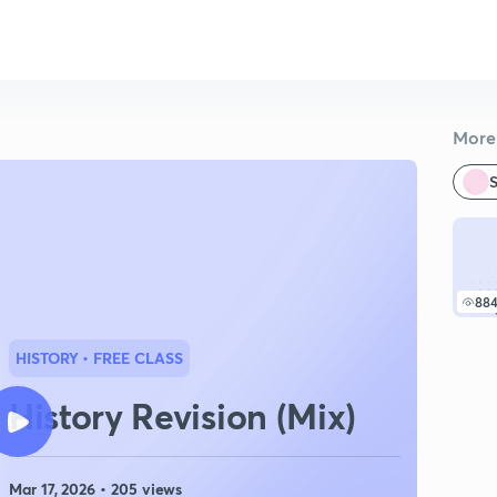
More 
S
88
HISTORY
• FREE CLASS
History Revision (Mix)
Mar 17, 2026 • 205 views