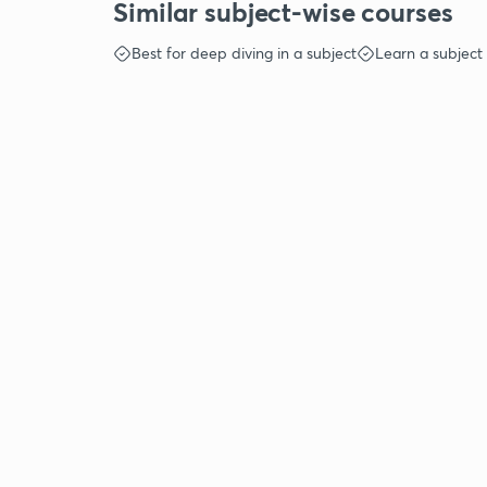
Similar subject-wise courses
Best for deep diving in a subject
Learn a subject