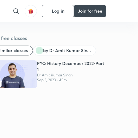
Log in
Join for free
free classes
imilar classes
by Dr Amit Kumar Sin...
PYQ History December 2022-Part
1
Dr Amit Kumar Singh
Sep 3, 2023 • 45m
4