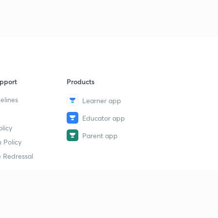
pport
Products
elines
Learner app
Educator app
licy
Parent app
 Policy
 Redressal
erial
dy Material