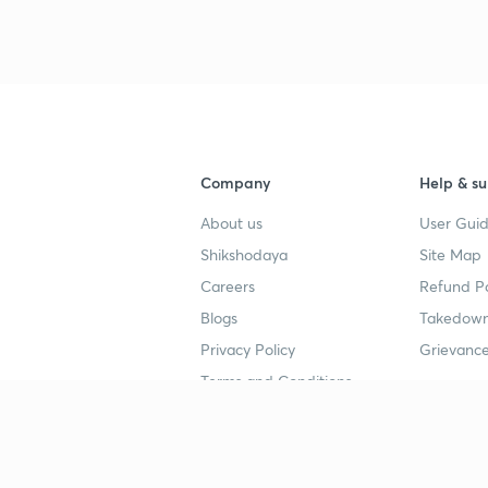
Company
Help & su
About us
User Guid
Shikshodaya
Site Map
Careers
Refund Po
Blogs
Takedown
Privacy Policy
Grievance
Terms and Conditions
Popular goals
Study mat
IIT JEE
UPSC Stu