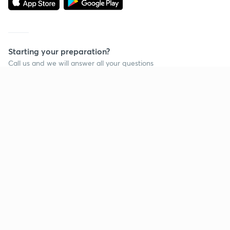
Starting your preparation?
Call us and we will answer all your questions
about learning on Unacademy
Call +91 8585858585
Company
Help & support
About us
User Guidelines
Shikshodaya
Site Map
Careers
Refund Policy
Blogs
Takedown Policy