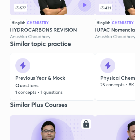
577
431
Hinglish
CHEMISTRY
Hinglish
CHEMISTRY
HYDROCARBONS REVISION
IUPAC Nomenclatur
Anushka Choudhary
Anushka Choudhary
Similar topic practice
Previous Year & Mock
Physical Chemist
25 concepts • 8K qu
Questions
1 concepts • 1 questions
Similar Plus Courses