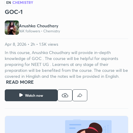
EN
CHEMISTRY
GOC-1
Anushka Choudhary
16K followers •
Chemistry
Apr 8, 2026 • 2h • 1.5K views
In this course, Anushka Choudhary will provide in-depth
knowledge of GOC . The course will be helpful for aspirants
preparing for NEET UG . Learners at any stage of their
preparation will be benefited from the course. The course will be
covered in Hinglish and the notes will be provided in English.
READ MORE
Watch now