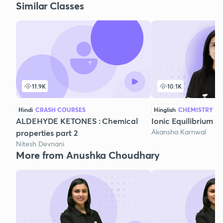
Similar Classes
11.9K
10.1K
Hindi
CRASH COURSES
Hinglish
CHEMISTRY
ALDEHYDE KETONES : Chemical
Ionic Equilibrium - 
Akansha Karnwal
properties part 2
Nitesh Devnani
More from Anushka Choudhary