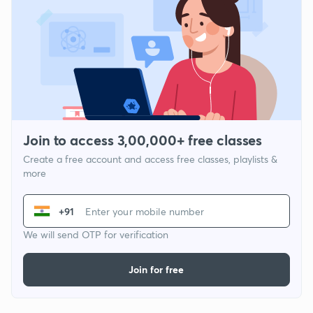
Join to access 3,00,000+ free classes
Create a free account and access free classes, playlists &
more
+91
We will send OTP for verification
Join for free