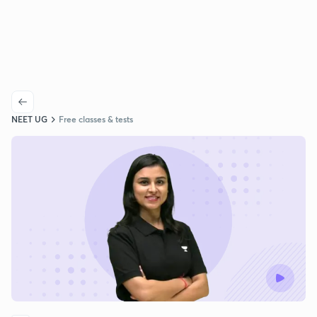
NEET UG
Free classes & tests