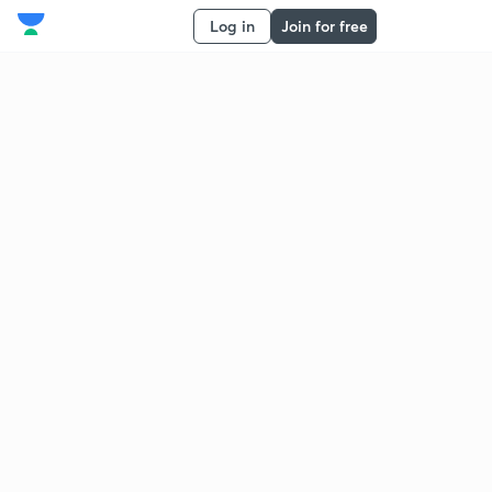
Log in
Join for free