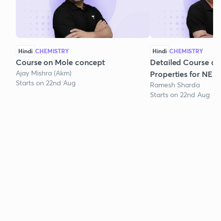
Hindi
CHEMISTRY
Hindi
CHEMISTRY
Course on Mole concept
Detailed Course on
Ajay Mishra (Akm)
Properties for NEE
Starts on 22nd Aug
Ramesh Sharda
Starts on 22nd Aug