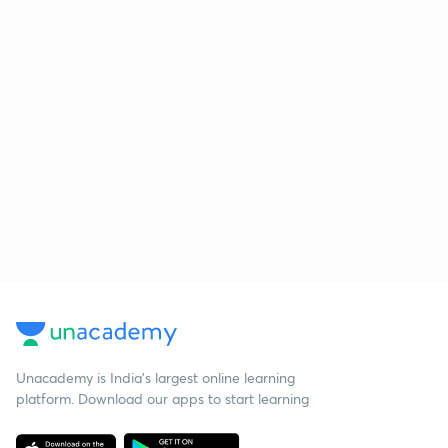
Unacademy is India’s largest online learning
platform. Download our apps to start learning