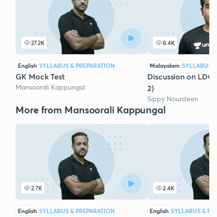
27.2K
8.4K
English
SYLLABUS & PREPARATION
Malayalam
SYLLABUS &
GK Mock Test
Discussion on LDC
Mansoorali Kappungal
2)
Sippy Nourdeen
More from Mansoorali Kappungal
2.7K
2.4K
English
SYLLABUS & PREPARATION
English
SYLLABUS & PR