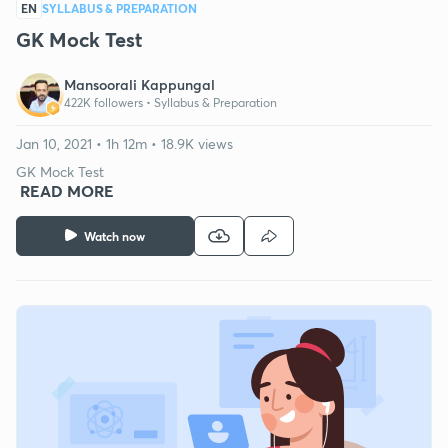
EN
SYLLABUS & PREPARATION
GK Mock Test
Mansoorali Kappungal
422K followers •
Syllabus & Preparation
Jan 10, 2021 • 1h 12m • 18.9K views
GK Mock Test
READ MORE
Watch now