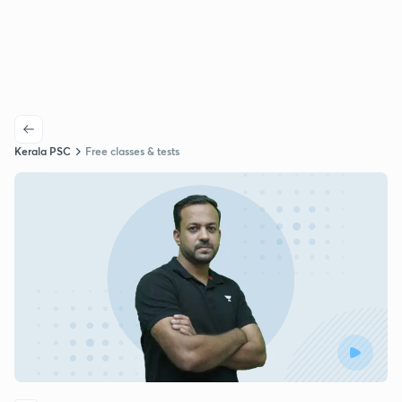
Kerala PSC
Free classes & tests