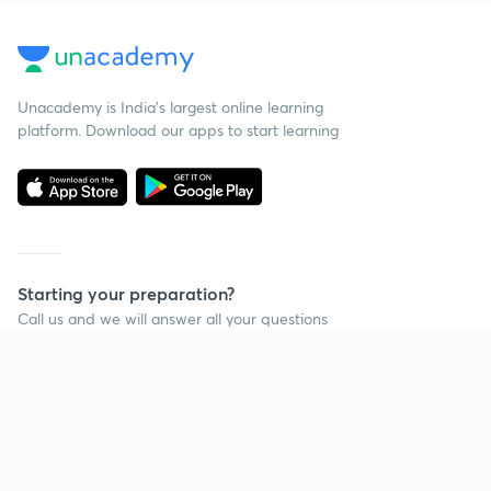
Unacademy is India’s largest online learning
platform. Download our apps to start learning
Starting your preparation?
Call us and we will answer all your questions
about learning on Unacademy
Call +91 8585858585