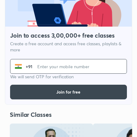
Join to access 3,00,000+ free classes
Create a free account and access free classes, playlists &
more
+91
We will send OTP for verification
Join for free
Similar Classes