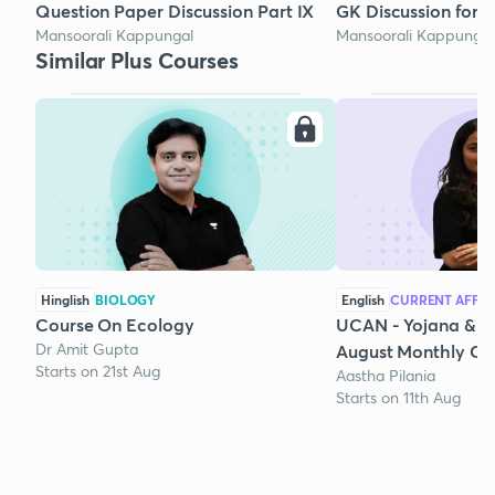
Question Paper Discussion Part IX
GK Discussion for 
Mansoorali Kappungal
Mansoorali Kappungal
Similar Plus Courses
Hinglish
BIOLOGY
English
CURRENT AFFAI
Course On Ecology
UCAN - Yojana & K
Dr Amit Gupta
August Monthly Cur
Starts on 21st Aug
Aastha Pilania
Starts on 11th Aug