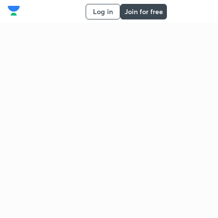
Log in
Join for free