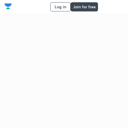
Log in
Join for free