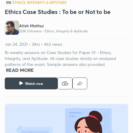
EN
ETHICS, INTEGRITY & APTITUDE
Ethics Case Studies : To be or Not to be
Atish Mathur
123K followers •
Ethics, Integrity & Aptitude
Jan 24, 2021 • 34m • 463 views
Bi-weekly sessions on Case Studies for Paper IV - Ethics,
Integrity, and Aptitude. All case studies strictly on analysed
patterns of the exam. Sample answers also provided.
READ MORE
Watch now