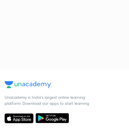
Unacademy is India’s largest online learning
platform. Download our apps to start learning