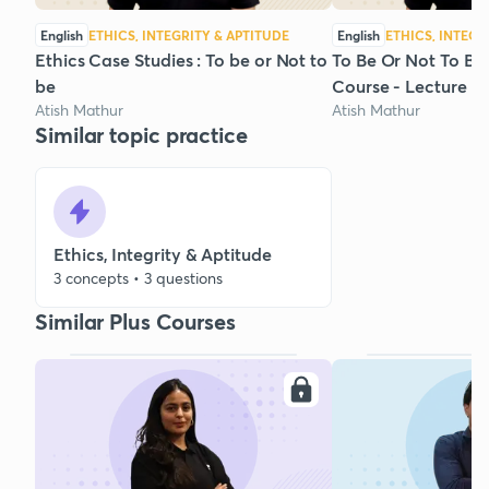
English
ETHICS, INTEGRITY & APTITUDE
English
ETHICS, INTEGR
Ethics Case Studies : To be or Not to
To Be Or Not To Be 
be
Course - Lecture 2
Atish Mathur
Atish Mathur
Similar topic practice
Ethics, Integrity & Aptitude
3 concepts • 3 questions
Similar Plus Courses