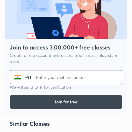
Join to access 3,00,000+ free classes
Create a free account and access free classes, playlists &
more
+91
We will send OTP for verification
Join for free
Similar Classes