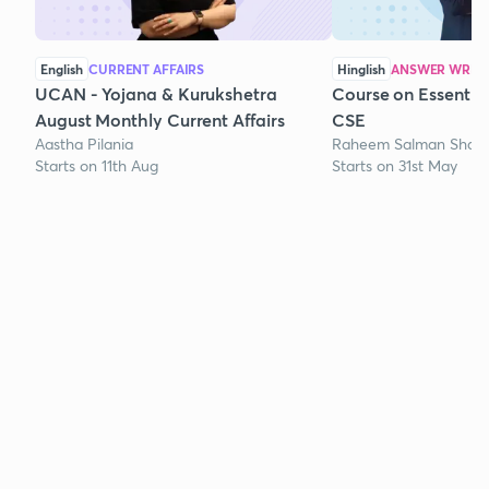
English
CURRENT AFFAIRS
Hinglish
ANSWER WRITI
UCAN - Yojana & Kurukshetra
Course on Essentia
August Monthly Current Affairs
CSE
Aastha Pilania
Raheem Salman Shaik
Starts on 11th Aug
Starts on 31st May