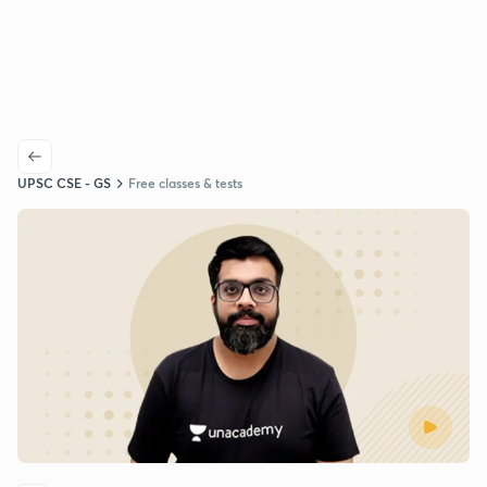
UPSC CSE - GS
Free classes & tests