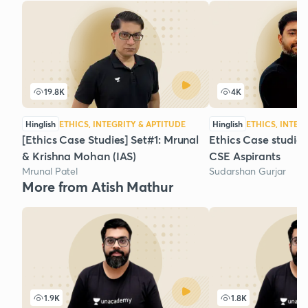
19.8K
4K
Hinglish
ETHICS, INTEGRITY & APTITUDE
Hinglish
ETHICS, INTEG
[Ethics Case Studies] Set#1: Mrunal
Ethics Case studies
& Krishna Mohan (IAS)
CSE Aspirants
Mrunal Patel
Sudarshan Gurjar
More from Atish Mathur
1.9K
1.8K