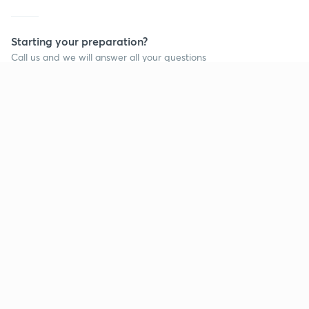
Starting your preparation?
Call us and we will answer all your questions
about learning on Unacademy
Call +91 8585858585
Company
Help & support
About us
User Guidelines
Shikshodaya
Site Map
Careers
Refund Policy
Blogs
Takedown Policy
Privacy Policy
Grievance Redressal
Terms and Conditions