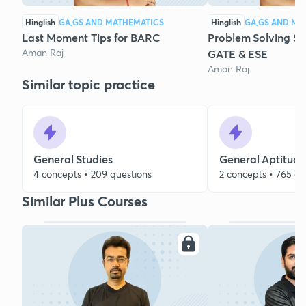
Hinglish
GA,GS AND MATHEMATICS
Hinglish
GA,GS AND MA
Last Moment Tips for BARC
Problem Solving Ses
Aman Raj
GATE & ESE
Aman Raj
Similar topic practice
General Studies
General Aptitude
4 concepts • 209 questions
2 concepts • 765 qu
Similar Plus Courses