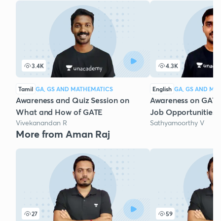
3.4K
4.3K
Tamil
GA, GS AND MATHEMATICS
English
GA, GS AND MA
Awareness and Quiz Session on
Awareness on GAT
What and How of GATE
Job Opportunities 
Vivekanandan R
Sathyamoorthy V
More from Aman Raj
27
59