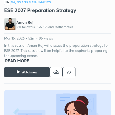
EN
GA, GS AND MATHEMATICS
ESE 2027 Preparation Strategy
Aman Raj
18K followers •
GA, GS and Mathematics
Mar 15, 2026 • 52m • 85 views
In this session Aman Raj will discuss the preparation strategy for
ESE 2027. This session will be helpful to the aspirants preparing
for upcoming exams.
READ MORE
Watch now