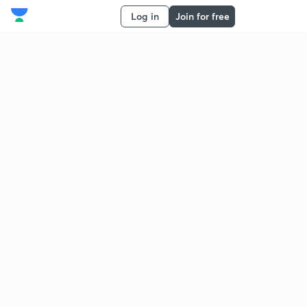
Log in
Join for free