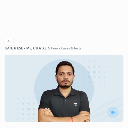
GATE & ESE - ME, CH & XE
Free classes & tests