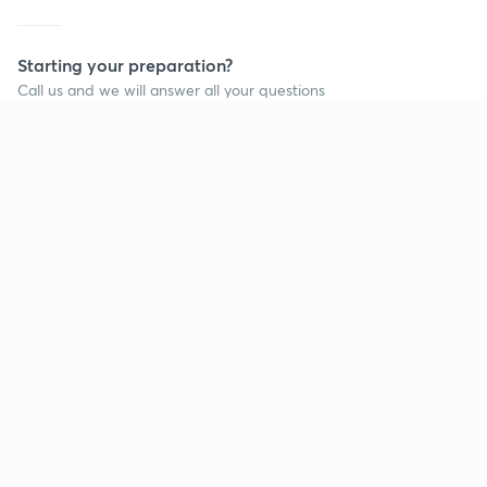
Starting your preparation?
Call us and we will answer all your questions
about learning on Unacademy
Call +91 8585858585
Company
Help & support
About us
User Guidelines
Shikshodaya
Site Map
Careers
Refund Policy
Blogs
Takedown Policy
Privacy Policy
Grievance Redressal
Terms and Conditions