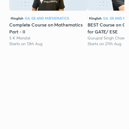
Hinglish
GA, GS AND MATHEMATICS
Hinglish
GA, GS AND M
Complete Course on Mathematics
BEST Course on Gen
Part - II
for GATE/ ESE
S K Mondal
Gurupal Singh Chawla
Starts on 13th Aug
Starts on 27th Aug