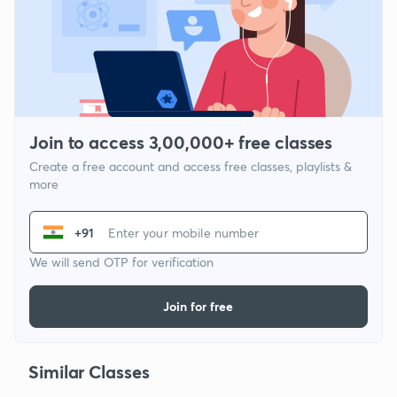
Join to access 3,00,000+ free classes
Create a free account and access free classes, playlists &
more
+91
We will send OTP for verification
Join for free
Similar Classes