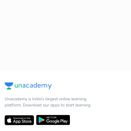
Unacademy is India’s largest online learning
platform. Download our apps to start learning