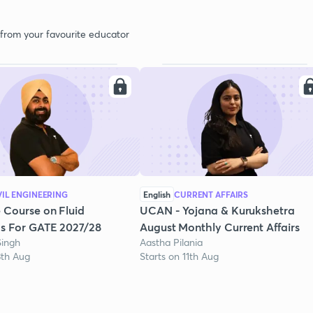
 from your favourite educator
VIL ENGINEERING
English
CURRENT AFFAIRS
 Course on Fluid
UCAN - Yojana & Kurukshetra
s For GATE 2027/28
August Monthly Current Affairs
Singh
Aastha Pilania
3th Aug
Starts on 11th Aug