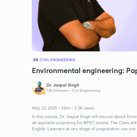
EN
CIVIL ENGINEERING
Environmental engineering: Pa
Dr. Jaspal Singh
72K followers •
Civil Engineering
May 23, 2025 • 58m • 5.3K views
In this course, Dr. Jaspal Singh will discuss about En
all aspirants preparing for BPSC exams. The Class will
English. Learners at any stage of preparation can join