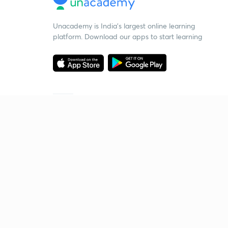
Unacademy is India’s largest online learning
platform. Download our apps to start learning
Starting your preparation?
Call us and we will answer all your questions
about learning on Unacademy
Call +91 8585858585