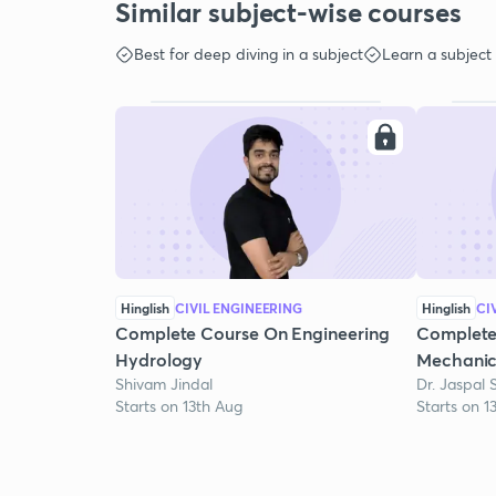
Similar subject-wise courses
Best for deep diving in a subject
Learn a subject
Hinglish
CIVIL ENGINEERING
Hinglish
CI
Complete Course On Engineering
Complete
Hydrology
Mechanic
Shivam Jindal
Dr. Jaspal 
Starts on 13th Aug
Starts on 1