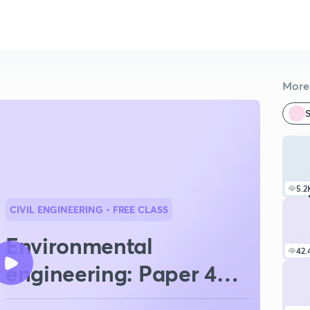
More 
S
5.2
CIVIL ENGINEERING
• FREE CLASS
Environmental
42.
engineering: Paper 4
BPSC AE 2025