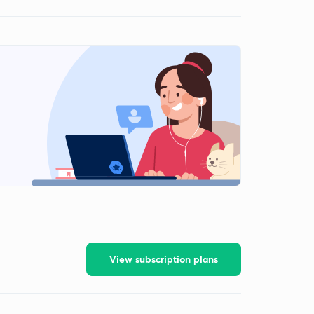
View subscription plans