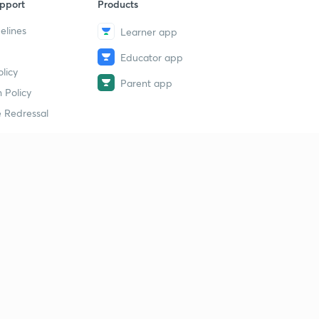
pport
Products
elines
Learner app
Educator app
licy
Parent app
 Policy
 Redressal
erial
dy Material
Study Material
tion Study Material
 Material
 Material