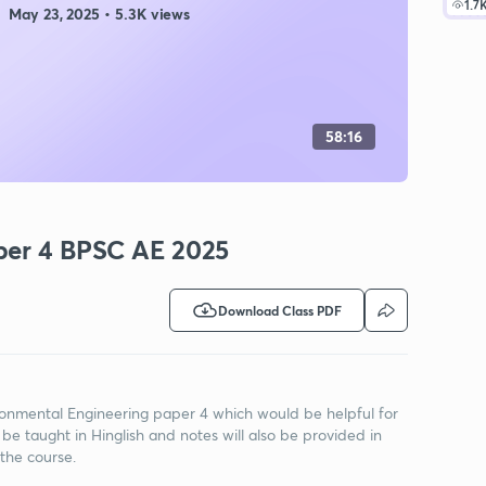
1.7
May 23, 2025 • 5.3K views
58:16
per 4 BPSC AE 2025
Download Class PDF
vironmental Engineering paper 4 which would be helpful for
 be taught in Hinglish and notes will also be provided in
 the course.