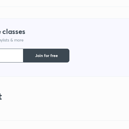
 classes
ylists & more
Join for free
t