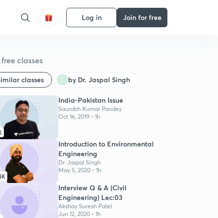
Log in
Join for free
free classes
imilar classes
by Dr. Jaspal Singh
India-Pakistan Issue
Saurabh Kumar Pandey
Oct 16, 2019 • 1h
K
Introduction to Environmental
Engineering
Dr. Jaspal Singh
May 5, 2020 • 1h
4K
Interview Q & A (Civil
Engineering) Lec:03
Akshay Suresh Patel
Jun 12, 2020 • 1h