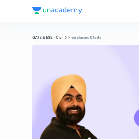
GATE & ESE - Civil
Free classes & tests