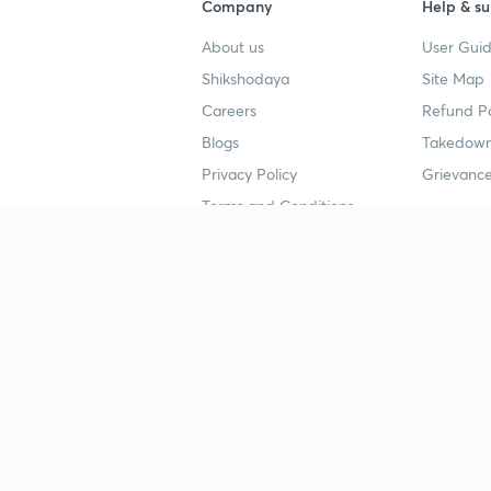
Company
Help & su
About us
User Guid
Shikshodaya
Site Map
Careers
Refund Po
Blogs
Takedown
Privacy Policy
Grievance
Terms and Conditions
Popular goals
Study mat
IIT JEE
UPSC Stu
UPSC
NEET UG 
SSC
CA Founda
CSIR UGC NET
JEE Study
NEET UG
SSC Study