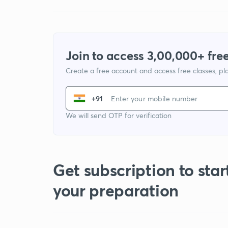
Join to access 3,00,000+ free
Create a free account and access free classes, pla
+91
We will send OTP for verification
Get subscription to star
your preparation