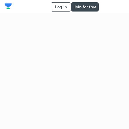
Log in
Join for free