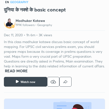
EN
GEOGRAPHY
दुनिया के नक्शे के basic concept
Madhukar Kotawe
199K followers •
Geography
Dec 11, 2020 • 1h 6m • 3K views
In this class madhukar kotawe discuss basic concept of world
mapping. For UPSC civil services prelims exam, you should
prepare maps because its coverage in prelims questions is very
vast. Maps form a very crucial part of UPSC preparation.
Questions are directly asked in Prelims, Main examination. They
help in learning to the data related information of current affairs.
READ MORE
Watch now