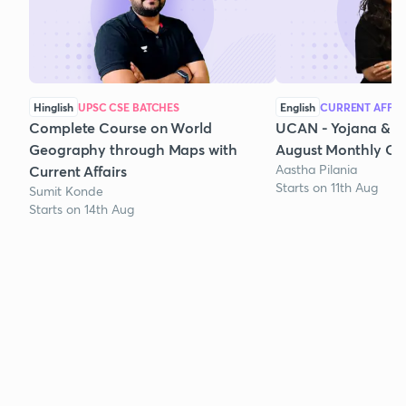
Hinglish
UPSC CSE BATCHES
English
CURRENT AFFAI
Complete Course on World
UCAN - Yojana & K
Geography through Maps with
August Monthly Cur
Aastha Pilania
Current Affairs
Starts on 11th Aug
Sumit Konde
Starts on 14th Aug