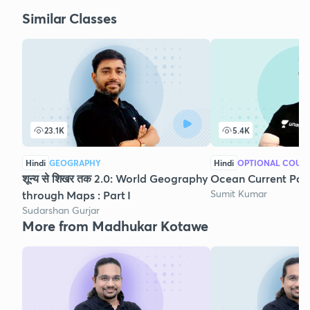
Similar Classes
23.1K
5.4K
Hindi
GEOGRAPHY
Hindi
OPTIONAL COUR
शून्य से शिखर तक 2.0: World Geography
Ocean Current Part
Sumit Kumar
through Maps : Part I
Sudarshan Gurjar
More from Madhukar Kotawe