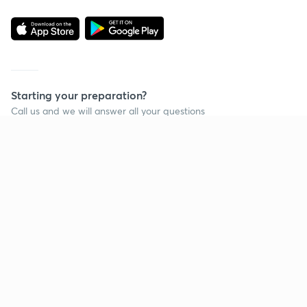
Starting your preparation?
Call us and we will answer all your questions
about learning on Unacademy
Call +91 8585858585
Company
Help & support
About us
User Guidelines
Shikshodaya
Site Map
Careers
Refund Policy