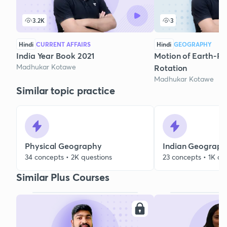
3.2K
3
Hindi
CURRENT AFFAIRS
Hindi
GEOGRAPHY
India Year Book 2021
Motion of Earth-Re
Madhukar Kotawe
Rotation
Madhukar Kotawe
Similar topic practice
Physical Geography
Indian Geograp
34 concepts • 2K questions
23 concepts • 1K qu
Similar Plus Courses