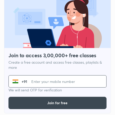
Join to access 3,00,000+ free classes
Create a free account and access free classes, playlists &
more
+91
We will send OTP for verification
Join for free