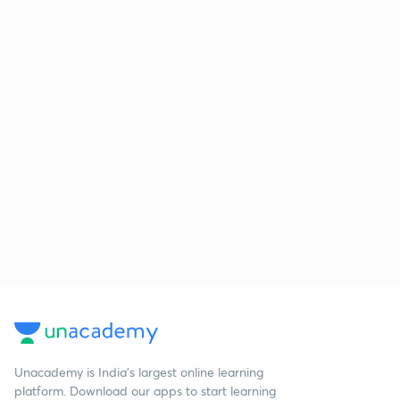
Unacademy is India’s largest online learning
platform. Download our apps to start learning