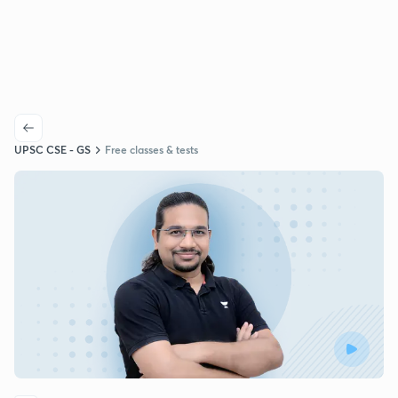
UPSC CSE - GS
Free classes & tests