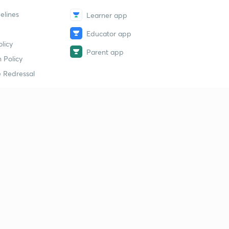
elines
Learner app
Educator app
licy
Parent app
 Policy
 Redressal
erial
dy Material
Study Material
tion Study Material
 Material
 Material