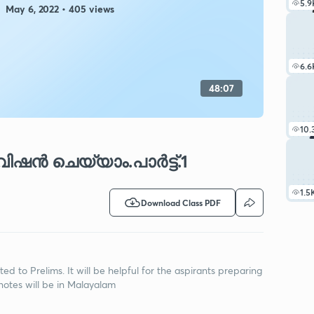
5.9
May 6, 2022 • 405 views
6.6
48:07
10.
ിഷൻ ചെയ്യാം.പാർട്ട്.1
1.5
Download Class PDF
lated to Prelims. It will be helpful for the aspirants preparing
notes will be in Malayalam