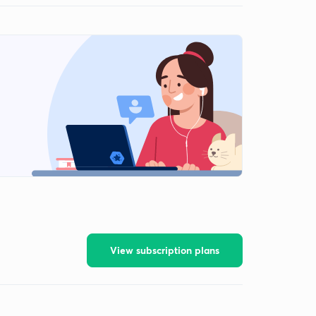
View subscription plans