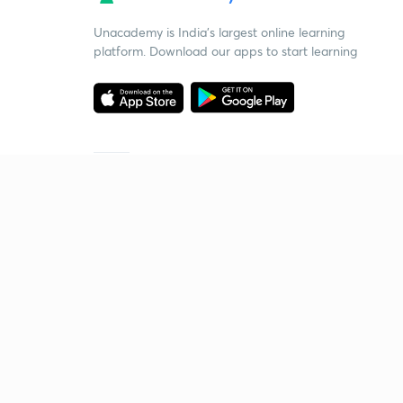
Unacademy is India’s largest online learning
platform. Download our apps to start learning
Starting your preparation?
Call us and we will answer all your questions
about learning on Unacademy
Call +91 8585858585