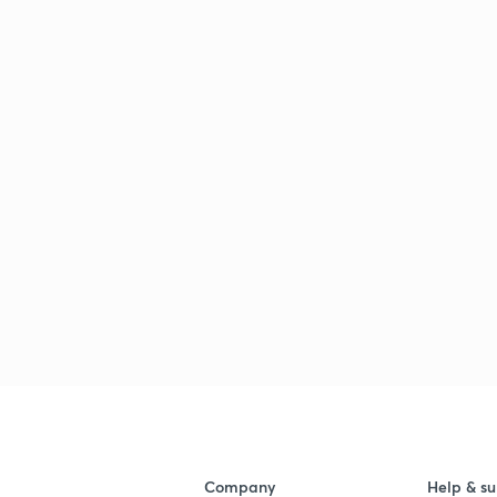
Company
Help & su