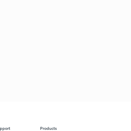
pport
Products