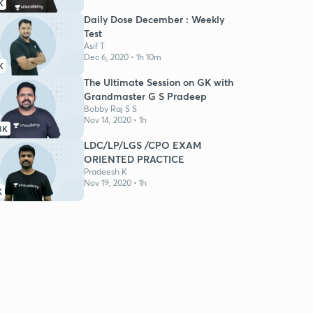
K
Daily Dose December : Weekly
Test
Asif T
Dec 6, 2020 • 1h 10m
K
The Ultimate Session on GK with
Grandmaster G S Pradeep
Bobby Raj S S
Nov 14, 2020 • 1h
3K
LDC/LP/LGS /CPO EXAM
ORIENTED PRACTICE
Pradeesh K
Nov 19, 2020 • 1h
K