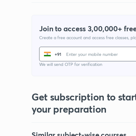
Join to access 3,00,000+ free
Create a free account and access free classes, pla
+91
We will send OTP for verification
Get subscription to star
your preparation
Similar subject-wise courses