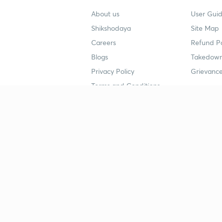
About us
User Guid
Shikshodaya
Site Map
Careers
Refund Po
Blogs
Takedown
Privacy Policy
Grievance
Terms and Conditions
Popular goals
Study mat
IIT JEE
UPSC Stu
UPSC
NEET UG 
SSC
CA Founda
CSIR UGC NET
JEE Study
NEET UG
SSC Study