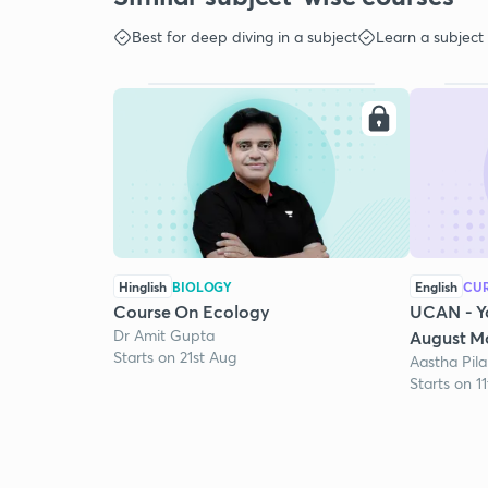
Best for deep diving in a subject
Learn a subject
Hinglish
BIOLOGY
English
CUR
Course On Ecology
UCAN - Y
Dr Amit Gupta
August Mo
Starts on 21st Aug
Aastha Pila
Starts on 1