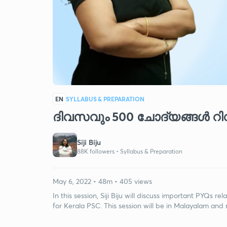
EN
SYLLABUS & PREPARATION
ദിവസവും 500 ചോദ്യങ്ങൾ റിവ
Siji Biju
88K followers •
Syllabus & Preparation
May 6, 2022 • 48m • 405 views
In this session, Siji Biju will discuss important PYQs re
for Kerala PSC. This session will be in Malayalam and 