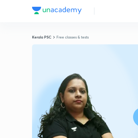
Kerala PSC
Free classes & tests