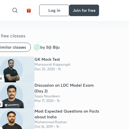
Log in
Join for free
free classes
imilar classes
by Siji Biju
GK Mock Test
Mansoorali Kappungal
Dec 25, 2020 • 1h
2K
Discussion on LDC Model Exam
(Day 2)
Sippy Nourdeen
Mar 17, 2020 • 1h
K
Most Expected Questions on Facts
about India
Muhammed Roshan
Oct 16, 2019 • 1h