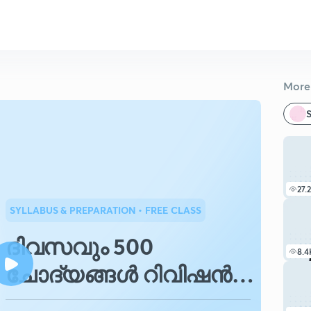
More 
S
27.
SYLLABUS & PREPARATION
• FREE CLASS
ദിവസവും 500
8.4
ചോദ്യങ്ങൾ റിവിഷൻ
ചെയ്യാം.പാർട്ട്.1