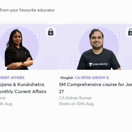
 from your favourite educator
RENT AFFAIRS
Hinglish
CA INTER (GROUP 2)
ojana & Kurukshetra
SM Comprehensive course for Ja
nthly Current Affairs
27
nia
CA Kishan Kumar
1th Aug
Starts on 10th Aug