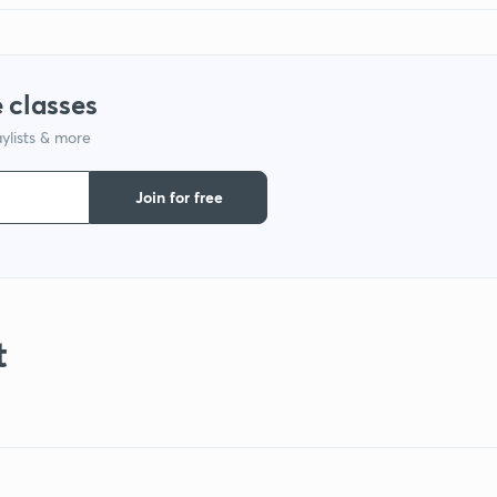
 classes
ylists & more
Join for free
t